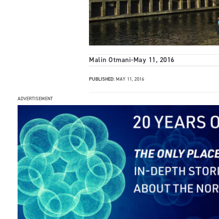
Malin Otmani
-
May 11, 2016
PUBLISHED:
MAY 11, 2016
ADVERTISEMENT