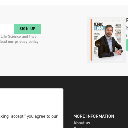
S
SIGN UP
i
 Life Science and that
Read our privacy policy
DIGITAL AND PRINT
MORE INFORMATION
king "accept," you agree to our
The magazine
About us