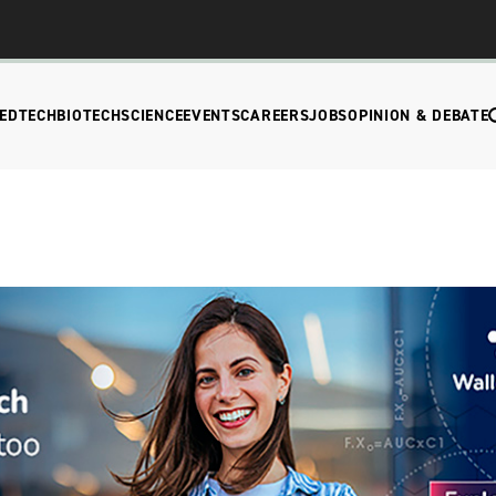
EDTECH
BIOTECH
SCIENCE
EVENTS
CAREERS
JOBS
OPINION & DEBATE