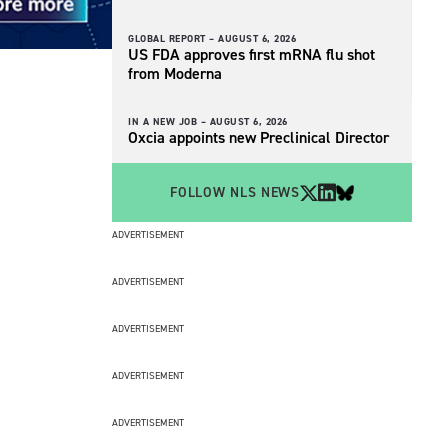
GLOBAL REPORT –
AUGUST 6, 2026
US FDA approves first mRNA flu shot
from Moderna
IN A NEW JOB –
AUGUST 6, 2026
Oxcia appoints new Preclinical Director
FOLLOW NLS NEWS
ADVERTISEMENT
ADVERTISEMENT
ADVERTISEMENT
ADVERTISEMENT
ADVERTISEMENT