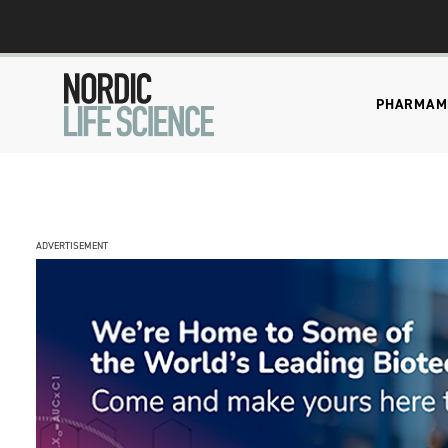
PHARMA
M
ADVERTISEMENT