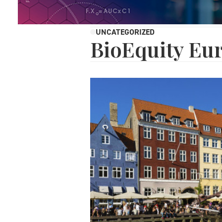
UNCATEGORIZED
BioEquity Eu