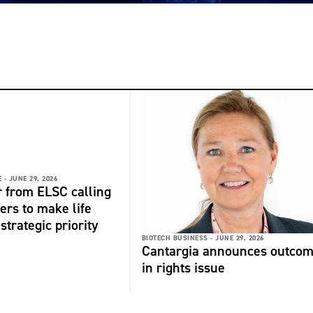
 -
JUNE 29, 2026
r from ELSC calling
ers to make life
strategic priority
BIOTECH BUSINESS -
JUNE 29, 2026
Cantargia announces outco
in rights issue