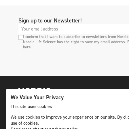
Sign up to our Newsletter!
I confirm that I want to subscribe to newsletters from Nordic
Nordic Life Science has the right to save my email address. 
here
We Value Your Privacy
This site uses cookies
The leading life science news channel in the
We use cookies to improve your experience on our site. By clic
use of cookies.
Nordic region.