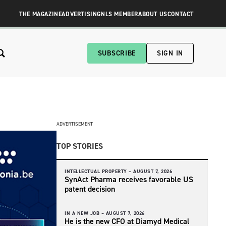
THE MAGAZINE
ADVERTISING
NLS MEMBER
ABOUT US
CONTACT
SUBSCRIBE
SIGN IN
ADVERTISEMENT
TOP STORIES
INTELLECTUAL PROPERTY –
AUGUST 7, 2026
SynAct Pharma receives favorable US
patent decision
IN A NEW JOB –
AUGUST 7, 2026
He is the new CFO at Diamyd Medical