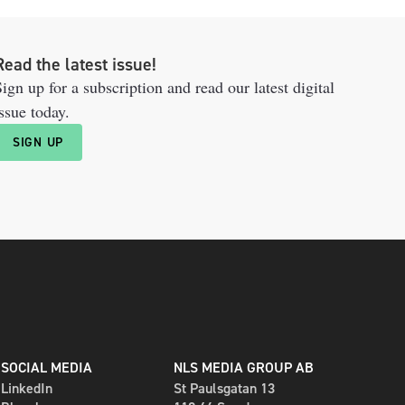
Read the latest issue!
ign up for a subscription and read our latest digital
ssue today.
SIGN UP
SOCIAL MEDIA
NLS MEDIA GROUP AB
LinkedIn
St Paulsgatan 13