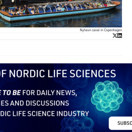
Nyhavn canal in Copenhagen