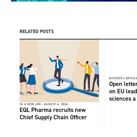
RELATED POSTS
BUSINESS ARTICLE
Open lette
on EU lead
sciences a 
IN A NEW JOB -
AUGUST 4, 2026
EQL Pharma recruits new
Chief Supply Chain Officer