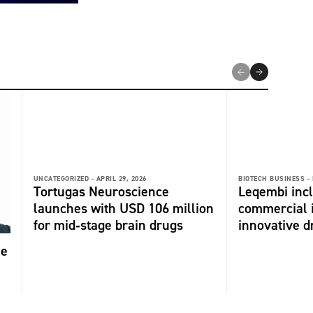
UNCATEGORIZED -
APRIL 29, 2026
BIOTECH BUSINESS -
Tortugas Neuroscience
Leqembi incl
launches with USD 106 million
commercial 
for mid‑stage brain drugs
innovative dr
me