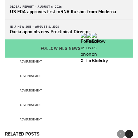
GLOBAL REPORT –
AUGUST 6, 2026
US FDA approves first mRNA flu shot from Moderna
IN A NEW JOB –
AUGUST 6, 2026
Oxcia appoints new Preclinical Director
FOLLOW NLS NEWS
ADVERTISEMENT
ADVERTISEMENT
ADVERTISEMENT
ADVERTISEMENT
ADVERTISEMENT
RELATED POSTS