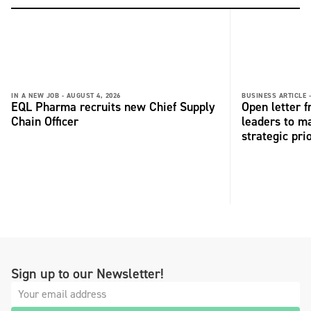
IN A NEW JOB -
AUGUST 4, 2026
BUSINESS ARTICLE 
EQL Pharma recruits new Chief Supply
Open letter 
Chain Officer
leaders to ma
strategic pri
Sign up to our Newsletter!