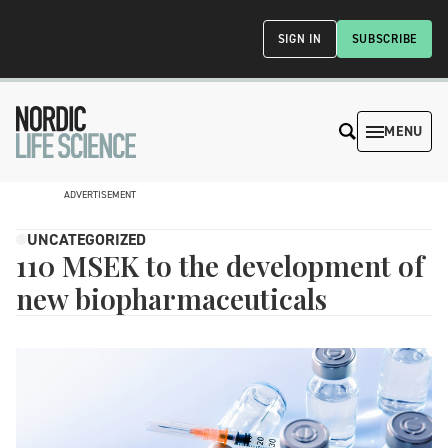
SIGN IN
SUBSCRIBE
MENU
ADVERTISEMENT
UNCATEGORIZED
110 MSEK to the development of
new biopharmaceuticals