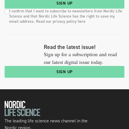
SIGN UP
I confirm that I want to subscribe to newsletters from Nordic Life
Science and that Nordic Life Science has the right to save my
email address. Read our privacy policy here
Read the latest issue!
Sign up for a subscription and read
our latest digital issue today.
SIGN UP
The leading life science news channel in the
Nordic region.