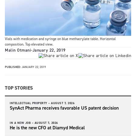
Vials with medication and syringe on blue methacrylate table. Horizontal
composition. Top elevated view.
Malin Otmani
-
January 22, 2019
PUBLISHED:
JANUARY 22, 2019
TOP STORIES
INTELLECTUAL PROPERTY –
AUGUST 7, 2026
SynAct Pharma receives favorable US patent decision
IN A NEW JOB –
AUGUST 7, 2026
He is the new CFO at Diamyd Medical