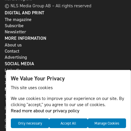
© NLS Media Group AB – All rights reserved
DIGITAL AND PRINT
The magazine
Subscribe
Newsletter
MORE INFORMATION
About us
Contact
Advertising
SOCIAL MEDIA
LinkedIn
Bluesky
We Value Your Privacy
X
This site uses cookies
NLS MEDIA GROUP AB
St Paulsgatan 13
We use cookies to improve your experience on our site. By
118 46 Sweden
clicking "accept," you agree to our use of cookies.
info@nlsnews.com
Read more about our privacy policy
+46-8-588 941 51
Cookies
Only necessary
Accept All
Manage Cookies
Data management and privacy policy