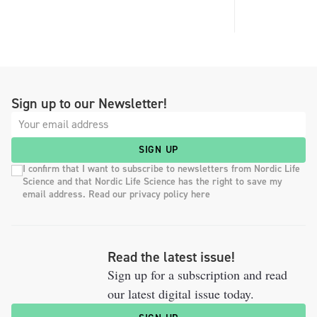
Sign up to our Newsletter!
SIGN UP
I confirm that I want to subscribe to newsletters from Nordic Life
Science and that Nordic Life Science has the right to save my
email address. Read our privacy policy here
Read the latest issue!
Sign up for a subscription and read
our latest digital issue today.