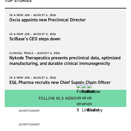
TOP STORIES
IN A NEW JOB –
AUGUST 6, 2026
Oxcia appoints new Preclinical Director
IN A NEW JOB –
AUGUST 5, 2026
SciBase’s CEO steps down
CLINICAL TRIALS –
AUGUST 4, 2026
Nykode Therapeutics presents preclinical data, optimized
manufacturing, and durable clinical immunogenicity
IN A NEW JOB –
AUGUST 4, 2026
EQL Pharma recruits new Chief Supply Chain Officer
FOLLOW NLS NEWS
ADVERTISEMENT
ADVERTISEMENT