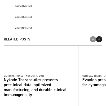
ADVERTISEMENT
ADVERTISEMENT
ADVERTISEMENT
RELATED POSTS
CLINICAL TRIALS -
AUGUST 4, 2026
CLINICAL TRIALS -
J
Nykode Therapeutics presents
Evaxion pres
preclinical data, optimized
for cytomega
manufacturing, and durable clinical
immunogenicity