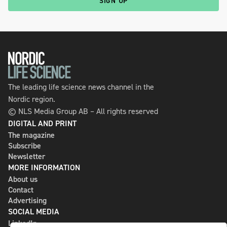
SIGN UP
The leading life science news channel in the
Nordic region.
© NLS Media Group AB – All rights reserved
DIGITAL AND PRINT
The magazine
Subscribe
Newsletter
MORE INFORMATION
About us
Contact
Advertising
SOCIAL MEDIA
LinkedIn