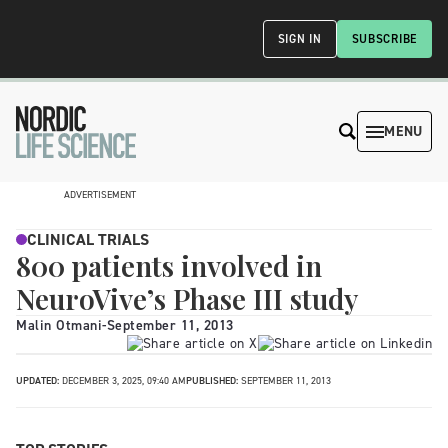
SIGN IN
SUBSCRIBE
MENU
ADVERTISEMENT
CLINICAL TRIALS
800 patients involved in
NeuroVive’s Phase III study
Malin Otmani
-
September 11, 2013
UPDATED:
DECEMBER 3, 2025, 09:40 AM
PUBLISHED:
SEPTEMBER 11, 2013