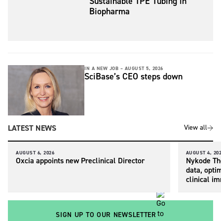
Sustainable TPE Tubing in
Biopharma
IN A NEW JOB –
AUGUST 5, 2026
SciBase’s CEO steps down
LATEST NEWS
View all
AUGUST 6, 2026
AUGUST 4, 20
Oxcia appoints new Preclinical Director
Nykode The
data, opti
clinical i
SIGN UP TO OUR NEWSLETTER