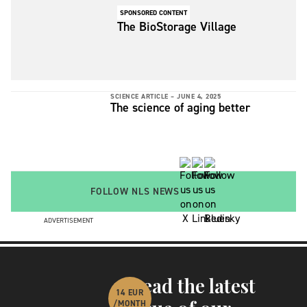
for.
SPONSORED CONTENT
The BioStorage Village
SCIENCE ARTICLE –
JUNE 4, 2025
The science of aging better
FOLLOW NLS NEWS
ADVERTISEMENT
Read the latest
14 EUR
/MONTH