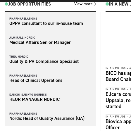
JOB OPPORTUNITIES
IN A NEW 
View more
PHARMARELATIONS
QPPV consultant to our in-house team
ALMIRALL NORDIC
Medical Affairs Senior Manager
THEA NORDIC
Quality & PV Compliance Specialist
IN A NEW JOB –
A
BICO has a
PHARMARELATIONS
Board Chai
Head of Clinical Operations
IN A NEW JOB –
J
Elicera con
DAIICHI SANKYO NORDICS
HEOR MANAGER NORDIC
Uppsala, r
started
PHARMARELATIONS
IN A NEW JOB –
J
Nordic Head of Quality Assurance (QA)
Biovica app
Officer