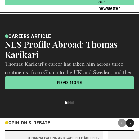
CAREERS ARTICLE
NLS Profile Abroad: Thomas
N
Karikari
P
Thomas Karikari’s career has taken him across three
An
continents: from Ghana to the UK and Sweden, and then
pa
to the US. Now an Associate Professor at the University
mo
READ MORE
of Pittsburgh and one of Nature Index’s “rising stars in
wh
ageing research”, he is helping move Alzheimer’s blood
biomarkers beyond individual markers and towards a
more complete picture of disease biology.
OPINION & DEBATE
JOHANNA FÄLTING AND GABRIELLE ÅHLBERG