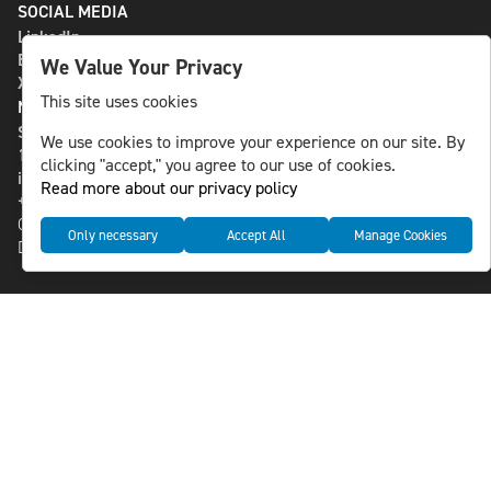
SOCIAL MEDIA
LinkedIn
Bluesky
We Value Your Privacy
X
This site uses cookies
NLS MEDIA GROUP AB
St Paulsgatan 13
We use cookies to improve your experience on our site. By
118 46 Sweden
clicking "accept," you agree to our use of cookies.
info@nlsnews.com
Read more about our privacy policy
+46-8-588 941 51
Cookies
Only necessary
Accept All
Manage Cookies
Data management and privacy policy