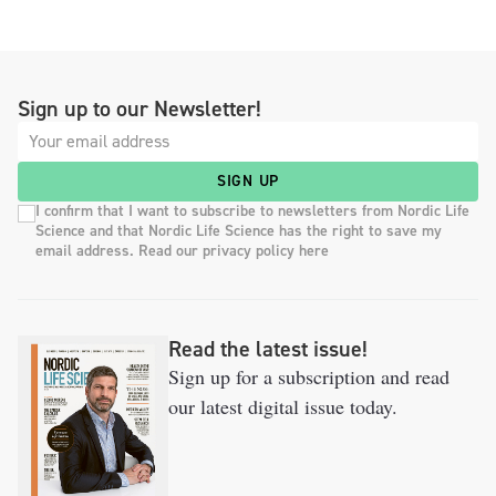
Sign up to our Newsletter!
SIGN UP
I confirm that I want to subscribe to newsletters from Nordic Life
Science and that Nordic Life Science has the right to save my
email address. Read our privacy policy here
Read the latest issue!
Sign up for a subscription and read
our latest digital issue today.