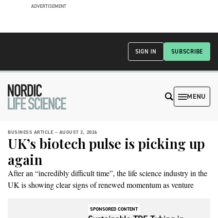
ADVERTISEMENT
SIGN IN
SUBSCRIBE
MENU
BUSINESS ARTICLE –
AUGUST 2, 2026
UK’s biotech pulse is picking up
again
After an “incredibly difficult time”, the life science industry in the
UK is showing clear signs of renewed momentum as venture
capital is edging upward and activity across the ecosystem is
intensifying.
SPONSORED CONTENT