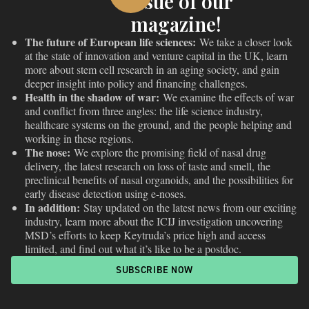
issue of our
magazine!
The future of European life sciences:
We take a closer look
at the state of innovation and venture capital in the UK, learn
more about stem cell research in an aging society, and gain
deeper insight into policy and financing challenges.
Health in the shadow of war:
We examine the effects of war
and conflict from three angles: the life science industry,
healthcare systems on the ground, and the people helping and
working in these regions.
The nose:
We explore the promising field of nasal drug
delivery, the latest research on loss of taste and smell, the
preclinical benefits of nasal organoids, and the possibilities for
early disease detection using e-noses.
In addition:
Stay updated on the latest news from our exciting
industry, learn more about the ICIJ investigation uncovering
MSD’s efforts to keep Keytruda’s price high and access
limited, and find out what it’s like to be a postdoc.
SUBSCRIBE NOW