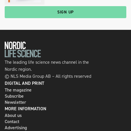
SIGN UP
The leading life science news channel in the
Nordic region.
© NLS Media Group AB – All rights reserved
DIGITAL AND PRINT
The magazine
Subscribe
Newsletter
MORE INFORMATION
About us
Contact
Advertising