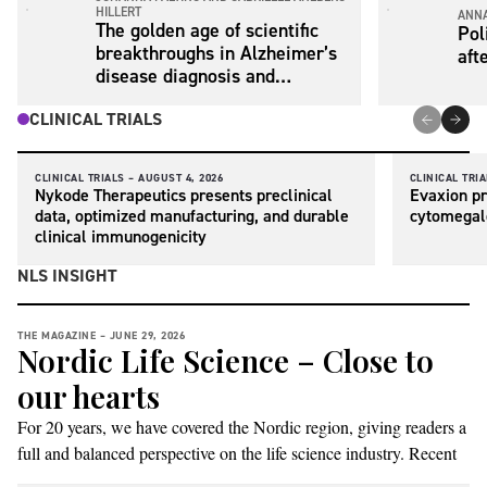
HILLERT
ANNA
The golden age of scientific
Pol
breakthroughs in Alzheimer’s
aft
disease diagnosis and
treatment is now
CLINICAL TRIALS
CLINICAL TRIALS –
AUGUST 4, 2026
CLINICAL TRIA
Nykode Therapeutics presents preclinical
Evaxion pr
data, optimized manufacturing, and durable
cytomegal
clinical immunogenicity
NLS INSIGHT
THE MAGAZINE –
JUNE 29, 2026
Nordic Life Science – Close to
our hearts
For 20 years, we have covered the Nordic region, giving readers a
full and balanced perspective on the life science industry. Recent
events have prompted us to reflect on our name and what it stands