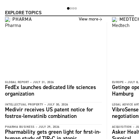
EXPLORE TOPICS
PHARMA
MEDTEC
View more
GLOBAL REPORT –
JULY 31, 2026
EUROPE –
JULY 8,
FedEx launches dedicated life sciences
Getinge ope
organization
Hamburg
INTELLECTUAL PROPERTY –
JULY 30, 2026
LEGAL ADVICE ART
Medivir receives US patent notice for
VibroSense 
fostrox-lenvatinib combination
negotiation
PHARMA BUSINESS –
JULY 29, 2026
ACQUISITION –
JU
Pharmability gets green light for first-in-
Asker Heal
human study of TIR-C in atopic
Surgical