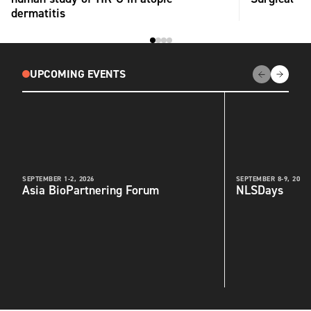
dermatitis
UPCOMING EVENTS
SEPTEMBER 1-2, 2026
SEPTEMBER 8-9, 2026
Asia BioPartnering Forum
NLSDays