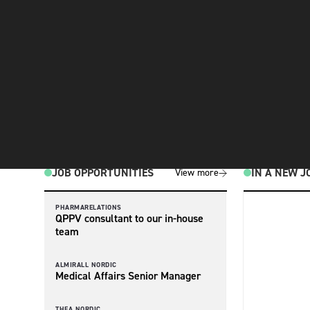
JOB OPPORTUNITIES
IN A NEW J
View more
PHARMARELATIONS
QPPV consultant to our in-house
team
ALMIRALL NORDIC
Medical Affairs Senior Manager
THEA NORDIC