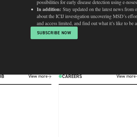
possibilities for early disease detection using e-noses
In addition:
Stay updated on the latest news from ou
about the ICIJ investigation uncovering MSD’s effor
and access limited, and find out what it’s like to be 
SUBSCRIBE NOW
OB
CAREERS
View more
View more