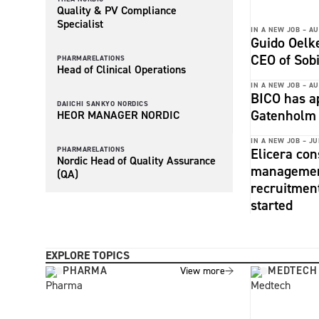
Quality & PV Compliance
Specialist
IN A NEW JOB –
AU
Guido Oelke
CEO of Sob
PHARMARELATIONS
Head of Clinical Operations
IN A NEW JOB –
AU
BICO has a
DAIICHI SANKYO NORDICS
Gatenholm 
HEOR MANAGER NORDIC
IN A NEW JOB –
JU
PHARMARELATIONS
Elicera con
Nordic Head of Quality Assurance
management
(QA)
recruitmen
started
EXPLORE TOPICS
PHARMA
MEDTECH
View more