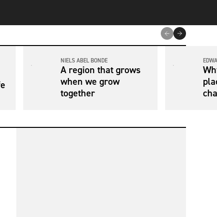
NIELS ABEL BONDE
EDWA
A region that grows
Why
when we grow
pla
fe
together
cha
con
hea
tra