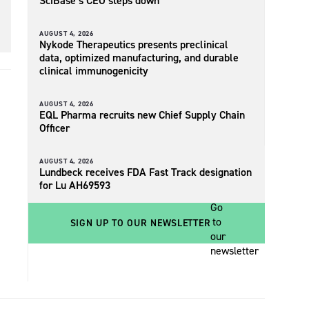
SciBase’s CEO steps down
AUGUST 4, 2026
Nykode Therapeutics presents preclinical
data, optimized manufacturing, and durable
clinical immunogenicity
AUGUST 4, 2026
EQL Pharma recruits new Chief Supply Chain
Officer
AUGUST 4, 2026
Lundbeck receives FDA Fast Track designation
for Lu AH69593
SIGN UP TO OUR NEWSLETTER