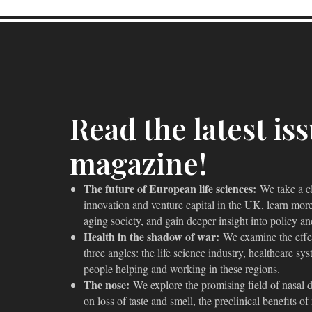
Read the latest is
magazine!
The future of European life sciences:
We take a clo
innovation and venture capital in the UK, learn more
aging society, and gain deeper insight into policy a
Health in the shadow of war:
We examine the effe
three angles: the life science industry, healthcare s
people helping and working in these regions.
The nose:
We explore the promising field of nasal dr
on loss of taste and smell, the preclinical benefits o