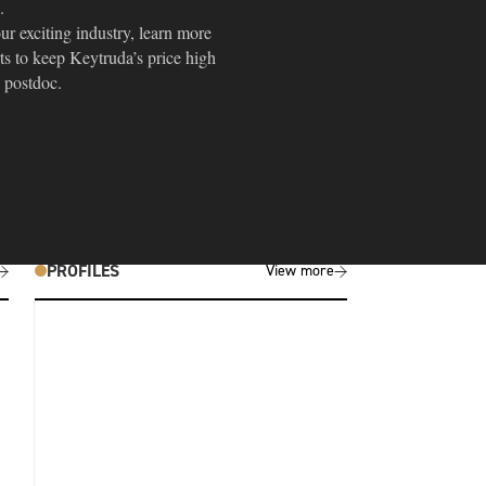
.
r exciting industry, learn more
ts to keep Keytruda’s price high
a postdoc.
PROFILES
View more