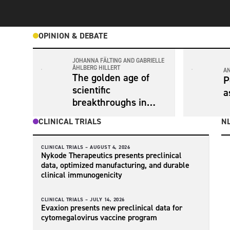
OPINION & DEBATE
JOHANNA FÄLTING AND GABRIELLE
ÅHLBERG HILLERT
A
The golden age of
P
scientific
a
breakthroughs in
Alzheimer’s disease
CLINICAL TRIALS
NL
diagnosis and
treatment is now
CLINICAL TRIALS –
AUGUST 4, 2026
Nykode Therapeutics presents preclinical
data, optimized manufacturing, and durable
clinical immunogenicity
CLINICAL TRIALS –
JULY 14, 2026
Evaxion presents new preclinical data for
cytomegalovirus vaccine program