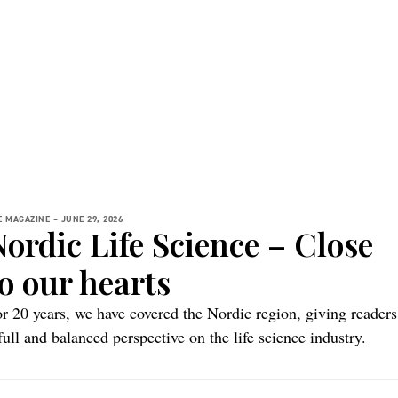
E MAGAZINE –
JUNE 29, 2026
Nordic Life Science – Close
o our hearts
r 20 years, we have covered the Nordic region, giving readers
full and balanced perspective on the life science industry.
cent events have prompted us to reflect on our name and wha
 stands for.