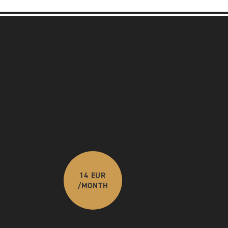
14 EUR
/MONTH