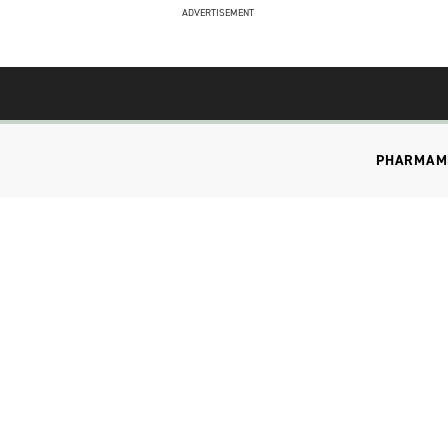
ADVERTISEMENT
PHARMA
M