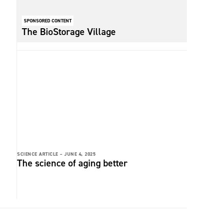
SPONSORED CONTENT
The BioStorage Village
SCIENCE ARTICLE –
JUNE 4, 2025
The science of aging better
t