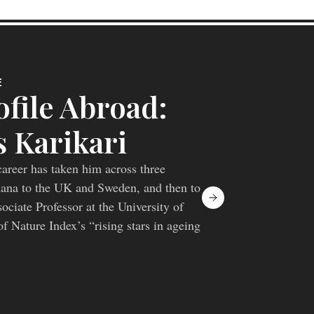
E
file Abroad:
 Karikari
areer has taken him across three
hana to the UK and Sweden, and then to
ciate Professor at the University of
f Nature Index’s “rising stars in ageing
lping move Alzheimer’s blood biomarkers
markers and towards a more complete
iology.