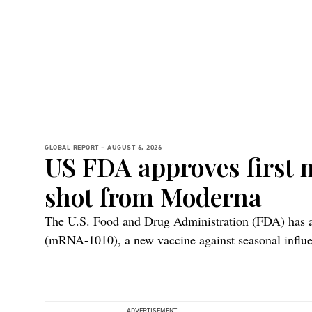
GLOBAL REPORT –
AUGUST 6, 2026
US FDA approves first
shot from Moderna
The U.S. Food and Drug Administration (FDA) ha
(mRNA-1010), a new vaccine against seasonal influen
adults 50 years and older.
ADVERTISEMENT