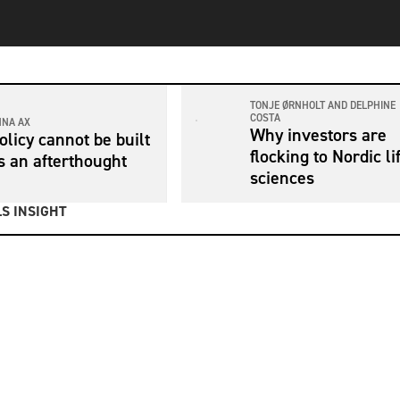
TONJE ØRNHOLT AND DELPHINE
COSTA
NNA AX
Why investors are
olicy cannot be built
flocking to Nordic li
s an afterthought
sciences
S INSIGHT