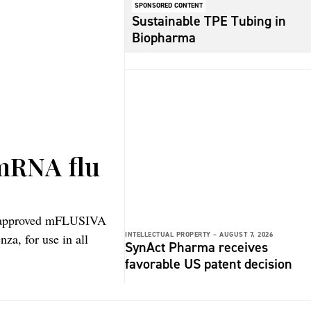
SPONSORED CONTENT
Sustainable TPE Tubing in
Biopharma
 mRNA flu
s approved mFLUSIVA
INTELLECTUAL PROPERTY –
AUGUST 7, 2026
za, for use in all
SynAct Pharma receives
favorable US patent decision