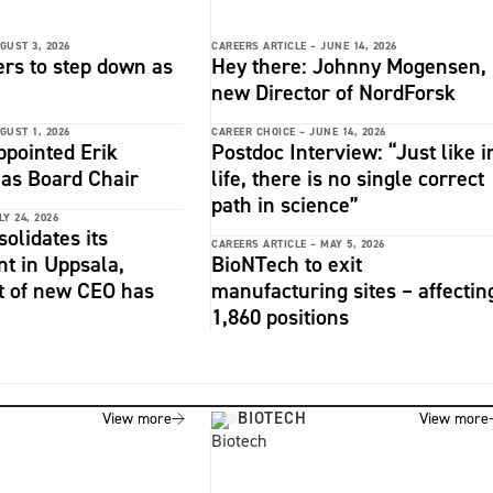
GUST 3, 2026
CAREERS ARTICLE –
JUNE 14, 2026
rs to step down as
Hey there: Johnny Mogensen,
i
new Director of NordForsk
GUST 1, 2026
CAREER CHOICE –
JUNE 14, 2026
ppointed Erik
Postdoc Interview: “Just like i
as Board Chair
life, there is no single correct
path in science”
LY 24, 2026
solidates its
CAREERS ARTICLE –
MAY 5, 2026
 in Uppsala,
BioNTech to exit
t of new CEO has
manufacturing sites – affectin
1,860 positions
BIOTECH
View more
View more