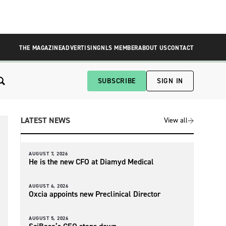
THE MAGAZINE
ADVERTISING
NLS MEMBER
ABOUT US
CONTACT
SUBSCRIBE
SIGN IN
LATEST NEWS
View all
AUGUST 7, 2026
He is the new CFO at Diamyd Medical
AUGUST 6, 2026
Oxcia appoints new Preclinical Director
AUGUST 5, 2026