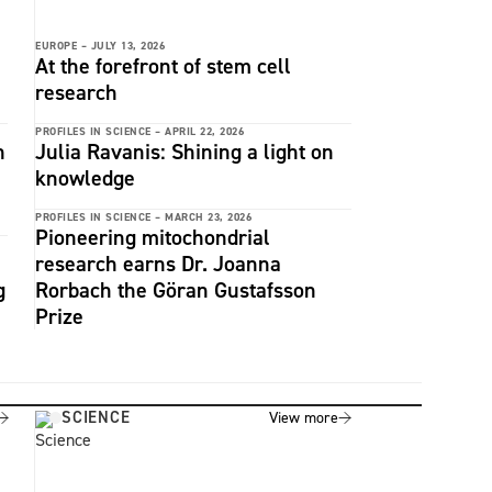
EUROPE –
JULY 13, 2026
At the forefront of stem cell
research
PROFILES IN SCIENCE –
APRIL 22, 2026
n
Julia Ravanis: Shining a light on
knowledge
PROFILES IN SCIENCE –
MARCH 23, 2026
Pioneering mitochondrial
research earns Dr. Joanna
g
Rorbach the Göran Gustafsson
Prize
SCIENCE
View more