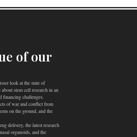
sue of our
ser look at the state of
 about stem cell research in an
nd financing challenges.
cts of war and conflict from
ystems on the ground, and the
ug delivery, the latest research
f nasal organoids, and the