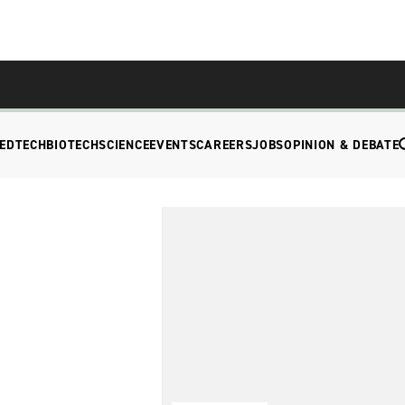
EDTECH
BIOTECH
SCIENCE
EVENTS
CAREERS
JOBS
OPINION & DEBATE