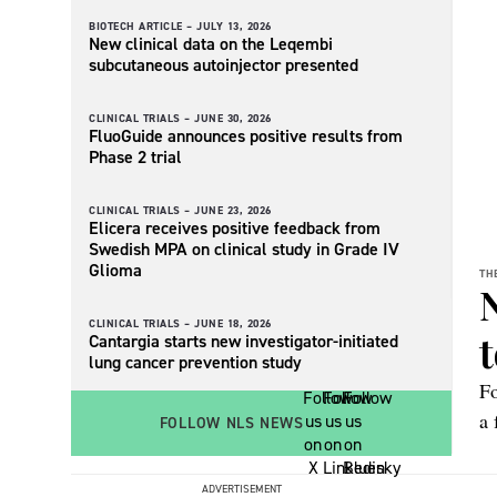
BIOTECH ARTICLE –
JULY 13, 2026
New clinical data on the Leqembi
subcutaneous autoinjector presented
CLINICAL TRIALS –
JUNE 30, 2026
FluoGuide announces positive results from
Phase 2 trial
CLINICAL TRIALS –
JUNE 23, 2026
Elicera receives positive feedback from
Swedish MPA on clinical study in Grade IV
Glioma
TH
CLINICAL TRIALS –
JUNE 18, 2026
t
Cantargia starts new investigator-initiated
lung cancer prevention study
Fo
a 
FOLLOW NLS NEWS
Re
it
ADVERTISEMENT