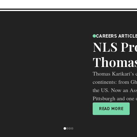
CAREERS ARTICL
NLS Pro
Thomas
Thomas Karikari’s c
continents: from G
the US. Now an Asso
Pittsburgh and one o
research”, he is he
READ MORE
beyond individual 
picture of disease b