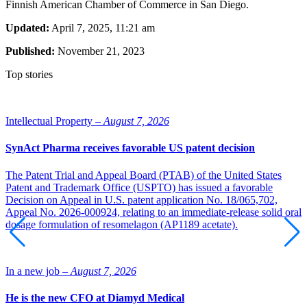
Finnish American Chamber of Commerce in San Diego.
Updated:
April 7, 2025, 11:21 am
Published:
November 21, 2023
Top stories
Intellectual Property –
August 7, 2026
SynAct Pharma receives favorable US patent decision
The Patent Trial and Appeal Board (PTAB) of the United States
Patent and Trademark Office (USPTO) has issued a favorable
Decision on Appeal in U.S. patent application No. 18/065,702,
Appeal No. 2026-000924, relating to an immediate-release solid oral
dosage formulation of resomelagon (AP1189 acetate).
In a new job –
August 7, 2026
He is the new CFO at Diamyd Medical