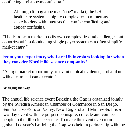
conflicting and appear confusing.”
Although it may appear as “one” market, the US
healthcare system is highly complex, with numerous
stake holders with interests that can be conflicting and
appear confusing.
“The European market has its own complexities and challenges but
countries with a dominating single payer system can often simplify
market entry.”
From your experience, what are US investors looking for when
they consider Nordic life science companies?
“A large market opportunity, relevant clinical evidence, and a plan
with a team that can execute.”
Bridging the Gap
The annual life science event Bridging the Gap is organized jointly
by the Swedish American Chamber of Commerce in San Diego,
San Francisco/Silicon Valley, New England and Minnesota. It is a
two-day event with the purpose to inspire, educate and connect
people in the life science scene. To make the event even more
global, last year’s Bridging the Gap was held in partnership with the