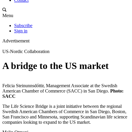
Contact
Menu
Subscribe
Sign in
Advertisement
US-Nordic Collaboration
A bridge to the US market
Felicia Steinunnsdóttir, Management Associate at the Swedish
American Chamber of Commerce (SACC) in San Diego.
Photo:
SACC
The Life Science Bridge is a joint initiative between the regional
Swedish American Chambers of Commerce in San Diego, Boston,
San Francisco and Minnesota, supporting Scandinavian life science
companies looking to expand to the US market.