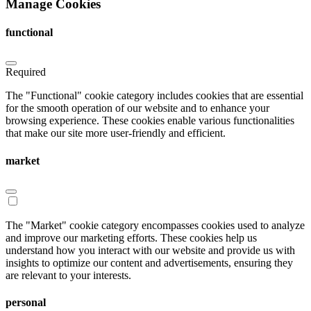
Manage Cookies
functional
Required
The "Functional" cookie category includes cookies that are essential
for the smooth operation of our website and to enhance your
browsing experience. These cookies enable various functionalities
that make our site more user-friendly and efficient.
market
The "Market" cookie category encompasses cookies used to analyze
and improve our marketing efforts. These cookies help us
understand how you interact with our website and provide us with
insights to optimize our content and advertisements, ensuring they
are relevant to your interests.
personal