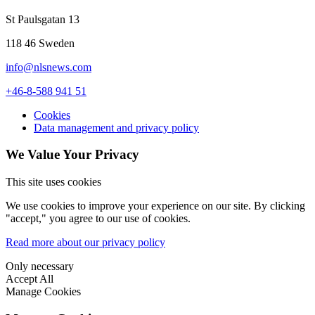
St Paulsgatan 13
118 46 Sweden
info@nlsnews.com
+46-8-588 941 51
Cookies
Data management and privacy policy
We Value Your Privacy
This site uses cookies
We use cookies to improve your experience on our site. By clicking
"accept," you agree to our use of cookies.
Read more about our privacy policy
Only necessary
Accept All
Manage Cookies