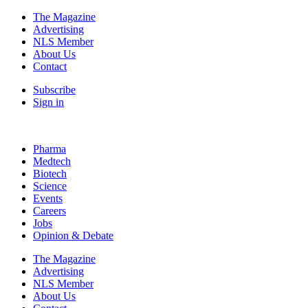
The Magazine
Advertising
NLS Member
About Us
Contact
Subscribe
Sign in
Pharma
Medtech
Biotech
Science
Events
Careers
Jobs
Opinion & Debate
The Magazine
Advertising
NLS Member
About Us