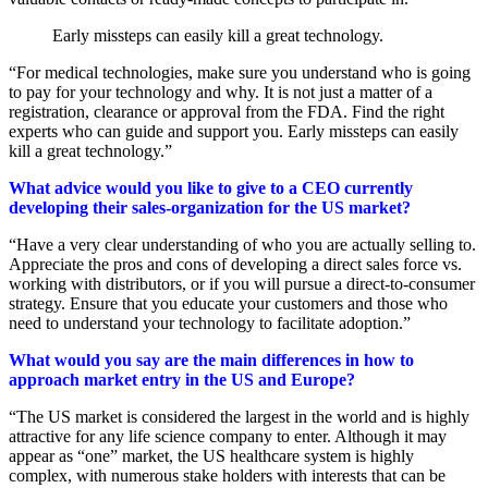
Early missteps can easily kill a great technology.
“For medical technologies, make sure you understand who is going
to pay for your technology and why. It is not just a matter of a
registration, clearance or approval from the FDA. Find the right
experts who can guide and support you. Early missteps can easily
kill a great technology.”
What advice would you like to give to a CEO currently
developing their sales-organization for the US market?
“Have a very clear understanding of who you are actually selling to.
Appreciate the pros and cons of developing a direct sales force vs.
working with distributors, or if you will pursue a direct-to-consumer
strategy. Ensure that you educate your customers and those who
need to understand your technology to facilitate adoption.”
What would you say are the main differences in how to
approach market entry in the US and Europe?
“The US market is considered the largest in the world and is highly
attractive for any life science company to enter. Although it may
appear as “one” market, the US healthcare system is highly
complex, with numerous stake holders with interests that can be