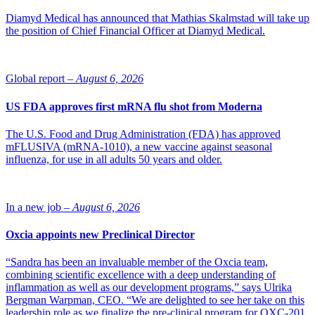
Diamyd Medical has announced that Mathias Skalmstad will take up
the position of Chief Financial Officer at Diamyd Medical.
Global report –
August 6, 2026
US FDA approves first mRNA flu shot from Moderna
The U.S. Food and Drug Administration (FDA) has approved
mFLUSIVA (mRNA-1010), a new vaccine against seasonal
influenza, for use in all adults 50 years and older.
In a new job –
August 6, 2026
Oxcia appoints new Preclinical Director
“Sandra has been an invaluable member of the Oxcia team,
combining scientific excellence with a deep understanding of
inflammation as well as our development programs,” says Ulrika
Bergman Warpman, CEO. “We are delighted to see her take on this
leadership role as we finalize the pre-clinical program for OXC-201