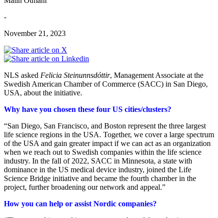
Malin Otmani
-
November 21, 2023
NLS asked
Felicia Steinunnsdóttir
, Management Associate at the
Swedish American Chamber of Commerce (SACC) in San Diego,
USA, about the initiative.
Why have you chosen these four US cities/clusters?
“San Diego, San Francisco, and Boston represent the three largest
life science regions in the USA. Together, we cover a large spectrum
of the USA and gain greater impact if we can act as an organization
when we reach out to Swedish companies within the life science
industry. In the fall of 2022, SACC in Minnesota, a state with
dominance in the US medical device industry, joined the Life
Science Bridge initiative and became the fourth chamber in the
project, further broadening our network and appeal.”
How you can help or assist Nordic companies?