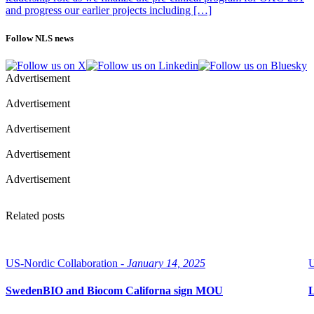
and progress our earlier projects including […]
Follow NLS news
Advertisement
Advertisement
Advertisement
Advertisement
Advertisement
Related posts
US-Nordic Collaboration -
January 14, 2025
U
SwedenBIO and Biocom Californa sign MOU
L