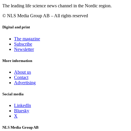
The leading life science news channel in the Nordic region.
© NLS Media Group AB – All rights reserved
Digital and print
The magazine
Subscribe
Newsletter
More information
About us
Contact
Advertising
Social media
LinkedIn
Bluesky
X
NLS Media Group AB