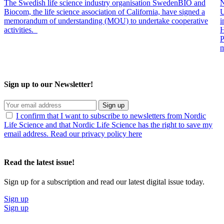
The Swedish life science industry organisation SwedenBIO and
N
Biocom, the life science association of California, have signed a
U
memorandum of understanding (MOU) to undertake cooperative
i
activities.
H
P
m
Sign up to our Newsletter!
Sign up
I confirm that I want to subscribe to newsletters from Nordic
Life Science and that Nordic Life Science has the right to save my
email address. Read our privacy policy here
Read the latest issue!
Sign up for a subscription and read our latest digital issue today.
Sign up
Sign up