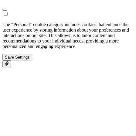
The "Personal" cookie category includes cookies that enhance the
user experience by storing information about your preferences and
interactions on our site. This allows us to tailor content and
recommendations to your individual needs, providing a more
personalized and engaging experience.
Save Settings