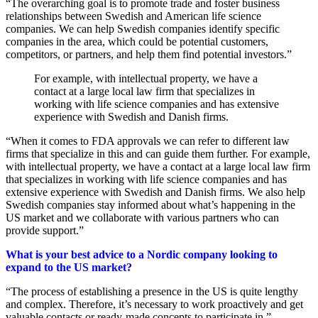
“The overarching goal is to promote trade and foster business
relationships between Swedish and American life science
companies. We can help Swedish companies identify specific
companies in the area, which could be potential customers,
competitors, or partners, and help them find potential investors.”
For example, with intellectual property, we have a
contact at a large local law firm that specializes in
working with life science companies and has extensive
experience with Swedish and Danish firms.
“When it comes to FDA approvals we can refer to different law
firms that specialize in this and can guide them further. For example,
with intellectual property, we have a contact at a large local law firm
that specializes in working with life science companies and has
extensive experience with Swedish and Danish firms. We also help
Swedish companies stay informed about what’s happening in the
US market and we collaborate with various partners who can
provide support.”
What is your best advice to a Nordic company looking to
expand to the US market?
“The process of establishing a presence in the US is quite lengthy
and complex. Therefore, it’s necessary to work proactively and get
valuable contacts or ready-made concepts to participate in.”