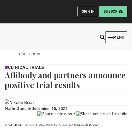
SIGN IN
SUBSCRIBE
MENU
ADVERTISEMENT
CLINICAL TRIALS
Affibody and partners announce
positive trial results
Malin Otmani
-
December 15, 2021
UPDATED:
SEPTEMBER 16, 2024, 08:35 AM
PUBLISHED:
DECEMBER 15, 2021