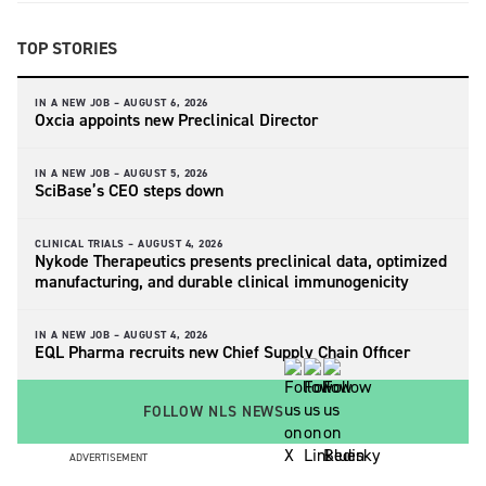
TOP STORIES
IN A NEW JOB –
AUGUST 6, 2026
Oxcia appoints new Preclinical Director
IN A NEW JOB –
AUGUST 5, 2026
SciBase’s CEO steps down
CLINICAL TRIALS –
AUGUST 4, 2026
Nykode Therapeutics presents preclinical data, optimized
manufacturing, and durable clinical immunogenicity
IN A NEW JOB –
AUGUST 4, 2026
EQL Pharma recruits new Chief Supply Chain Officer
FOLLOW NLS NEWS
ADVERTISEMENT