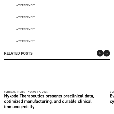
ADVERTISEMENT
ADVERTISEMENT
ADVERTISEMENT
ADVERTISEMENT
RELATED POSTS
CLINICAL TRIALS -
AUGUST 4, 2026
CLI
Nykode Therapeutics presents preclinical data,
Ev
optimized manufacturing, and durable clinical
c
immunogenicity