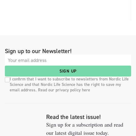
Sign up to our Newsletter!
SIGN UP
I confirm that I want to subscribe to newsletters from Nordic Life
Science and that Nordic Life Science has the right to save my
email address. Read our privacy policy here
Read the latest issue!
Sign up for a subscription and read
our latest digital issue today.