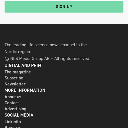
SIGN UP
The leading life science news channel in the
Nordic region.
© NLS Media Group AB – All rights reserved
DIGITAL AND PRINT
The magazine
Subscribe
Newsletter
MORE INFORMATION
About us
Contact
Advertising
SOCIAL MEDIA
LinkedIn
Bluesky