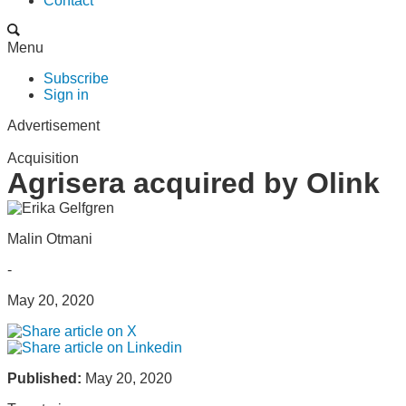
Contact
Menu
Subscribe
Sign in
Advertisement
Acquisition
Agrisera acquired by Olink
Malin Otmani
-
May 20, 2020
Published:
May 20, 2020