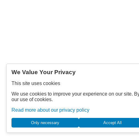
We Value Your Privacy
This site uses cookies
We use cookies to improve your experience on our site. By
our use of cookies.
Read more about our privacy policy
Only necessary
Accept All