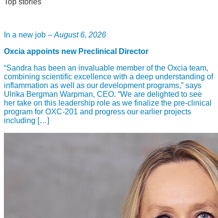
Top stories
In a new job –
August 6, 2026
Oxcia appoints new Preclinical Director
“Sandra has been an invaluable member of the Oxcia team,
combining scientific excellence with a deep understanding of
inflammation as well as our development programs,” says
Ulrika Bergman Warpman, CEO. “We are delighted to see
her take on this leadership role as we finalize the pre-clinical
program for OXC-201 and progress our earlier projects
including […]