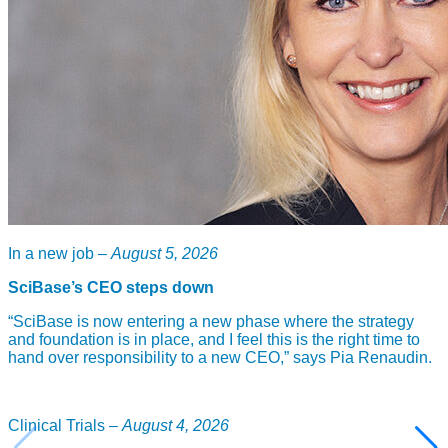
In a new job –
August 5, 2026
SciBase’s CEO steps down
“SciBase is now entering a new phase where the strategy
and foundation is in place, and I feel this is the right time to
hand over responsibility to a new CEO,” says Pia Renaudin.
Clinical Trials –
August 4, 2026