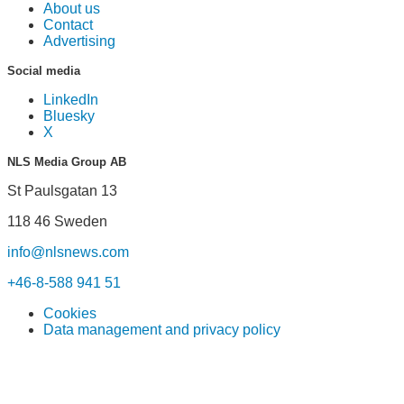
About us
Contact
Advertising
Social media
LinkedIn
Bluesky
X
NLS Media Group AB
St Paulsgatan 13
118 46 Sweden
info@nlsnews.com
+46-8-588 941 51
Cookies
Data management and privacy policy