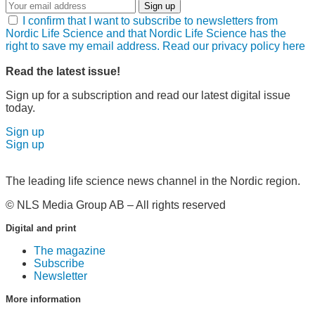
Sign up
I confirm that I want to subscribe to newsletters from
Nordic Life Science and that Nordic Life Science has the
right to save my email address. Read our privacy policy here
Read the latest issue!
Sign up for a subscription and read our latest digital issue
today.
Sign up
Sign up
The leading life science news channel in the Nordic region.
© NLS Media Group AB – All rights reserved
Digital and print
The magazine
Subscribe
Newsletter
More information