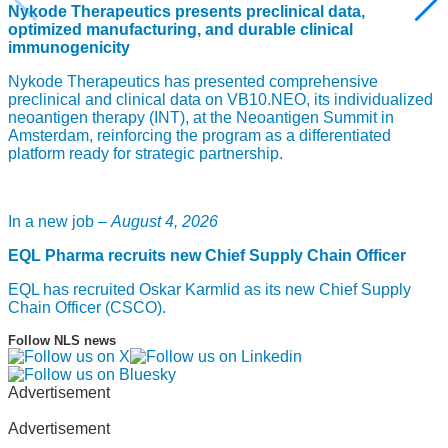
Nykode Therapeutics presents preclinical data,
optimized manufacturing, and durable clinical
immunogenicity
Nykode Therapeutics has presented comprehensive
preclinical and clinical data on VB10.NEO, its individualized
neoantigen therapy (INT), at the Neoantigen Summit in
Amsterdam, reinforcing the program as a differentiated
platform ready for strategic partnership.
In a new job –
August 4, 2026
EQL Pharma recruits new Chief Supply Chain Officer
EQL has recruited Oskar Karmlid as its new Chief Supply
Chain Officer (CSCO).
Follow NLS news
Advertisement
Advertisement