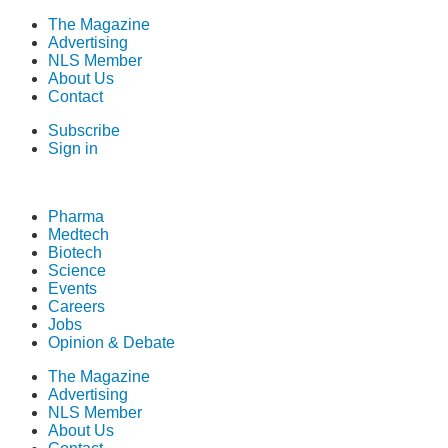
The Magazine
Advertising
NLS Member
About Us
Contact
Subscribe
Sign in
Pharma
Medtech
Biotech
Science
Events
Careers
Jobs
Opinion & Debate
The Magazine
Advertising
NLS Member
About Us