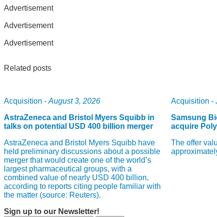
Advertisement
Advertisement
Advertisement
Related posts
Acquisition -
August 3, 2026
Acquisition -
AstraZeneca and Bristol Myers Squibb in
Samsung Bio
talks on potential USD 400 billion merger
acquire Pol
AstraZeneca and Bristol Myers Squibb have
The offer val
held preliminary discussions about a possible
approximately
merger that would create one of the world’s
largest pharmaceutical groups, with a
combined value of nearly USD 400 billion,
according to reports citing people familiar with
the matter (source: Reuters).
Sign up to our Newsletter!