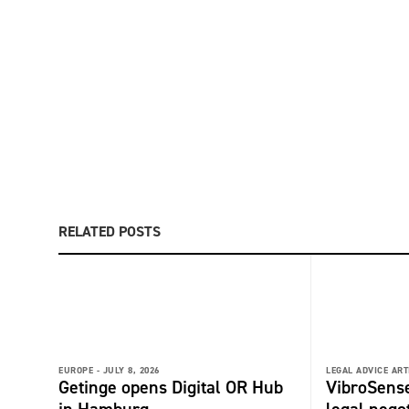
RELATED POSTS
EUROPE -
JULY 8, 2026
LEGAL ADVICE ART
Getinge opens Digital OR Hub
VibroSense