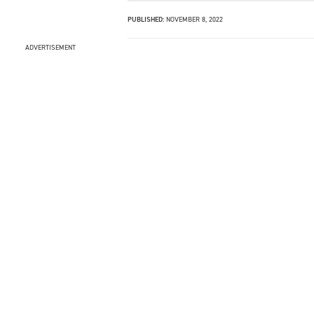
PUBLISHED:
NOVEMBER 8, 2022
ADVERTISEMENT