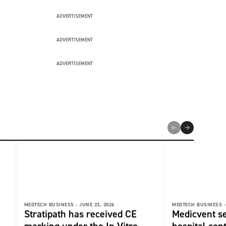
ADVERTISEMENT
ADVERTISEMENT
ADVERTISEMENT
MEDTECH BUSINESS -
JUNE 23, 2026
MEDTECH BUSINESS -
Stratipath has received CE
Medicvent s