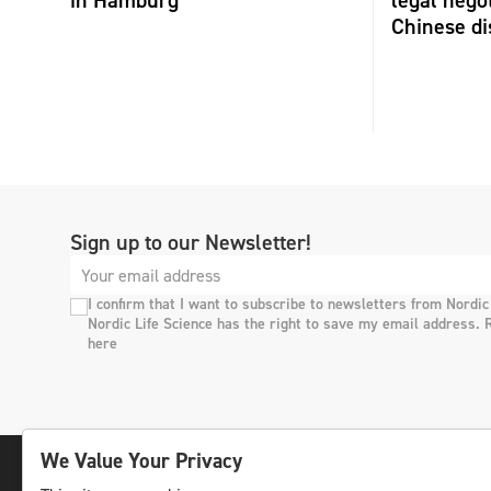
in Hamburg
legal negot
Chinese di
Sign up to our Newsletter!
I confirm that I want to subscribe to newsletters from Nordic
Nordic Life Science has the right to save my email address. 
here
We Value Your Privacy