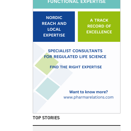
TOP STORIES