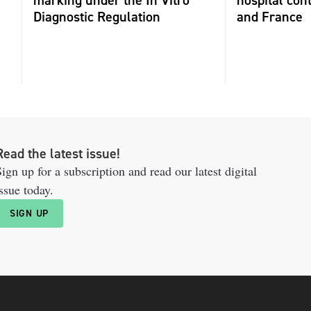
marking under the In Vitro
hospital con
Diagnostic Regulation
and France
Read the latest issue!
ign up for a subscription and read our latest digital
ssue today.
SIGN UP