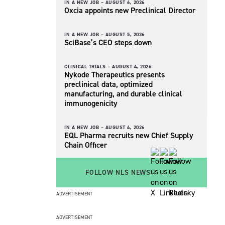
IN A NEW JOB –
AUGUST 6, 2026
Oxcia appoints new Preclinical Director
IN A NEW JOB –
AUGUST 5, 2026
SciBase’s CEO steps down
CLINICAL TRIALS –
AUGUST 4, 2026
Nykode Therapeutics presents
preclinical data, optimized
manufacturing, and durable clinical
immunogenicity
IN A NEW JOB –
AUGUST 4, 2026
EQL Pharma recruits new Chief Supply
Chain Officer
FOLLOW NLS NEWS
ADVERTISEMENT
ADVERTISEMENT