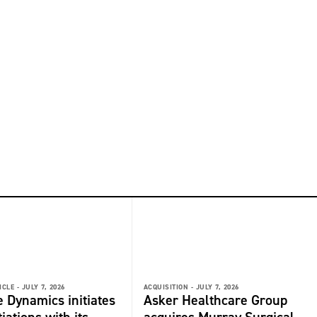
ICLE -
JULY 7, 2026
ACQUISITION -
JULY 7, 2026
 Dynamics initiates
Asker Healthcare Group