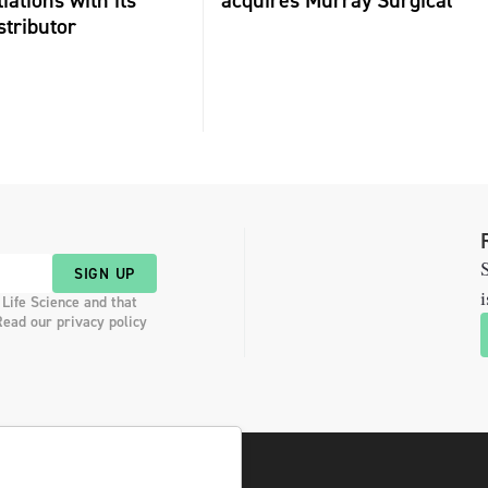
iations with its
acquires Murray Surgical
stributor
S
SIGN UP
i
 Life Science and that
Read our privacy policy