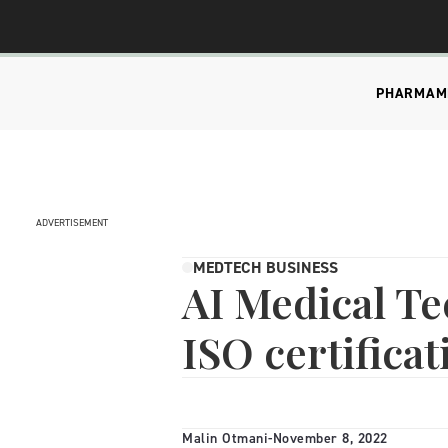
PHARMA
M
ADVERTISEMENT
MEDTECH BUSINESS
AI Medical Te
ISO certificat
Malin Otmani
-
November 8, 2022