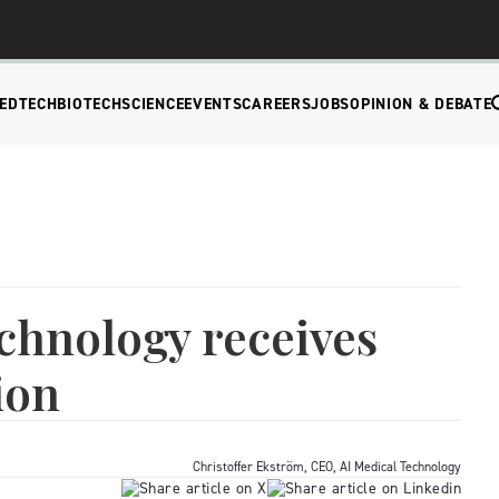
EDTECH
BIOTECH
SCIENCE
EVENTS
CAREERS
JOBS
OPINION & DEBATE
chnology receives
ion
Christoffer Ekström, CEO, AI Medical Technology