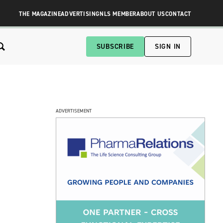
THE MAGAZINE
ADVERTISING
NLS MEMBER
ABOUT US
CONTACT
SUBSCRIBE
SIGN IN
ADVERTISEMENT