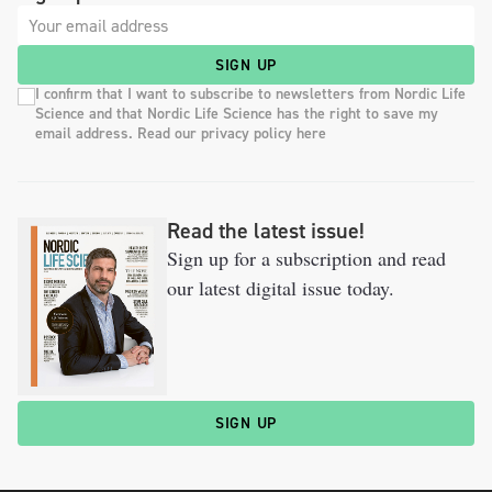
SIGN UP
I confirm that I want to subscribe to newsletters from Nordic Life
Science and that Nordic Life Science has the right to save my
email address. Read our privacy policy here
Read the latest issue!
Sign up for a subscription and read
our latest digital issue today.
SIGN UP