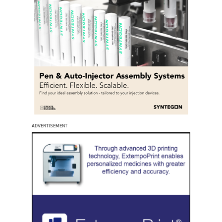
ADVERTISEMENT