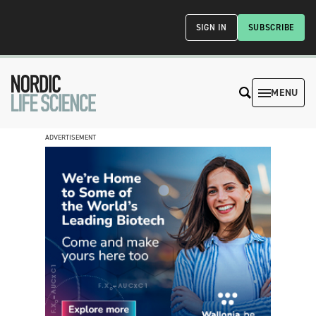
SIGN IN
SUBSCRIBE
MENU
ADVERTISEMENT