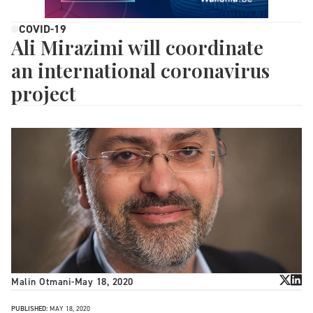
COVID-19
Ali Mirazimi will coordinate
an international coronavirus
project
Malin Otmani
-
May 18, 2020
PUBLISHED:
MAY 18, 2020