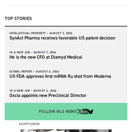
TOP STORIES
INTELLECTUAL PROPERTY –
AUGUST 7, 2026
SynAct Pharma receives favorable US patent decision
IN A NEW JOB –
AUGUST 7, 2026
He is the new CFO at Diamyd Medical
GLOBAL REPORT –
AUGUST 6, 2026
US FDA approves first mRNA flu shot from Moderna
IN A NEW JOB –
AUGUST 6, 2026
Oxcia appoints new Preclinical Director
FOLLOW NLS NEWS
ADVERTISEMENT