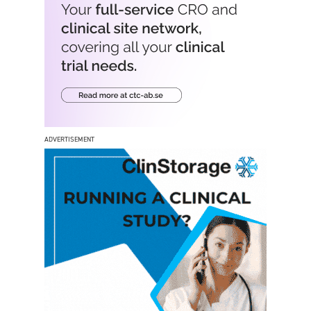
ADVERTISEMENT