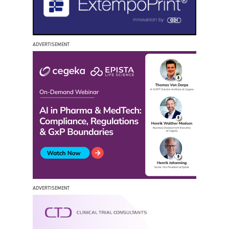
ADVERTISEMENT
ADVERTISEMENT