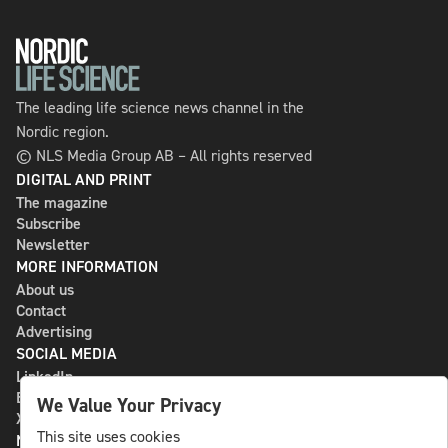
The leading life science news channel in the
Nordic region.
© NLS Media Group AB – All rights reserved
DIGITAL AND PRINT
The magazine
Subscribe
Newsletter
MORE INFORMATION
About us
Contact
Advertising
SOCIAL MEDIA
LinkedIn
Bluesky
We Value Your Privacy
X
This site uses cookies
NLS MEDIA GROUP AB