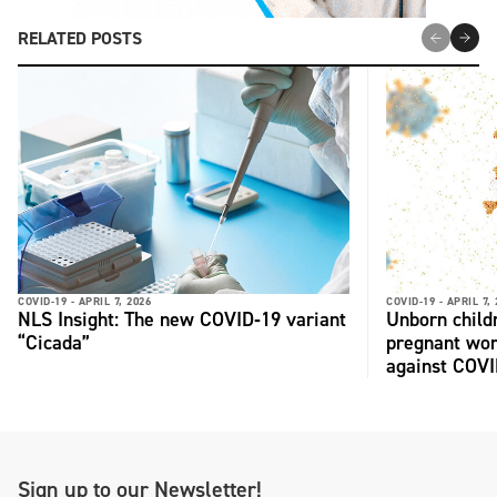
RELATED POSTS
COVID-19 -
APRIL 7, 2026
COVID-19 -
APRIL 7,
NLS Insight: The new COVID‑19 variant
Unborn child
“Cicada”
pregnant wo
against COV
Sign up to our Newsletter!