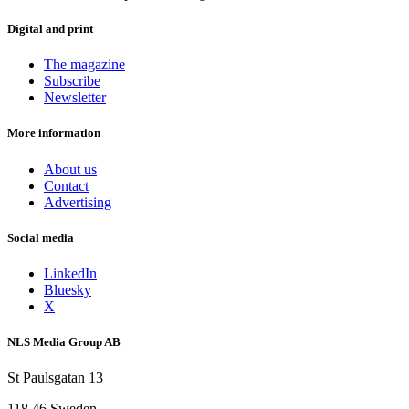
Digital and print
The magazine
Subscribe
Newsletter
More information
About us
Contact
Advertising
Social media
LinkedIn
Bluesky
X
NLS Media Group AB
St Paulsgatan 13
118 46 Sweden