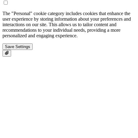
The "Personal" cookie category includes cookies that enhance the
user experience by storing information about your preferences and
interactions on our site. This allows us to tailor content and
recommendations to your individual needs, providing a more
personalized and engaging experience.
Save Settings