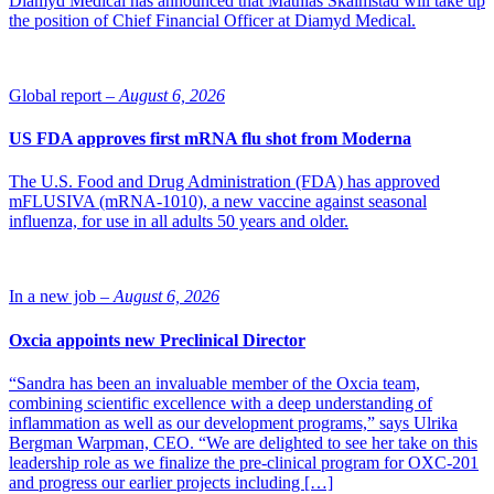
Diamyd Medical has announced that Mathias Skalmstad will take up
the position of Chief Financial Officer at Diamyd Medical.
Global report –
August 6, 2026
US FDA approves first mRNA flu shot from Moderna
The U.S. Food and Drug Administration (FDA) has approved
mFLUSIVA (mRNA-1010), a new vaccine against seasonal
influenza, for use in all adults 50 years and older.
In a new job –
August 6, 2026
Oxcia appoints new Preclinical Director
“Sandra has been an invaluable member of the Oxcia team,
combining scientific excellence with a deep understanding of
inflammation as well as our development programs,” says Ulrika
Bergman Warpman, CEO. “We are delighted to see her take on this
leadership role as we finalize the pre-clinical program for OXC-201
and progress our earlier projects including […]