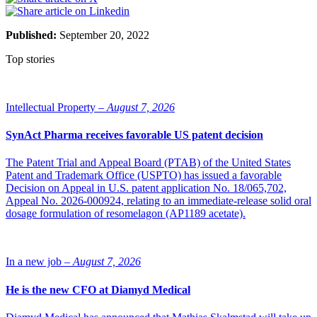
Published:
September 20, 2022
Top stories
Intellectual Property –
August 7, 2026
SynAct Pharma receives favorable US patent decision
The Patent Trial and Appeal Board (PTAB) of the United States
Patent and Trademark Office (USPTO) has issued a favorable
Decision on Appeal in U.S. patent application No. 18/065,702,
Appeal No. 2026-000924, relating to an immediate-release solid oral
dosage formulation of resomelagon (AP1189 acetate).
In a new job –
August 7, 2026
He is the new CFO at Diamyd Medical