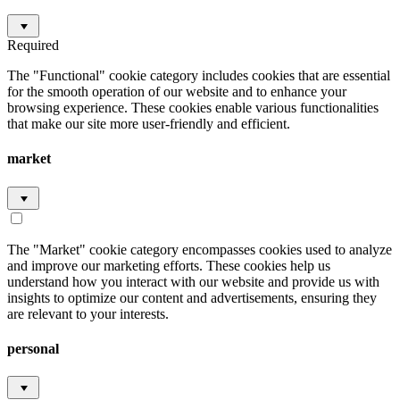
Required
The "Functional" cookie category includes cookies that are essential
for the smooth operation of our website and to enhance your
browsing experience. These cookies enable various functionalities
that make our site more user-friendly and efficient.
market
The "Market" cookie category encompasses cookies used to analyze
and improve our marketing efforts. These cookies help us
understand how you interact with our website and provide us with
insights to optimize our content and advertisements, ensuring they
are relevant to your interests.
personal