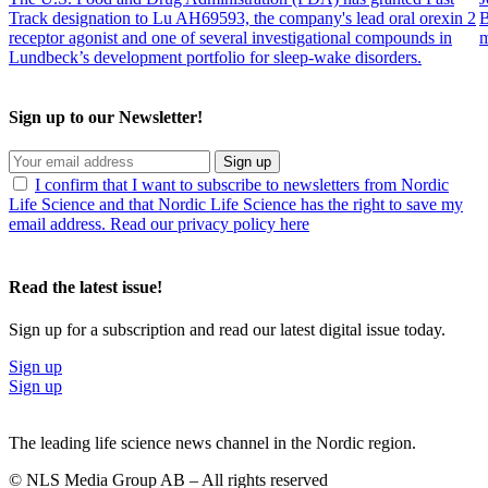
Track designation to Lu AH69593, the company's lead oral orexin 2
B
receptor agonist and one of several investigational compounds in
m
Lundbeck’s development portfolio for sleep-wake disorders.
Sign up to our Newsletter!
Sign up
I confirm that I want to subscribe to newsletters from Nordic
Life Science and that Nordic Life Science has the right to save my
email address. Read our privacy policy here
Read the latest issue!
Sign up for a subscription and read our latest digital issue today.
Sign up
Sign up
The leading life science news channel in the Nordic region.
© NLS Media Group AB – All rights reserved