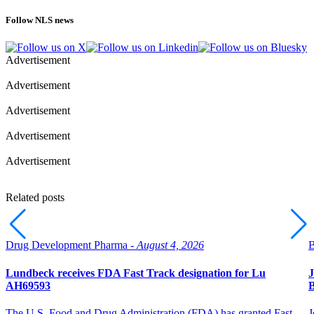
Follow NLS news
Advertisement
Advertisement
Advertisement
Advertisement
Advertisement
Related posts
Drug Development Pharma -
August 4, 2026
B
Lundbeck receives FDA Fast Track designation for Lu
J
AH69593
B
The U.S. Food and Drug Administration (FDA) has granted Fast
J