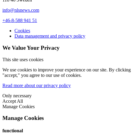
info@nlsnews.com
+46-8-588 941 51
Cookies
Data management and privacy policy
We Value Your Privacy
This site uses cookies
We use cookies to improve your experience on our site. By clicking
"accept," you agree to our use of cookies.
Read more about our privacy policy
Only necessary
Accept All
Manage Cookies
Manage Cookies
functional