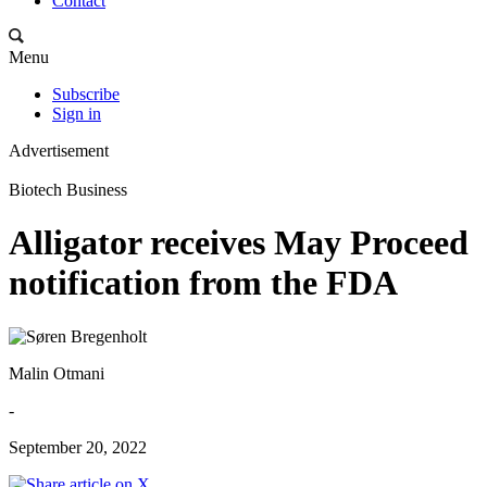
Contact
Menu
Subscribe
Sign in
Advertisement
Biotech Business
Alligator receives May Proceed
notification from the FDA
Malin Otmani
-
September 20, 2022