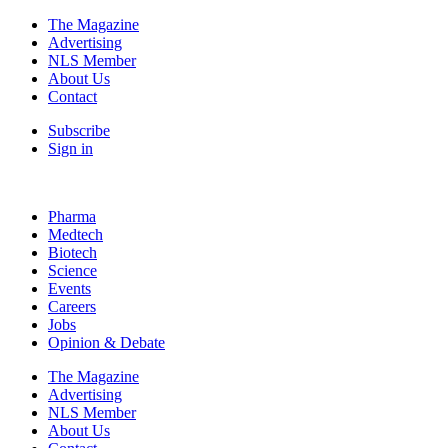
The Magazine
Advertising
NLS Member
About Us
Contact
Subscribe
Sign in
Pharma
Medtech
Biotech
Science
Events
Careers
Jobs
Opinion & Debate
The Magazine
Advertising
NLS Member
About Us