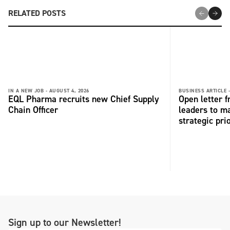
RELATED POSTS
IN A NEW JOB -
AUGUST 4, 2026
BUSINESS ARTICLE 
EQL Pharma recruits new Chief Supply
Open letter 
Chain Officer
leaders to ma
strategic pri
Sign up to our Newsletter!