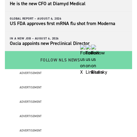
He is the new CFO at Diamyd Medical
GLOBAL REPORT –
AUGUST 6, 2026
US FDA approves first mRNA flu shot from Moderna
IN A NEW JOB –
AUGUST 6, 2026
Oxcia appoints new Preclinical Director
FOLLOW NLS NEWS
ADVERTISEMENT
ADVERTISEMENT
ADVERTISEMENT
ADVERTISEMENT
ADVERTISEMENT