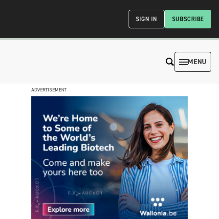
SIGN IN
SUBSCRIBE
MENU
ADVERTISEMENT