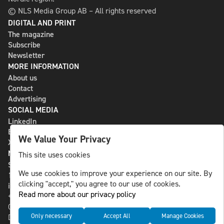
© NLS Media Group AB – All rights reserved
DIGITAL AND PRINT
The magazine
Subscribe
Newsletter
MORE INFORMATION
About us
Contact
Advertising
SOCIAL MEDIA
LinkedIn
Bluesky
We Value Your Privacy
X
NLS MEDIA GROUP AB
This site uses cookies
St Paulsgatan 13
We use cookies to improve your experience on our site. By
118 46 Sweden
clicking "accept," you agree to our use of cookies.
info@nlsnews.com
Read more about our privacy policy
+46-8-588 941 51
Cookies
Only necessary
Accept All
Manage Cookies
Data management and privacy policy