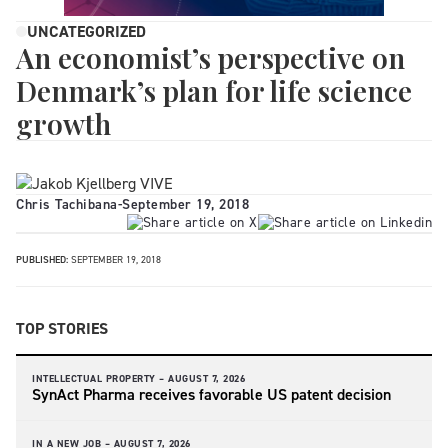
UNCATEGORIZED
An economist’s perspective on
Denmark’s plan for life science
growth
Chris Tachibana
-
September 19, 2018
PUBLISHED:
SEPTEMBER 19, 2018
TOP STORIES
INTELLECTUAL PROPERTY –
AUGUST 7, 2026
SynAct Pharma receives favorable US patent decision
IN A NEW JOB –
AUGUST 7, 2026