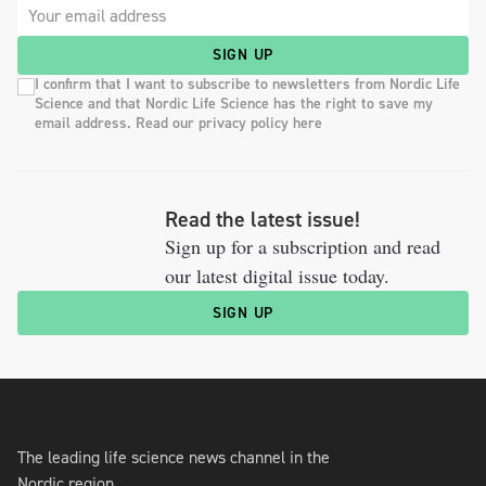
SIGN UP
I confirm that I want to subscribe to newsletters from Nordic Life
Science and that Nordic Life Science has the right to save my
email address. Read our privacy policy here
Read the latest issue!
Sign up for a subscription and read
our latest digital issue today.
SIGN UP
The leading life science news channel in the
Nordic region.