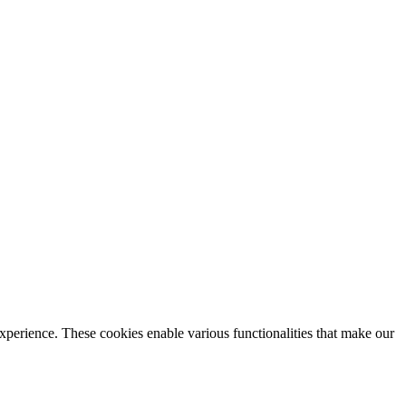
xperience. These cookies enable various functionalities that make our