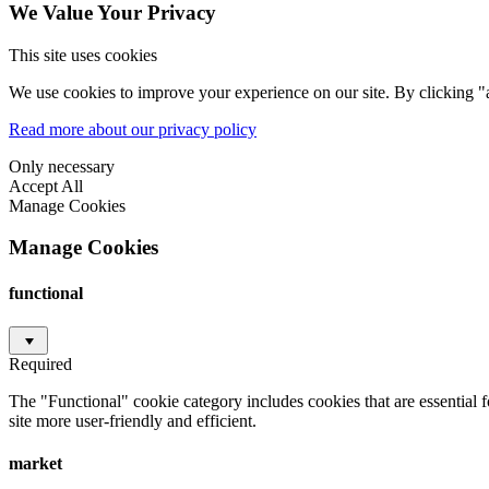
We Value Your Privacy
This site uses cookies
We use cookies to improve your experience on our site. By clicking "a
Read more about our privacy policy
Only necessary
Accept All
Manage Cookies
Manage Cookies
functional
Required
The "Functional" cookie category includes cookies that are essential 
site more user-friendly and efficient.
market