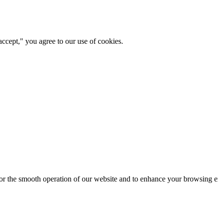
ccept," you agree to our use of cookies.
for the smooth operation of our website and to enhance your browsing e