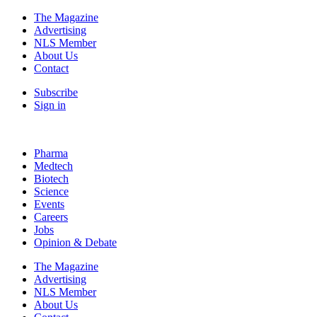
The Magazine
Advertising
NLS Member
About Us
Contact
Subscribe
Sign in
Pharma
Medtech
Biotech
Science
Events
Careers
Jobs
Opinion & Debate
The Magazine
Advertising
NLS Member
About Us