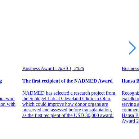
Business Award -
April 1, 2026
Business
g
The first recipient of the NADMED Award
Hansa 
NADMED has selected a research project from
Recogniz
Värä won
the Schlegel Lab at Cleveland Clinic in Ohio,
excellen
ion with
which could improve how donor organs are
serving a
preserved and assessed before transplantation,
commerci
as the first recipient of the USD 30,000 award.
Hansa B
Award 2