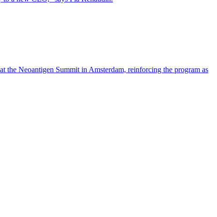
 at the Neoantigen Summit in Amsterdam, reinforcing the program as