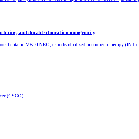
cturing, and durable clinical immunogenicity
nical data on VB10.NEO, its individualized neoantigen therapy (INT),
icer (CSCO).