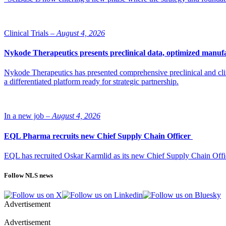
Clinical Trials –
August 4, 2026
Nykode Therapeutics presents preclinical data, optimized manufa
Nykode Therapeutics has presented comprehensive preclinical and cli
a differentiated platform ready for strategic partnership.
In a new job –
August 4, 2026
EQL Pharma recruits new Chief Supply Chain Officer
EQL has recruited Oskar Karmlid as its new Chief Supply Chain Off
Follow NLS news
Advertisement
Advertisement