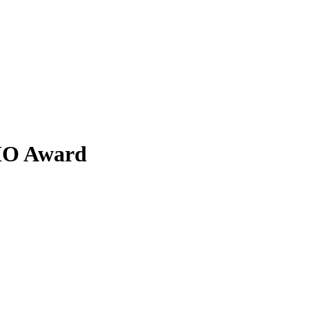
BIO Award