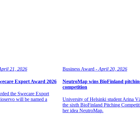
April 21, 2026
Business Award -
April 20, 2026
Swecare Export Award 2026
NeutroMap wins BioFinland pitchin
competition
arded the Swecare Export
oservo will be named a
University of Helsinki student Arina 
the sixth BioFinland Pitching Competit
her idea NeutroMap.