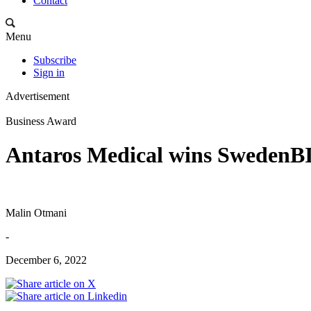
Contact
Menu
Subscribe
Sign in
Advertisement
Business Award
Antaros Medical wins Sweden
Malin Otmani
-
December 6, 2022