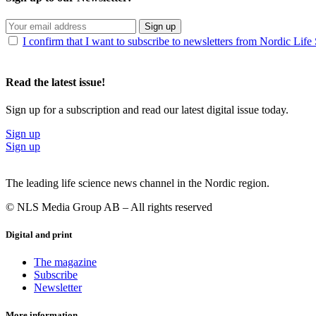
Sign up
I confirm that I want to subscribe to newsletters from Nordic Life
Read the latest issue!
Sign up for a subscription and read our latest digital issue today.
Sign up
Sign up
The leading life science news channel in the Nordic region.
© NLS Media Group AB – All rights reserved
Digital and print
The magazine
Subscribe
Newsletter
More information