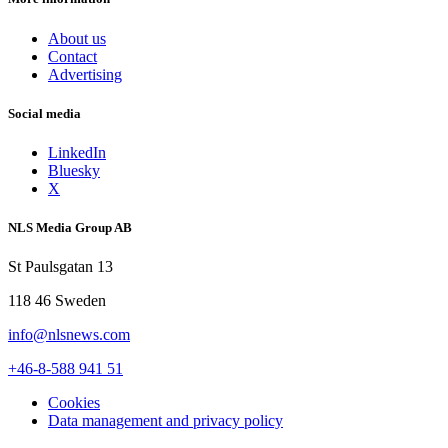
About us
Contact
Advertising
Social media
LinkedIn
Bluesky
X
NLS Media Group AB
St Paulsgatan 13
118 46 Sweden
info@nlsnews.com
+46-8-588 941 51
Cookies
Data management and privacy policy