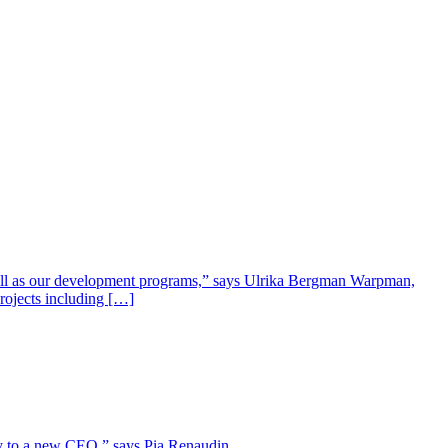
well as our development programs,” says Ulrika Bergman Warpman,
projects including […]
lity to a new CEO,” says Pia Renaudin.