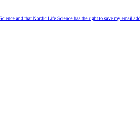
 Science and that Nordic Life Science has the right to save my email ad