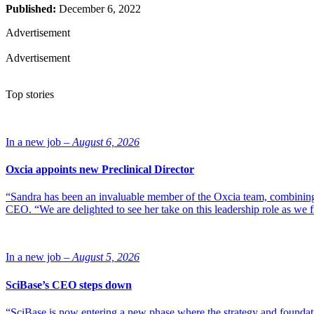
Published:
December 6, 2022
Advertisement
Advertisement
Top stories
In a new job –
August 6, 2026
Oxcia appoints new Preclinical Director
“Sandra has been an invaluable member of the Oxcia team, combining
CEO. “We are delighted to see her take on this leadership role as we 
In a new job –
August 5, 2026
SciBase’s CEO steps down
“SciBase is now entering a new phase where the strategy and foundation