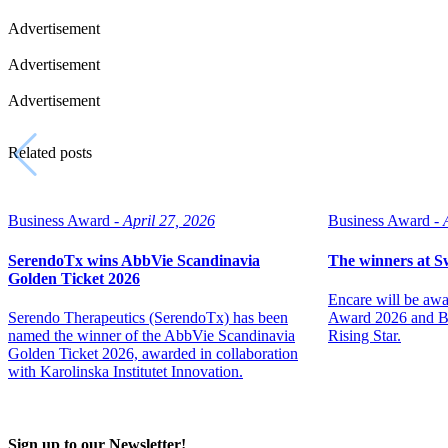
Advertisement
Advertisement
Advertisement
Related posts
Business Award -
April 27, 2026
Business Award -
SerendoTx wins AbbVie Scandinavia
The winners at 
Golden Ticket 2026
Encare will be aw
Serendo Therapeutics (SerendoTx) has been
Award 2026 and Bi
named the winner of the AbbVie Scandinavia
Rising Star.
Golden Ticket 2026, awarded in collaboration
with Karolinska Institutet Innovation.
Sign up to our Newsletter!