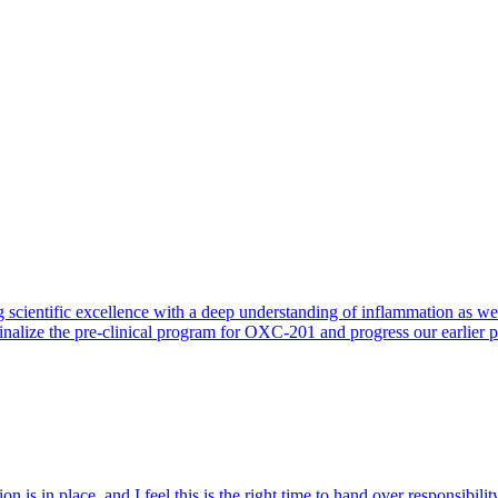
 scientific excellence with a deep understanding of inflammation as 
finalize the pre-clinical program for OXC-201 and progress our earlier 
 is in place, and I feel this is the right time to hand over responsibi