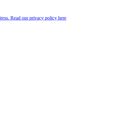
dress. Read our privacy policy here