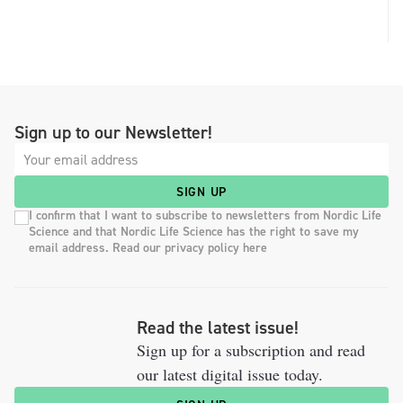
Sign up to our Newsletter!
SIGN UP
I confirm that I want to subscribe to newsletters from Nordic Life
Science and that Nordic Life Science has the right to save my
email address. Read our privacy policy here
Read the latest issue!
Sign up for a subscription and read
our latest digital issue today.