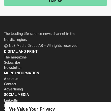
SIGN UP
The leading life science news channel in the
Nordic region.
© NLS Media Group AB – All rights reserved
DIGITAL AND PRINT
The magazine
Subscribe
Newsletter
MORE INFORMATION
About us
Contact
Advertising
SOCIAL MEDIA
LinkedIn
Bluesky
We Value Your Privacy
X