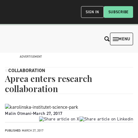
SIGN IN
SUBSCRIBE
MENU
ADVERTISEMENT
COLLABORATION
Aprea enters research
collaboration
Malin Otmani
-
March 27, 2017
PUBLISHED:
MARCH 27, 2017