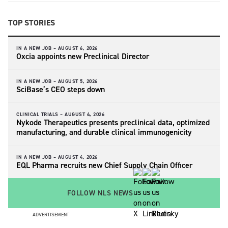
TOP STORIES
IN A NEW JOB –
AUGUST 6, 2026
Oxcia appoints new Preclinical Director
IN A NEW JOB –
AUGUST 5, 2026
SciBase’s CEO steps down
CLINICAL TRIALS –
AUGUST 4, 2026
Nykode Therapeutics presents preclinical data, optimized
manufacturing, and durable clinical immunogenicity
IN A NEW JOB –
AUGUST 4, 2026
EQL Pharma recruits new Chief Supply Chain Officer
FOLLOW NLS NEWS
ADVERTISEMENT