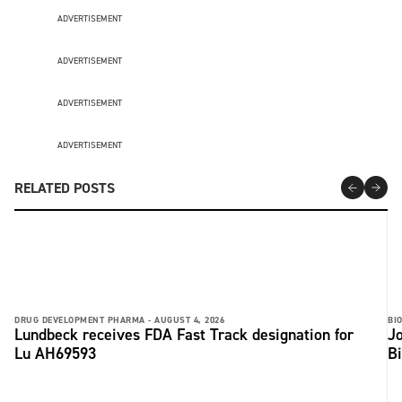
ADVERTISEMENT
ADVERTISEMENT
ADVERTISEMENT
ADVERTISEMENT
RELATED POSTS
DRUG DEVELOPMENT PHARMA -
AUGUST 4, 2026
BI
Lundbeck receives FDA Fast Track designation for
Jo
Lu AH69593
B