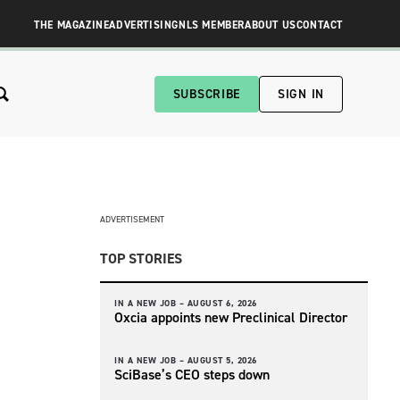
THE MAGAZINE
ADVERTISING
NLS MEMBER
ABOUT US
CONTACT
SUBSCRIBE
SIGN IN
ADVERTISEMENT
TOP STORIES
IN A NEW JOB –
AUGUST 6, 2026
Oxcia appoints new Preclinical Director
IN A NEW JOB –
AUGUST 5, 2026
SciBase’s CEO steps down