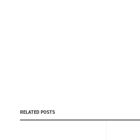
RELATED POSTS