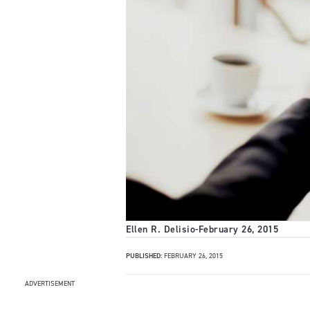
Ellen R. Delisio
-
February 26, 2015
PUBLISHED:
FEBRUARY 26, 2015
ADVERTISEMENT