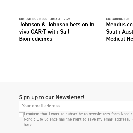
BIOTECH BUSINESS -
JULY 31, 2026
COLLABORATION -
Johnson & Johnson bets on in
Mendus col
vivo CAR-T with Sail
South Aust
Biomedicines
Medical Re
Sign up to our Newsletter!
I confirm that I want to subscribe to newsletters from Nordic
Nordic Life Science has the right to save my email address. 
here