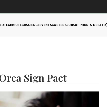
EDTECH
BIOTECH
SCIENCE
EVENTS
CAREERS
JOBS
OPINION & DEBATE
Orca Sign Pact