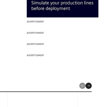
ADVERTISEMENT
ADVERTISEMENT
ADVERTISEMENT
ADVERTISEMENT