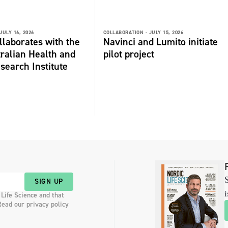
JULY 16, 2026
COLLABORATION -
JULY 15, 2026
laborates with the
Navinci and Lumito initiate
ralian Health and
pilot project
search Institute
S
SIGN UP
i
 Life Science and that
Read our privacy policy