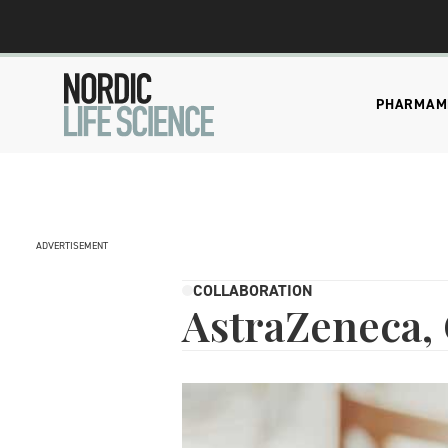
PHARMA
M
ADVERTISEMENT
COLLABORATION
AstraZeneca, 