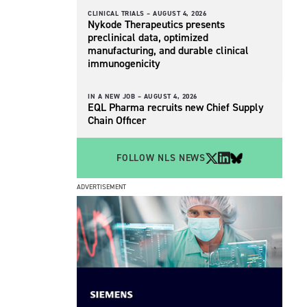
CLINICAL TRIALS –
AUGUST 4, 2026
Nykode Therapeutics presents
preclinical data, optimized
manufacturing, and durable clinical
immunogenicity
IN A NEW JOB –
AUGUST 4, 2026
EQL Pharma recruits new Chief Supply
Chain Officer
FOLLOW NLS NEWS
ADVERTISEMENT