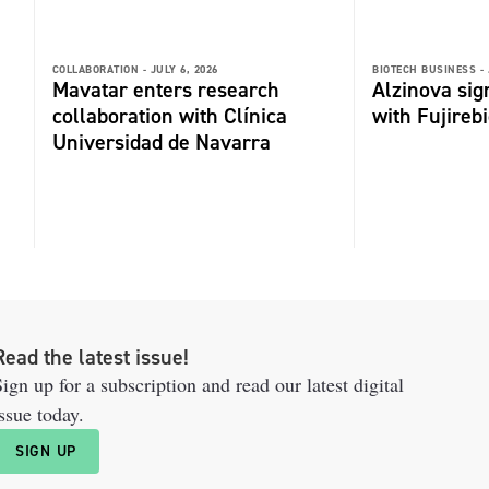
COLLABORATION -
JULY 6, 2026
BIOTECH BUSINESS -
Mavatar enters research
Alzinova sign
collaboration with Clínica
with Fujireb
Universidad de Navarra
Read the latest issue!
ign up for a subscription and read our latest digital
ssue today.
SIGN UP