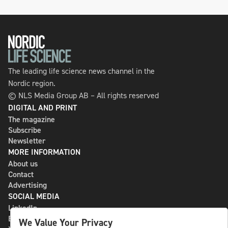
The leading life science news channel in the
Nordic region.
© NLS Media Group AB – All rights reserved
DIGITAL AND PRINT
The magazine
Subscribe
Newsletter
MORE INFORMATION
About us
Contact
Advertising
SOCIAL MEDIA
LinkedIn
Bluesky
We Value Your Privacy