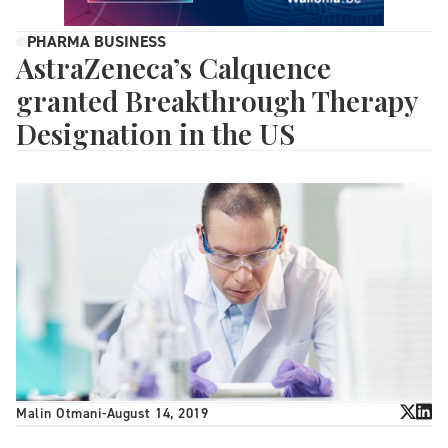
PHARMA BUSINESS
AstraZeneca’s Calquence
granted Breakthrough Therapy
Designation in the US
Malin Otmani
-
August 14, 2019