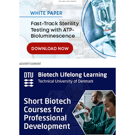
ADVERTISEMENT