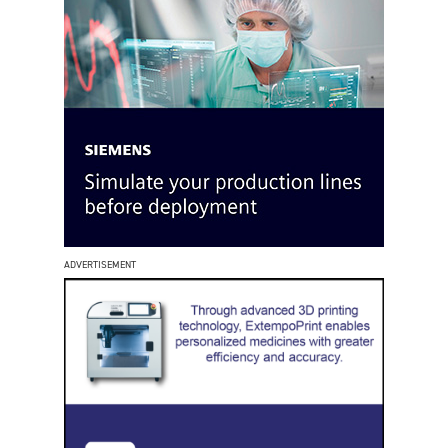
ADVERTISEMENT