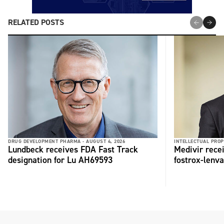
RELATED POSTS
DRUG DEVELOPMENT PHARMA -
AUGUST 4, 2026
INTELLECTUAL PROP
Lundbeck receives FDA Fast Track
Medivir rece
designation for Lu AH69593
fostrox-lenv