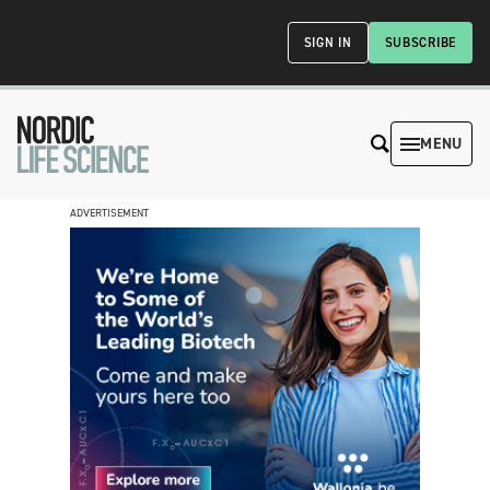
SIGN IN
SUBSCRIBE
MENU
ADVERTISEMENT