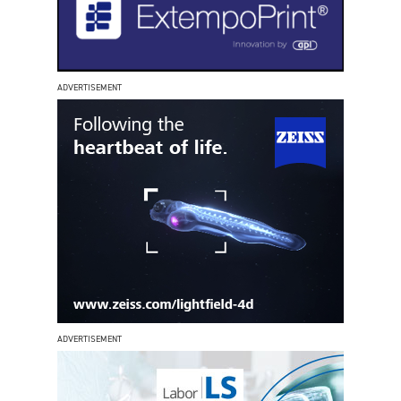
ADVERTISEMENT
ADVERTISEMENT