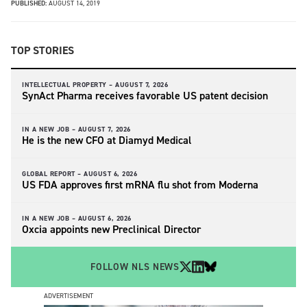
PUBLISHED:
AUGUST 14, 2019
TOP STORIES
INTELLECTUAL PROPERTY –
AUGUST 7, 2026
SynAct Pharma receives favorable US patent decision
IN A NEW JOB –
AUGUST 7, 2026
He is the new CFO at Diamyd Medical
GLOBAL REPORT –
AUGUST 6, 2026
US FDA approves first mRNA flu shot from Moderna
IN A NEW JOB –
AUGUST 6, 2026
Oxcia appoints new Preclinical Director
FOLLOW NLS NEWS
ADVERTISEMENT