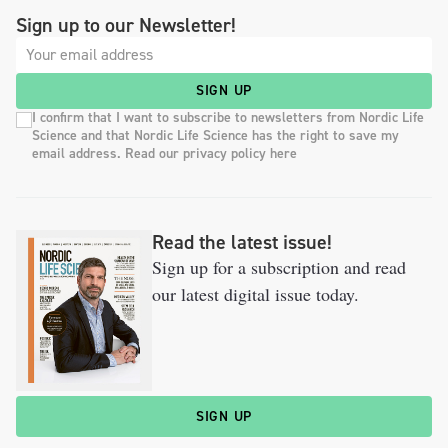
Sign up to our Newsletter!
SIGN UP
I confirm that I want to subscribe to newsletters from Nordic Life
Science and that Nordic Life Science has the right to save my
email address. Read our privacy policy here
Read the latest issue!
Sign up for a subscription and read
our latest digital issue today.
SIGN UP