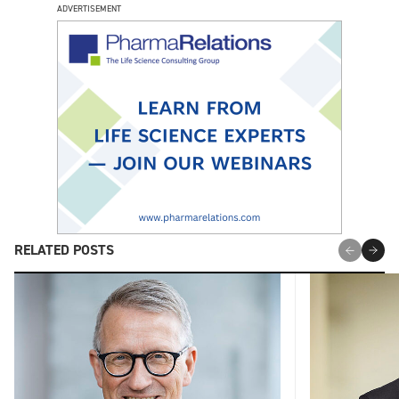
ADVERTISEMENT
RELATED POSTS