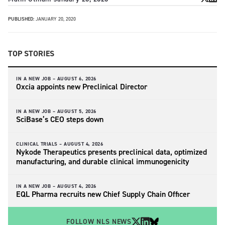
PUBLISHED:
JANUARY 20, 2020
TOP STORIES
IN A NEW JOB –
AUGUST 6, 2026
Oxcia appoints new Preclinical Director
IN A NEW JOB –
AUGUST 5, 2026
SciBase’s CEO steps down
CLINICAL TRIALS –
AUGUST 4, 2026
Nykode Therapeutics presents preclinical data, optimized
manufacturing, and durable clinical immunogenicity
IN A NEW JOB –
AUGUST 4, 2026
EQL Pharma recruits new Chief Supply Chain Officer
FOLLOW NLS NEWS