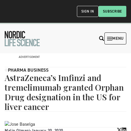
SIGN IN
SUBSCRIBE
MENU
ADVERTISEMENT
PHARMA BUSINESS
AstraZeneca’s Imfinzi and
tremelimumab granted Orphan
Drug designation in the US for
liver cancer
Malin Otmani
-
January 20, 2020