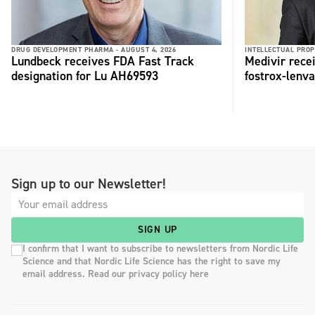
DRUG DEVELOPMENT PHARMA -
AUGUST 4, 2026
INTELLECTUAL PROP
Lundbeck receives FDA Fast Track
Medivir rece
designation for Lu AH69593
fostrox-lenv
Sign up to our Newsletter!
SIGN UP
I confirm that I want to subscribe to newsletters from Nordic Life
Science and that Nordic Life Science has the right to save my
email address. Read our privacy policy here