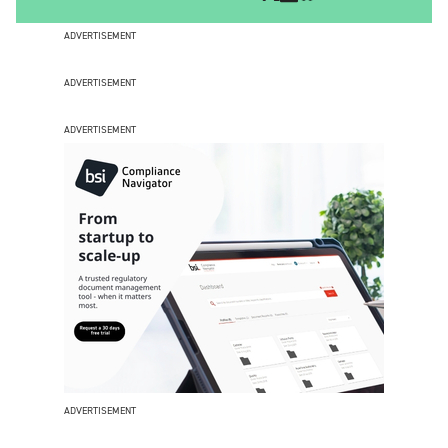
ADVERTISEMENT
ADVERTISEMENT
ADVERTISEMENT
ADVERTISEMENT