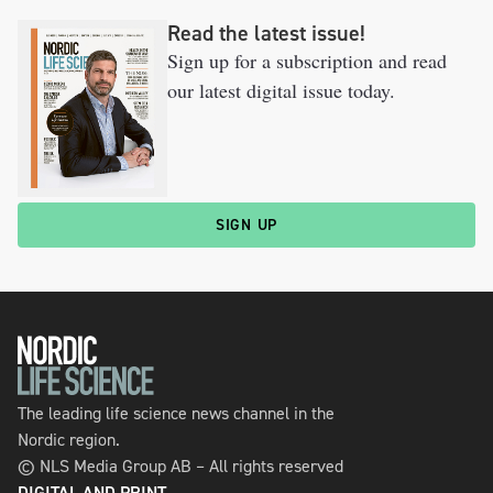
Read the latest issue!
Sign up for a subscription and read
our latest digital issue today.
SIGN UP
The leading life science news channel in the
Nordic region.
© NLS Media Group AB – All rights reserved
DIGITAL AND PRINT