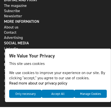
The magazine
Subscribe
Newsletter
MORE INFORMATION
About us
Contact
Advertising
SOCIAL MEDIA
LinkedIn
Bluesky
We Value Your Privacy
X
This site uses cookies
NLS MEDIA GROUP AB
St Paulsgatan 13
We use cookies to improve your experience on our site. By
118 46 Sweden
clicking "accept," you agree to our use of cookies.
info@nlsnews.com
Read more about our privacy policy
+46-8-588 941 51
Cookies
Only necessary
Accept All
Manage Cookies
Data management and privacy policy