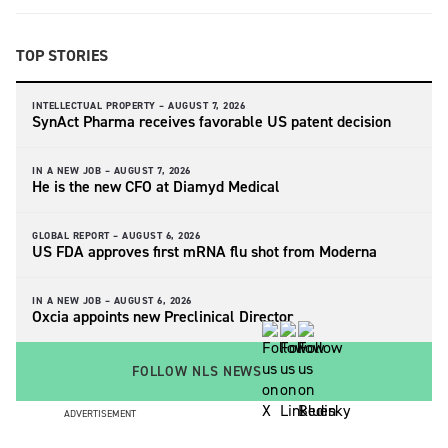
TOP STORIES
INTELLECTUAL PROPERTY –
AUGUST 7, 2026
SynAct Pharma receives favorable US patent decision
IN A NEW JOB –
AUGUST 7, 2026
He is the new CFO at Diamyd Medical
GLOBAL REPORT –
AUGUST 6, 2026
US FDA approves first mRNA flu shot from Moderna
IN A NEW JOB –
AUGUST 6, 2026
Oxcia appoints new Preclinical Director
FOLLOW NLS NEWS
ADVERTISEMENT