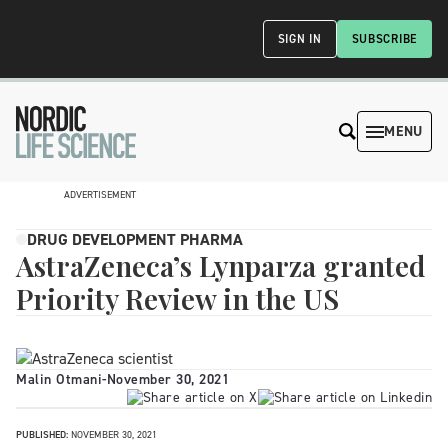
SIGN IN
SUBSCRIBE
MENU
ADVERTISEMENT
DRUG DEVELOPMENT PHARMA
AstraZeneca’s Lynparza granted
Priority Review in the US
Malin Otmani
-
November 30, 2021
PUBLISHED:
NOVEMBER 30, 2021