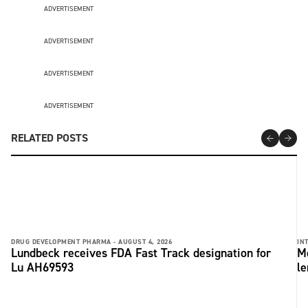
ADVERTISEMENT
ADVERTISEMENT
ADVERTISEMENT
ADVERTISEMENT
RELATED POSTS
DRUG DEVELOPMENT PHARMA -
AUGUST 4, 2026
IN
Lundbeck receives FDA Fast Track designation for
Me
Lu AH69593
le