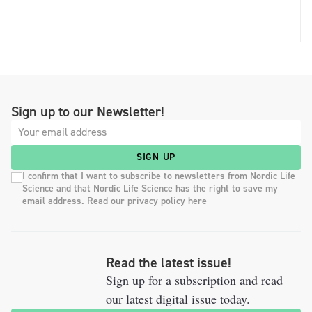
Sign up to our Newsletter!
SIGN UP
I confirm that I want to subscribe to newsletters from Nordic Life
Science and that Nordic Life Science has the right to save my
email address. Read our privacy policy here
Read the latest issue!
Sign up for a subscription and read
our latest digital issue today.