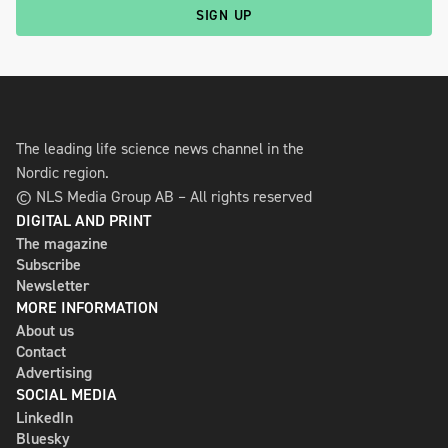
SIGN UP
The leading life science news channel in the
Nordic region.
© NLS Media Group AB – All rights reserved
DIGITAL AND PRINT
The magazine
Subscribe
Newsletter
MORE INFORMATION
About us
Contact
Advertising
SOCIAL MEDIA
LinkedIn
Bluesky