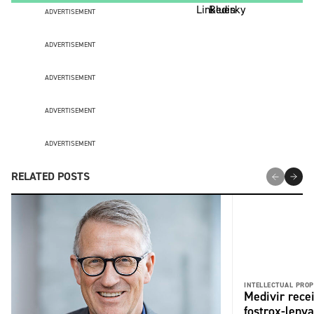
ADVERTISEMENT
ADVERTISEMENT
ADVERTISEMENT
ADVERTISEMENT
ADVERTISEMENT
RELATED POSTS
INTELLECTUAL PROP
Medivir rece
fostrox-lenv