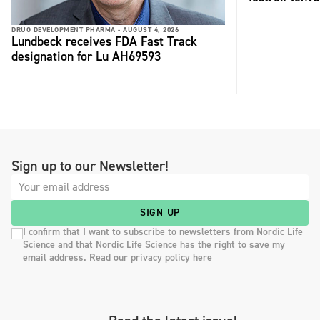
DRUG DEVELOPMENT PHARMA -
AUGUST 4, 2026
Lundbeck receives FDA Fast Track
designation for Lu AH69593
Sign up to our Newsletter!
SIGN UP
I confirm that I want to subscribe to newsletters from Nordic Life
Science and that Nordic Life Science has the right to save my
email address. Read our privacy policy here