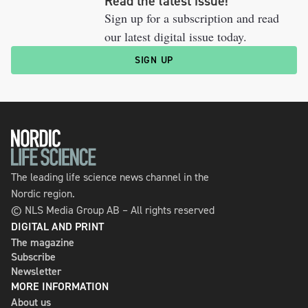
Read the latest issue!
Sign up for a subscription and read
our latest digital issue today.
SIGN UP
The leading life science news channel in the
Nordic region.
© NLS Media Group AB – All rights reserved
DIGITAL AND PRINT
The magazine
Subscribe
Newsletter
MORE INFORMATION
About us