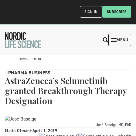
SIGN IN
SUBSCRIBE
MENU
ADVERTISEMENT
PHARMA BUSINESS
AstraZeneca’s Selumetinib
granted Breakthrough Therapy
Designation
José Baselga, MD, PhD
Malin Otmani
-
April 1, 2019