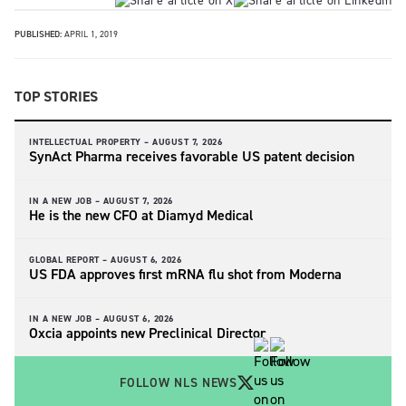
PUBLISHED:
APRIL 1, 2019
TOP STORIES
INTELLECTUAL PROPERTY –
AUGUST 7, 2026
SynAct Pharma receives favorable US patent decision
IN A NEW JOB –
AUGUST 7, 2026
He is the new CFO at Diamyd Medical
GLOBAL REPORT –
AUGUST 6, 2026
US FDA approves first mRNA flu shot from Moderna
IN A NEW JOB –
AUGUST 6, 2026
Oxcia appoints new Preclinical Director
FOLLOW NLS NEWS