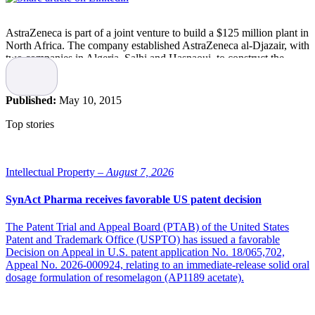
AstraZeneca is part of a joint venture to build a $125 million plant in
North Africa. The company established AstraZeneca al-Djazair, with
two companies in Algeria, Salhi and Hasnaoui, to construct the
facility. Algerian law requires that local companies have the majority
ownership, so AstraZeneca will have a 49 percent interest, invest the
$125 million to build the facility, oversee the technological transfer
Published:
May 10, 2015
and manage the project and the facility once it is built.
Top stories
Sofia Ylén with AstraZeneca global relations said while the location
has not been officially determined it is likely the facility well be built
in the capital, Algiers. Construction is expected to begin in the fall
and be completed in the first half of 2017. It is projected to have 104
Intellectual Property –
August 7, 2026
employees and when ramped up, be able to turn out 300 million
tablets a year, said Ylen.. The facility will make cardio, cancer,
SynAct Pharma receives favorable US patent decision
gastroenterology and diabetes drugs. Diabetes is another of
AstraZeneca’s 5 growth platforms, which also includes boosting
The Patent Trial and Appeal Board (PTAB) of the United States
sales of clot-buster
Brilinta
, respiratory treatments and expansion in
Patent and Trademark Office (USPTO) has issued a favorable
Japan, according to FiercePharma.
Decision on Appeal in U.S. patent application No. 18/065,702,
Appeal No. 2026-000924, relating to an immediate-release solid oral
North Africa has been drawing more attention from Western
dosage formulation of resomelagon (AP1189 acetate).
drugmakers recently, hunting the world for markets where they can
reap faster growth than in the larger, but slower growing markets in
the west. AstraZeneca has been in the country since 2007 and has