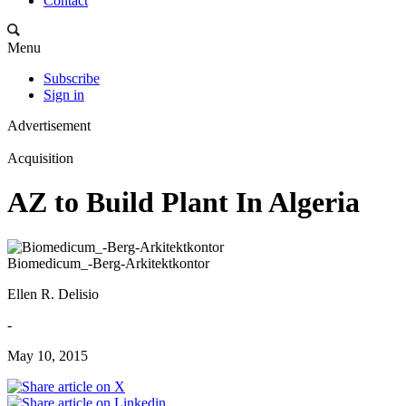
Contact
Menu
Subscribe
Sign in
Advertisement
Acquisition
AZ to Build Plant In Algeria
Biomedicum_-Berg-Arkitektkontor
Ellen R. Delisio
-
May 10, 2015