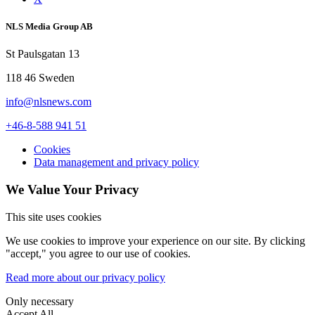
NLS Media Group AB
St Paulsgatan 13
118 46 Sweden
info@nlsnews.com
+46-8-588 941 51
Cookies
Data management and privacy policy
We Value Your Privacy
This site uses cookies
We use cookies to improve your experience on our site. By clicking
"accept," you agree to our use of cookies.
Read more about our privacy policy
Only necessary
Accept All