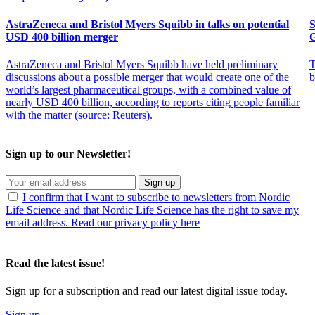
AstraZeneca and Bristol Myers Squibb in talks on potential
S
USD 400 billion merger
AstraZeneca and Bristol Myers Squibb have held preliminary
T
discussions about a possible merger that would create one of the
b
world’s largest pharmaceutical groups, with a combined value of
nearly USD 400 billion, according to reports citing people familiar
with the matter (source: Reuters).
Sign up to our Newsletter!
Sign up
I confirm that I want to subscribe to newsletters from Nordic
Life Science and that Nordic Life Science has the right to save my
email address. Read our privacy policy here
Read the latest issue!
Sign up for a subscription and read our latest digital issue today.
Sign up