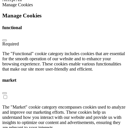
Manage Cookies
Manage Cookies
functional
Required
The "Functional" cookie category includes cookies that are essential
for the smooth operation of our website and to enhance your
browsing experience. These cookies enable various functionalities
that make our site more user-friendly and efficient.
market
The "Market" cookie category encompasses cookies used to analyze
and improve our marketing efforts. These cookies help us
understand how you interact with our website and provide us with
insights to optimize our content and advertisements, ensuring they
are relevant to your interests.