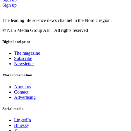
Sign up
The leading life science news channel in the Nordic region.
© NLS Media Group AB – All rights reserved
Digital and print
The magazine
Subscribe
Newsletter
More information
About us
Contact
Advertising
Social media
LinkedIn
Bluesky
X