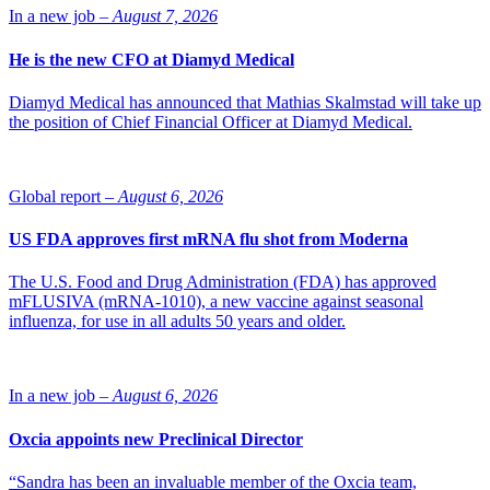
about 180 employees there.
In a new job –
August 7, 2026
Source: Fierce Pharma
He is the new CFO at Diamyd Medical
Diamyd Medical has announced that Mathias Skalmstad will take up
the position of Chief Financial Officer at Diamyd Medical.
Global report –
August 6, 2026
US FDA approves first mRNA flu shot from Moderna
The U.S. Food and Drug Administration (FDA) has approved
mFLUSIVA (mRNA-1010), a new vaccine against seasonal
influenza, for use in all adults 50 years and older.
In a new job –
August 6, 2026
Oxcia appoints new Preclinical Director
“Sandra has been an invaluable member of the Oxcia team,