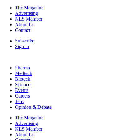
The Magazine
Advertising
NLS Member
About Us
Contact
Subscribe
Sign in
Pharma
Medtech
Biotech
Science
Events
Careers
Jobs
Opinion & Debate
The Magazine
Advertising
NLS Member
About Us