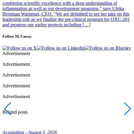
combining scientific excellence with a deep understanding of
inflammation as well as our development programs,” says Ulrika
Bergman Warpman, CEO. “We are delighted to see her take on this
leadership role as we finalize the pre-clinical program for OXC-201
and progress our earlier projects including […]
Follow NLS news
Advertisement
Advertisement
Advertisement
Advertisement
Advertisement
Related posts
Acquisition -
August 3, 2026
A