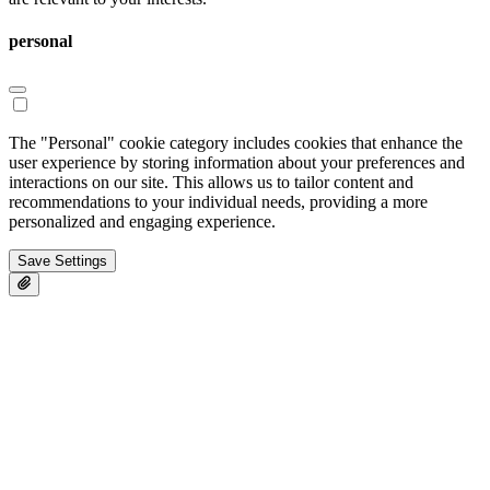
personal
The "Personal" cookie category includes cookies that enhance the
user experience by storing information about your preferences and
interactions on our site. This allows us to tailor content and
recommendations to your individual needs, providing a more
personalized and engaging experience.
Save Settings