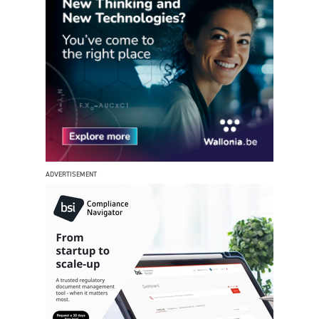
ADVERTISEMENT