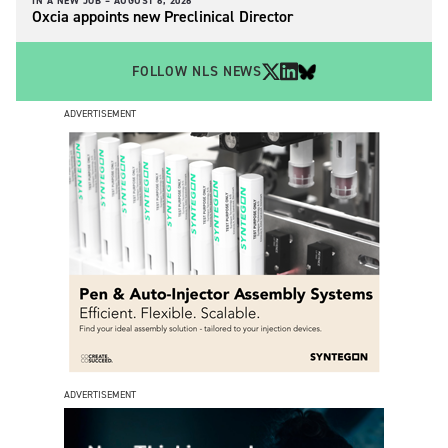
IN A NEW JOB –
AUGUST 6, 2026
Oxcia appoints new Preclinical Director
FOLLOW NLS NEWS
ADVERTISEMENT
ADVERTISEMENT