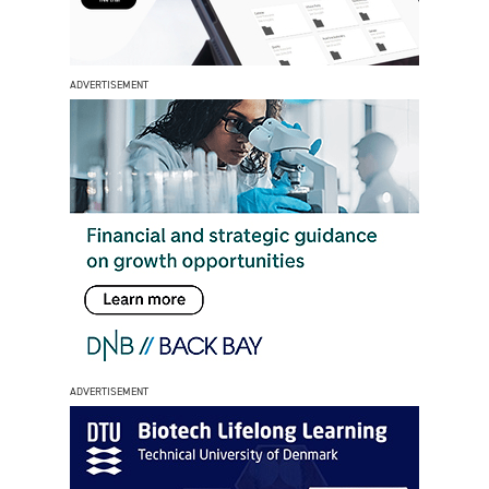
ADVERTISEMENT
ADVERTISEMENT