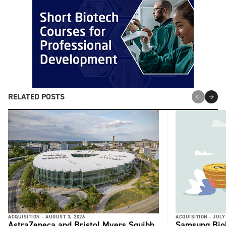
RELATED POSTS
ACQUISITION -
AUGUST 3, 2026
ACQUISITION -
JULY
AstraZeneca and Bristol Myers Squibb
Samsung Biol