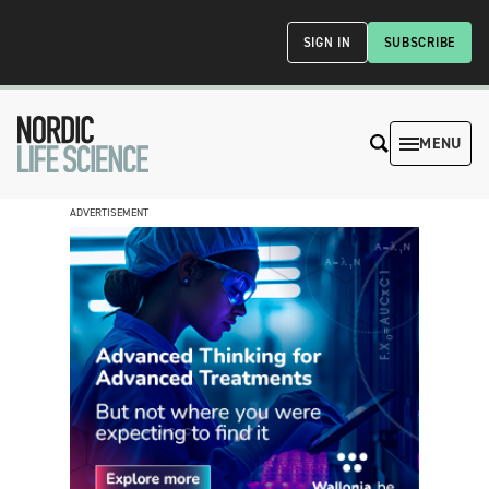
SIGN IN
SUBSCRIBE
MENU
ADVERTISEMENT