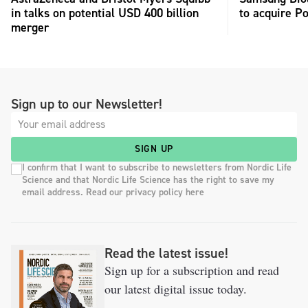
in talks on potential USD 400 billion
to acquire P
merger
Sign up to our Newsletter!
SIGN UP
I confirm that I want to subscribe to newsletters from Nordic Life
Science and that Nordic Life Science has the right to save my
email address. Read our privacy policy here
Read the latest issue!
Sign up for a subscription and read
our latest digital issue today.