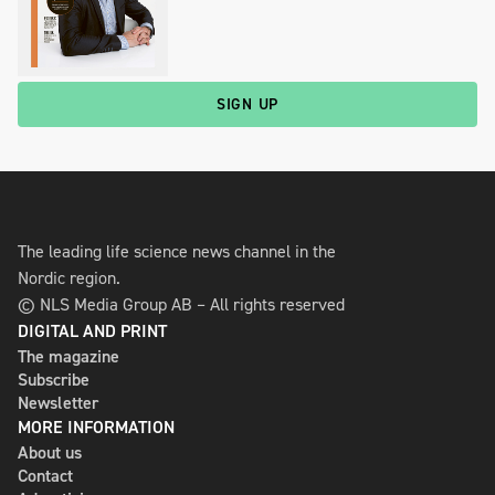
SIGN UP
The leading life science news channel in the
Nordic region.
© NLS Media Group AB – All rights reserved
DIGITAL AND PRINT
The magazine
Subscribe
Newsletter
MORE INFORMATION
About us
Contact