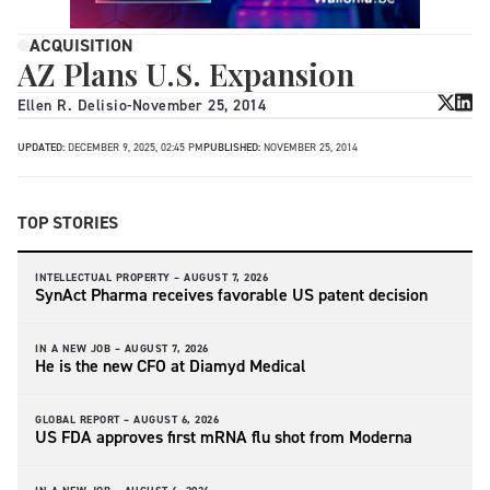
ACQUISITION
AZ Plans U.S. Expansion
Ellen R. Delisio
-
November 25, 2014
UPDATED:
DECEMBER 9, 2025, 02:45 PM
PUBLISHED:
NOVEMBER 25, 2014
TOP STORIES
INTELLECTUAL PROPERTY –
AUGUST 7, 2026
SynAct Pharma receives favorable US patent decision
IN A NEW JOB –
AUGUST 7, 2026
He is the new CFO at Diamyd Medical
GLOBAL REPORT –
AUGUST 6, 2026
US FDA approves first mRNA flu shot from Moderna