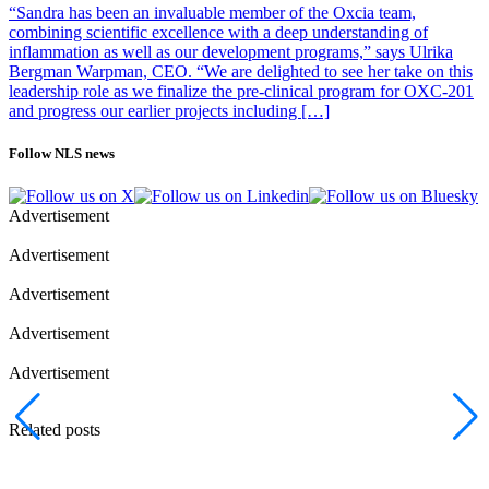
“Sandra has been an invaluable member of the Oxcia team,
combining scientific excellence with a deep understanding of
inflammation as well as our development programs,” says Ulrika
Bergman Warpman, CEO. “We are delighted to see her take on this
leadership role as we finalize the pre-clinical program for OXC-201
and progress our earlier projects including […]
Follow NLS news
Advertisement
Advertisement
Advertisement
Advertisement
Advertisement
Related posts