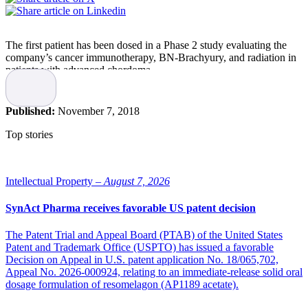
The first patient has been dosed in a Phase 2 study evaluating the
company’s cancer immunotherapy, BN-Brachyury, and radiation in
patients with advanced chordoma.
Chordoma is a rare cancer that occurs in the bones of the skull base
and spine, resulting in approximately 1,000 new cases being
Published:
November 7, 2018
diagnosed in the United States and Europe annually. The brachyury
protein has been shown to be universally overexpressed in
Top stories
chordoma tumors, while not being found in most normal tissue. The
presence of brachyury in epithelial solid tumors has been highly
correlated with metastatic disease, multi-drug resistance and
decreased survival rates. BN-Brachyury’s prime-boost vaccination
Intellectual Property –
August 7, 2026
regimen has been optimized to include the gene for brachyury, as
well as costimulatory molecules (TRICOM) known to increase
SynAct Pharma receives favorable US patent decision
immune activation. Prior data suggests that BN-Brachyury can
safely target brachyury and induce brachyury-specific T-cell
The Patent Trial and Appeal Board (PTAB) of the United States
immune responses.
Patent and Trademark Office (USPTO) has issued a favorable
Decision on Appeal in U.S. patent application No. 18/065,702,
About the trial
Appeal No. 2026-000924, relating to an immediate-release solid oral
dosage formulation of resomelagon (AP1189 acetate).
The Phase 2, multiple-site trial will assess the effectiveness of BN-