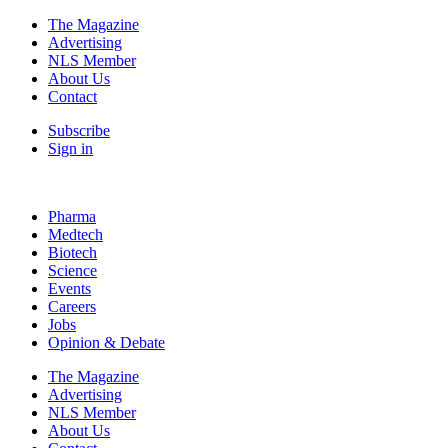
The Magazine
Advertising
NLS Member
About Us
Contact
Subscribe
Sign in
Pharma
Medtech
Biotech
Science
Events
Careers
Jobs
Opinion & Debate
The Magazine
Advertising
NLS Member
About Us