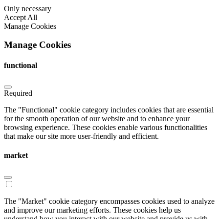
Only necessary
Accept All
Manage Cookies
Manage Cookies
functional
Required
The "Functional" cookie category includes cookies that are essential
for the smooth operation of our website and to enhance your
browsing experience. These cookies enable various functionalities
that make our site more user-friendly and efficient.
market
The "Market" cookie category encompasses cookies used to analyze
and improve our marketing efforts. These cookies help us
understand how you interact with our website and provide us with