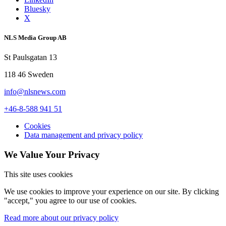
Bluesky
X
NLS Media Group AB
St Paulsgatan 13
118 46 Sweden
info@nlsnews.com
+46-8-588 941 51
Cookies
Data management and privacy policy
We Value Your Privacy
This site uses cookies
We use cookies to improve your experience on our site. By clicking
"accept," you agree to our use of cookies.
Read more about our privacy policy