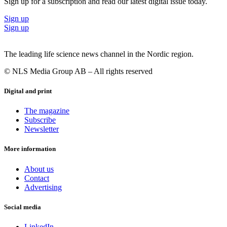
Sign up for a subscription and read our latest digital issue today.
Sign up
Sign up
The leading life science news channel in the Nordic region.
© NLS Media Group AB – All rights reserved
Digital and print
The magazine
Subscribe
Newsletter
More information
About us
Contact
Advertising
Social media
LinkedIn