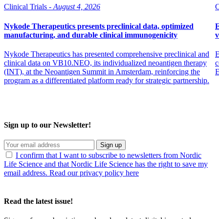
Clinical Trials -
August 4, 2026
C
Nykode Therapeutics presents preclinical data, optimized
E
manufacturing, and durable clinical immunogenicity
v
Nykode Therapeutics has presented comprehensive preclinical and
E
clinical data on VB10.NEO, its individualized neoantigen therapy
c
(INT), at the Neoantigen Summit in Amsterdam, reinforcing the
program as a differentiated platform ready for strategic partnership.
Sign up to our Newsletter!
Sign up
I confirm that I want to subscribe to newsletters from Nordic
Life Science and that Nordic Life Science has the right to save my
email address. Read our privacy policy here
Read the latest issue!