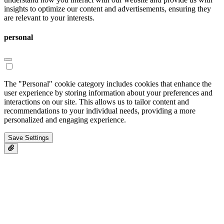
insights to optimize our content and advertisements, ensuring they
are relevant to your interests.
personal
The "Personal" cookie category includes cookies that enhance the
user experience by storing information about your preferences and
interactions on our site. This allows us to tailor content and
recommendations to your individual needs, providing a more
personalized and engaging experience.
Save Settings