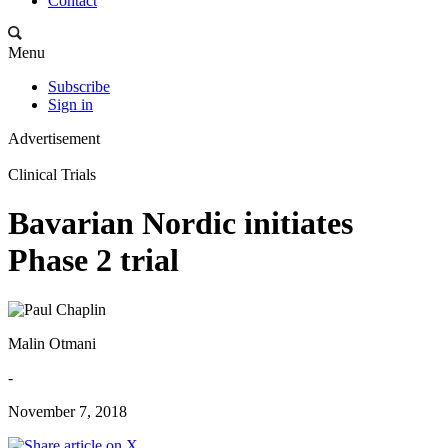
Contact
Menu
Subscribe
Sign in
Advertisement
Clinical Trials
Bavarian Nordic initiates
Phase 2 trial
Malin Otmani
-
November 7, 2018