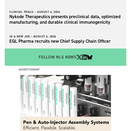
CLINICAL TRIALS –
AUGUST 4, 2026
Nykode Therapeutics presents preclinical data, optimized
manufacturing, and durable clinical immunogenicity
IN A NEW JOB –
AUGUST 4, 2026
EQL Pharma recruits new Chief Supply Chain Officer
FOLLOW NLS NEWS
ADVERTISEMENT