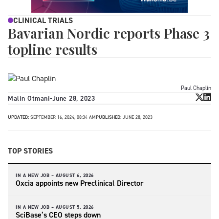
CLINICAL TRIALS
Bavarian Nordic reports Phase 3
topline results
Paul Chaplin
Malin Otmani
-
June 28, 2023
UPDATED:
SEPTEMBER 16, 2024, 08:34 AM
PUBLISHED:
JUNE 28, 2023
TOP STORIES
IN A NEW JOB –
AUGUST 6, 2026
Oxcia appoints new Preclinical Director
IN A NEW JOB –
AUGUST 5, 2026
SciBase’s CEO steps down