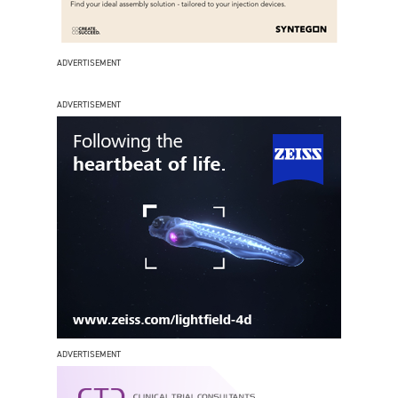
ADVERTISEMENT
ADVERTISEMENT
ADVERTISEMENT