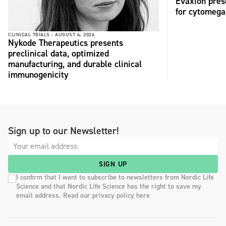
Evaxion pres
for cytomega
CLINICAL TRIALS -
AUGUST 4, 2026
Nykode Therapeutics presents
preclinical data, optimized
manufacturing, and durable clinical
immunogenicity
Sign up to our Newsletter!
SIGN UP
I confirm that I want to subscribe to newsletters from Nordic Life
Science and that Nordic Life Science has the right to save my
email address. Read our privacy policy here