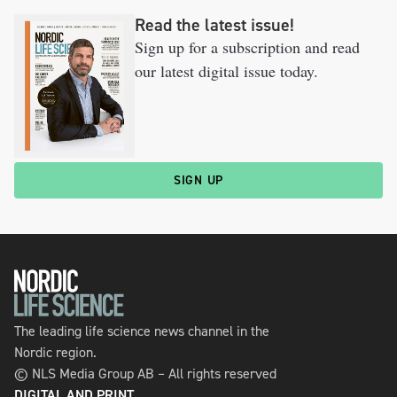
Read the latest issue!
Sign up for a subscription and read
our latest digital issue today.
SIGN UP
The leading life science news channel in the
Nordic region.
© NLS Media Group AB – All rights reserved
DIGITAL AND PRINT