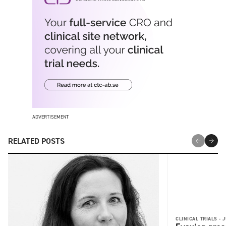
ADVERTISEMENT
RELATED POSTS
CLINICAL TRIALS -
J