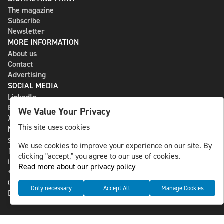
The magazine
Subscribe
Newsletter
MORE INFORMATION
About us
Contact
Advertising
SOCIAL MEDIA
LinkedIn
Bluesky
We Value Your Privacy
X
This site uses cookies
NLS MEDIA GROUP AB
St Paulsgatan 13
We use cookies to improve your experience on our site. By
118 46 Sweden
clicking "accept," you agree to our use of cookies.
info@nlsnews.com
Read more about our privacy policy
+46-8-588 941 51
Cookies
Only necessary
Accept All
Manage Cookies
Data management and privacy policy