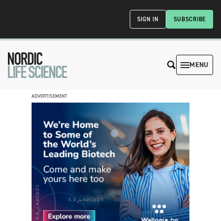
SIGN IN
SUBSCRIBE
MENU
ADVERTISEMENT