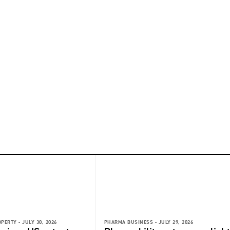
OPERTY -
JULY 30, 2026
PHARMA BUSINESS -
JULY 29, 2026