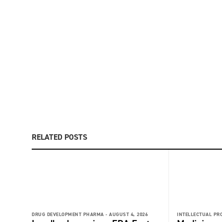
RELATED POSTS
DRUG DEVELOPMENT PHARMA -
AUGUST 4, 2026
INTELLECTUAL PR