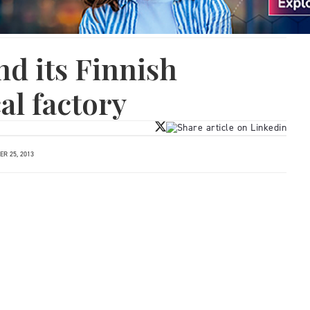
nd its Finnish
l factory
R 25, 2013