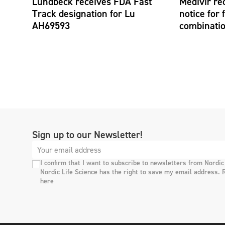
Lundbeck receives FDA Fast
Medivir re
Track designation for Lu
notice for 
AH69593
combinati
Sign up to our Newsletter!
I confirm that I want to subscribe to newsletters from Nordic
Nordic Life Science has the right to save my email address. 
here