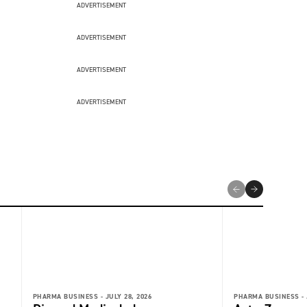
ADVERTISEMENT
ADVERTISEMENT
ADVERTISEMENT
ADVERTISEMENT
PHARMA BUSINESS -
JULY 28, 2026
PHARMA BUSINESS -