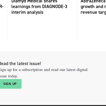
Diamyd Medical shares
AstraZeneca 
R-
learnings from DIAGNODE-3
growth and r
interim analysis
revenue tar
Read the latest issue!
ign up for a subscription and read our latest digital
ssue today.
SIGN UP