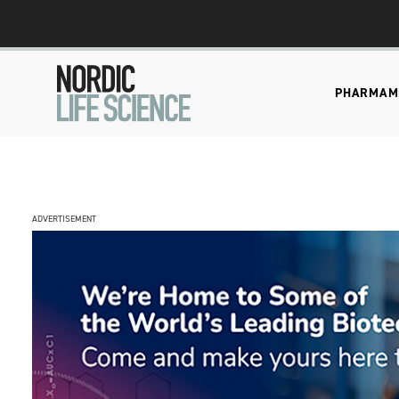
PHARMA
M
ADVERTISEMENT