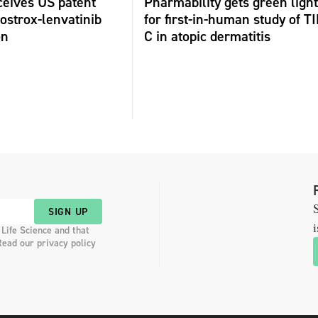
ceives US patent
Pharmability gets green light
fostrox-lenvatinib
for first-in-human study of TI
on
C in atopic dermatitis
S
SIGN UP
i
 Life Science and that
Read our privacy policy