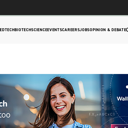
EDTECH
BIOTECH
SCIENCE
EVENTS
CAREERS
JOBS
OPINION & DEBATE