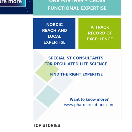
TOP STORIES