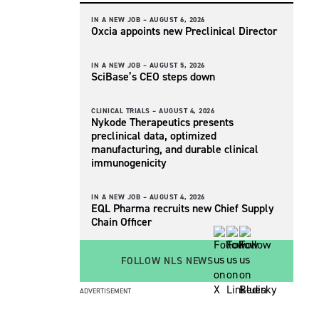
IN A NEW JOB –
AUGUST 6, 2026
Oxcia appoints new Preclinical Director
IN A NEW JOB –
AUGUST 5, 2026
SciBase’s CEO steps down
CLINICAL TRIALS –
AUGUST 4, 2026
Nykode Therapeutics presents
preclinical data, optimized
manufacturing, and durable clinical
immunogenicity
IN A NEW JOB –
AUGUST 4, 2026
EQL Pharma recruits new Chief Supply
Chain Officer
FOLLOW NLS NEWS
ADVERTISEMENT