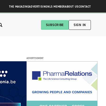
THE MAGAZINE
ADVERTISING
NLS MEMBER
ABOUT US
CONTACT
SUBSCRIBE
SIGN IN
ADVERTISEMENT