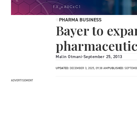
PHARMA BUSINESS
Bayer to expa
pharmaceutica
Malin Otmani
-
September 25, 2013
UPDATED:
DECEMBER 3, 2025, 09:38 AM
PUBLISHED:
SEPTEMBE
ADVERTISEMENT