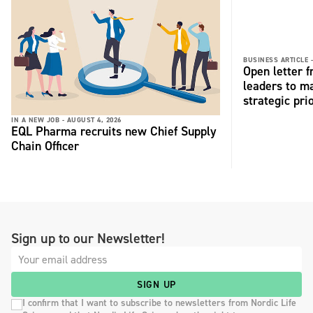
BUSINESS ARTICLE 
Open letter 
leaders to ma
strategic pri
IN A NEW JOB -
AUGUST 4, 2026
EQL Pharma recruits new Chief Supply
Chain Officer
Sign up to our Newsletter!
SIGN UP
I confirm that I want to subscribe to newsletters from Nordic Life