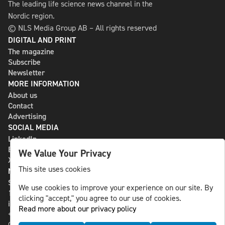
The leading life science news channel in the
Nordic region.
© NLS Media Group AB – All rights reserved
DIGITAL AND PRINT
The magazine
Subscribe
Newsletter
MORE INFORMATION
About us
Contact
Advertising
SOCIAL MEDIA
LinkedIn
Bluesky
We Value Your Privacy
X
This site uses cookies
NLS MEDIA GROUP AB
St Paulsgatan 13
We use cookies to improve your experience on our site. By
118 46 Sweden
clicking "accept," you agree to our use of cookies.
info@nlsnews.com
Read more about our privacy policy
+46-8-588 941 51
Cookies