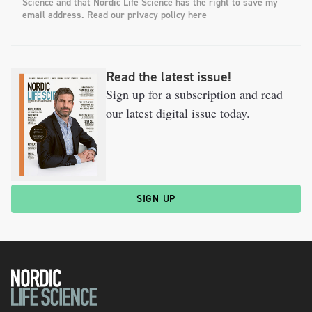
Science and that Nordic Life Science has the right to save my
email address. Read our privacy policy here
Read the latest issue!
Sign up for a subscription and read
our latest digital issue today.
SIGN UP