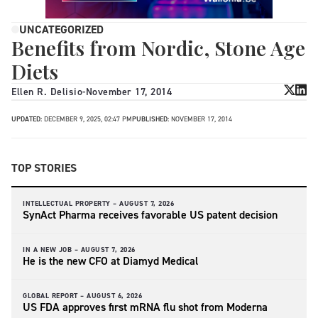
UNCATEGORIZED
Benefits from Nordic, Stone Age
Diets
Ellen R. Delisio
-
November 17, 2014
UPDATED:
DECEMBER 9, 2025, 02:47 PM
PUBLISHED:
NOVEMBER 17, 2014
TOP STORIES
INTELLECTUAL PROPERTY –
AUGUST 7, 2026
SynAct Pharma receives favorable US patent decision
IN A NEW JOB –
AUGUST 7, 2026
He is the new CFO at Diamyd Medical
GLOBAL REPORT –
AUGUST 6, 2026
US FDA approves first mRNA flu shot from Moderna