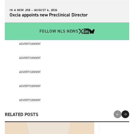
IN A NEW JOB –
AUGUST 6, 2026
Oxcia appoints new Preclinical Director
FOLLOW NLS NEWS
ADVERTISEMENT
ADVERTISEMENT
ADVERTISEMENT
ADVERTISEMENT
ADVERTISEMENT
RELATED POSTS