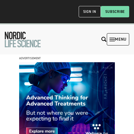
SIGN IN
SUBSCRIBE
MENU
ADVERTISEMENT