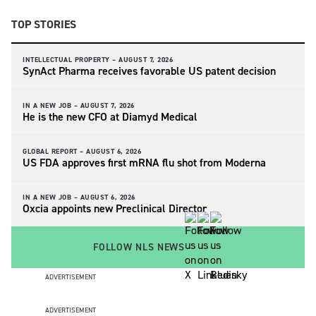
TOP STORIES
INTELLECTUAL PROPERTY –
AUGUST 7, 2026
SynAct Pharma receives favorable US patent decision
IN A NEW JOB –
AUGUST 7, 2026
He is the new CFO at Diamyd Medical
GLOBAL REPORT –
AUGUST 6, 2026
US FDA approves first mRNA flu shot from Moderna
IN A NEW JOB –
AUGUST 6, 2026
Oxcia appoints new Preclinical Director
FOLLOW NLS NEWS
ADVERTISEMENT
ADVERTISEMENT