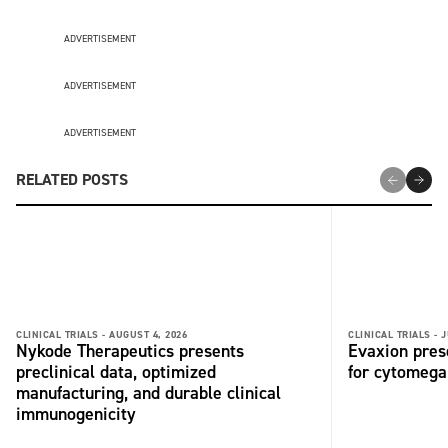
ADVERTISEMENT
ADVERTISEMENT
ADVERTISEMENT
RELATED POSTS
CLINICAL TRIALS -
AUGUST 4, 2026
CLINICAL TRIALS -
J
Nykode Therapeutics presents
Evaxion pres
preclinical data, optimized
for cytomega
manufacturing, and durable clinical
immunogenicity