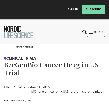
SIGN IN
SUBSCRIBE
MENU
ADVERTISEMENT
CLINICAL TRIALS
BerGenBio Cancer Drug in US
Trial
Ellen R. Delisio
-
May 11, 2015
PUBLISHED:
MAY 11, 2015