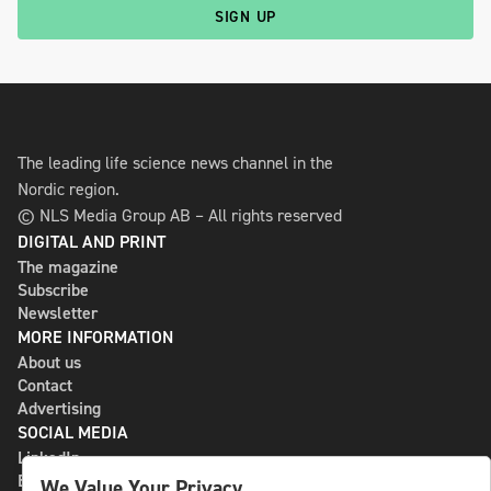
SIGN UP
The leading life science news channel in the
Nordic region.
© NLS Media Group AB – All rights reserved
DIGITAL AND PRINT
The magazine
Subscribe
Newsletter
MORE INFORMATION
About us
Contact
Advertising
SOCIAL MEDIA
LinkedIn
Bluesky
We Value Your Privacy