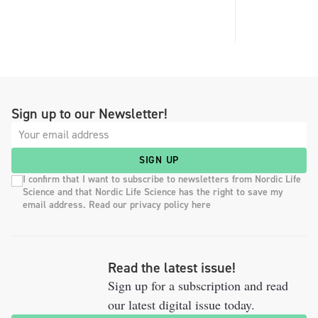
Sign up to our Newsletter!
SIGN UP
I confirm that I want to subscribe to newsletters from Nordic Life
Science and that Nordic Life Science has the right to save my
email address. Read our privacy policy here
Read the latest issue!
Sign up for a subscription and read
our latest digital issue today.