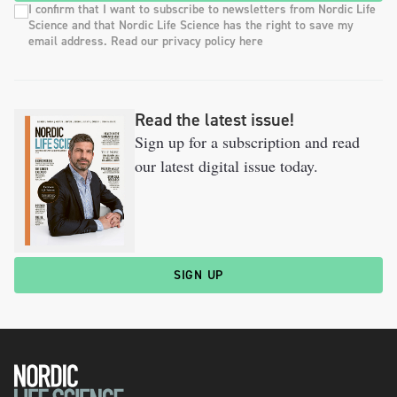
I confirm that I want to subscribe to newsletters from Nordic Life
Science and that Nordic Life Science has the right to save my
email address. Read our privacy policy here
Read the latest issue!
Sign up for a subscription and read
our latest digital issue today.
SIGN UP