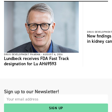
DRUG DEVELOPMENT
New findings 
in kidney can
DRUG DEVELOPMENT PHARMA -
AUGUST 4, 2026
Lundbeck receives FDA Fast Track
designation for Lu AH69593
Sign up to our Newsletter!
SIGN UP