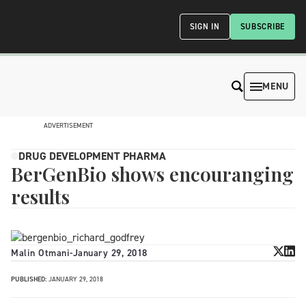
SIGN IN
SUBSCRIBE
MENU
ADVERTISEMENT
DRUG DEVELOPMENT PHARMA
BerGenBio shows encouranging
results
Malin Otmani
-
January 29, 2018
PUBLISHED:
JANUARY 29, 2018