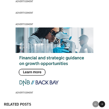
ADVERTISEMENT
ADVERTISEMENT
ADVERTISEMENT
ADVERTISEMENT
RELATED POSTS