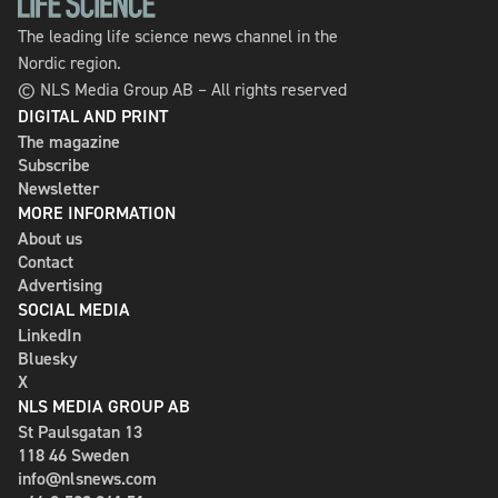
The leading life science news channel in the
Nordic region.
© NLS Media Group AB – All rights reserved
DIGITAL AND PRINT
The magazine
Subscribe
Newsletter
MORE INFORMATION
About us
Contact
Advertising
SOCIAL MEDIA
LinkedIn
Bluesky
X
NLS MEDIA GROUP AB
St Paulsgatan 13
118 46 Sweden
info@nlsnews.com