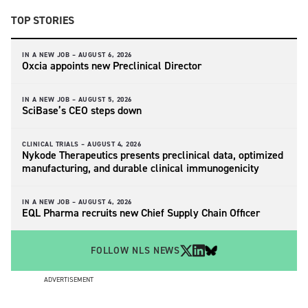
TOP STORIES
IN A NEW JOB –
AUGUST 6, 2026
Oxcia appoints new Preclinical Director
IN A NEW JOB –
AUGUST 5, 2026
SciBase’s CEO steps down
CLINICAL TRIALS –
AUGUST 4, 2026
Nykode Therapeutics presents preclinical data, optimized
manufacturing, and durable clinical immunogenicity
IN A NEW JOB –
AUGUST 4, 2026
EQL Pharma recruits new Chief Supply Chain Officer
FOLLOW NLS NEWS
ADVERTISEMENT