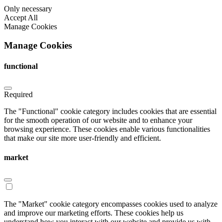
Only necessary
Accept All
Manage Cookies
Manage Cookies
functional
Required
The "Functional" cookie category includes cookies that are essential
for the smooth operation of our website and to enhance your
browsing experience. These cookies enable various functionalities
that make our site more user-friendly and efficient.
market
The "Market" cookie category encompasses cookies used to analyze
and improve our marketing efforts. These cookies help us
understand how you interact with our website and provide us with