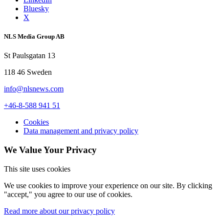
Bluesky
X
NLS Media Group AB
St Paulsgatan 13
118 46 Sweden
info@nlsnews.com
+46-8-588 941 51
Cookies
Data management and privacy policy
We Value Your Privacy
This site uses cookies
We use cookies to improve your experience on our site. By clicking
"accept," you agree to our use of cookies.
Read more about our privacy policy