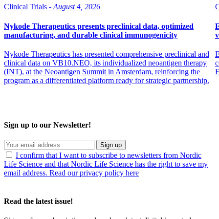
Clinical Trials -
August 4, 2026
C
Nykode Therapeutics presents preclinical data, optimized
E
manufacturing, and durable clinical immunogenicity
v
Nykode Therapeutics has presented comprehensive preclinical and
E
clinical data on VB10.NEO, its individualized neoantigen therapy
c
(INT), at the Neoantigen Summit in Amsterdam, reinforcing the
program as a differentiated platform ready for strategic partnership.
Sign up to our Newsletter!
Sign up
I confirm that I want to subscribe to newsletters from Nordic
Life Science and that Nordic Life Science has the right to save my
email address. Read our privacy policy here
Read the latest issue!