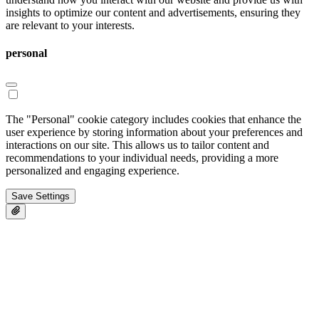
insights to optimize our content and advertisements, ensuring they
are relevant to your interests.
personal
The "Personal" cookie category includes cookies that enhance the
user experience by storing information about your preferences and
interactions on our site. This allows us to tailor content and
recommendations to your individual needs, providing a more
personalized and engaging experience.
Save Settings