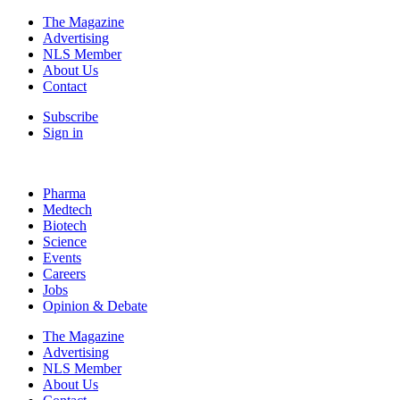
The Magazine
Advertising
NLS Member
About Us
Contact
Subscribe
Sign in
Pharma
Medtech
Biotech
Science
Events
Careers
Jobs
Opinion & Debate
The Magazine
Advertising
NLS Member
About Us