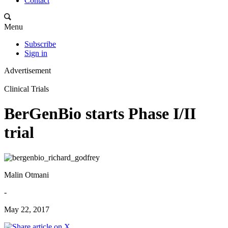
Contact
Menu
Subscribe
Sign in
Advertisement
Clinical Trials
BerGenBio starts Phase I/II
trial
Malin Otmani
-
May 22, 2017