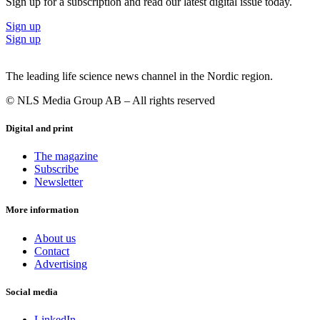
Sign up for a subscription and read our latest digital issue today.
Sign up
Sign up
The leading life science news channel in the Nordic region.
© NLS Media Group AB – All rights reserved
Digital and print
The magazine
Subscribe
Newsletter
More information
About us
Contact
Advertising
Social media
LinkedIn