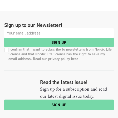
Sign up to our Newsletter!
SIGN UP
I confirm that I want to subscribe to newsletters from Nordic Life
Science and that Nordic Life Science has the right to save my
email address. Read our privacy policy here
Read the latest issue!
Sign up for a subscription and read
our latest digital issue today.
SIGN UP