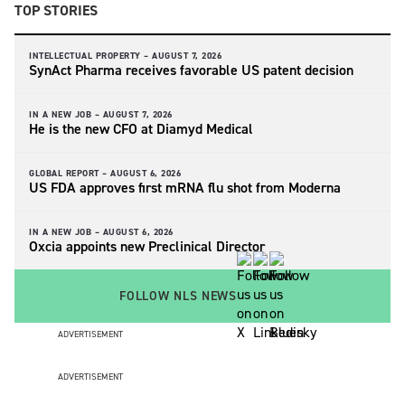
TOP STORIES
INTELLECTUAL PROPERTY –
AUGUST 7, 2026
SynAct Pharma receives favorable US patent decision
IN A NEW JOB –
AUGUST 7, 2026
He is the new CFO at Diamyd Medical
GLOBAL REPORT –
AUGUST 6, 2026
US FDA approves first mRNA flu shot from Moderna
IN A NEW JOB –
AUGUST 6, 2026
Oxcia appoints new Preclinical Director
FOLLOW NLS NEWS
ADVERTISEMENT
ADVERTISEMENT