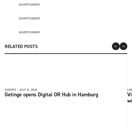
ADVERTISEMENT
ADVERTISEMENT
ADVERTISEMENT
RELATED POSTS
EUROPE -
JULY 8, 2026
LE
Getinge opens Digital OR Hub in Hamburg
Vi
wi