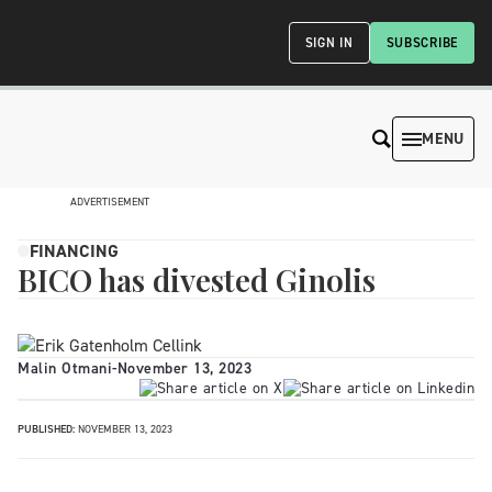
SIGN IN
SUBSCRIBE
MENU
ADVERTISEMENT
FINANCING
BICO has divested Ginolis
Malin Otmani
-
November 13, 2023
PUBLISHED:
NOVEMBER 13, 2023