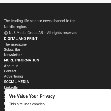
The leading life science news channel in the
Nordic region.
© NLS Media Group AB – All rights reserved
DIGITAL AND PRINT
The magazine
Subscribe
Newsletter
MORE INFORMATION
About us
Contact
Advertising
SOCIAL MEDIA
LinkedIn
Bluesky
We Value Your Privacy
X
NLS MEDIA GROUP AB
This site uses cookies
St Paulsgatan 13