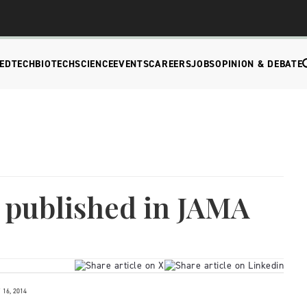
EDTECH
BIOTECH
SCIENCE
EVENTS
CAREERS
JOBS
OPINION & DEBATE
 published in JAMA
16, 2014