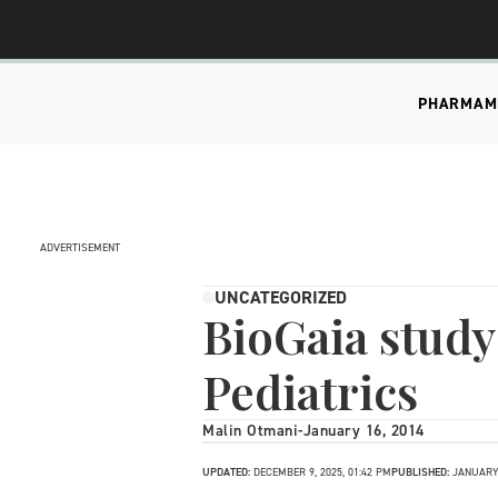
PHARMA
M
ADVERTISEMENT
UNCATEGORIZED
BioGaia study
Pediatrics
Malin Otmani
-
January 16, 2014
UPDATED:
DECEMBER 9, 2025, 01:42 PM
PUBLISHED:
JANUARY 