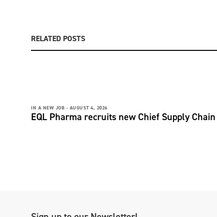
RELATED POSTS
IN A NEW JOB -
AUGUST 4, 2026
EQL Pharma recruits new Chief Supply Chain 
Sign up to our Newsletter!