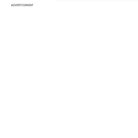
ADVERTISEMENT