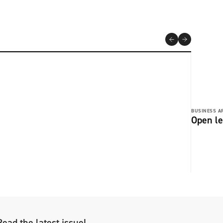
BUSINESS AR
Open le
Read the latest issue!