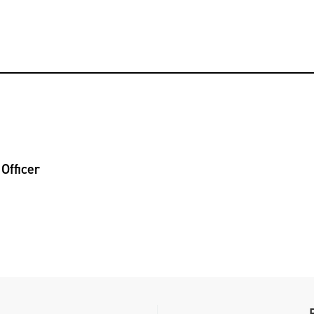
Officer