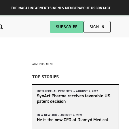
THE MAGAZINE
ADVERTISING
NLS MEMBER
ABOUT US
CONTACT
SUBSCRIBE
SIGN IN
ADVERTISEMENT
TOP STORIES
INTELLECTUAL PROPERTY –
AUGUST 7, 2026
SynAct Pharma receives favorable US
patent decision
IN A NEW JOB –
AUGUST 7, 2026
He is the new CFO at Diamyd Medical