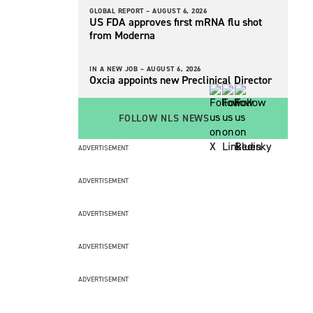
GLOBAL REPORT –
AUGUST 6, 2026
US FDA approves first mRNA flu shot
from Moderna
IN A NEW JOB –
AUGUST 6, 2026
Oxcia appoints new Preclinical Director
FOLLOW NLS NEWS
ADVERTISEMENT
ADVERTISEMENT
ADVERTISEMENT
ADVERTISEMENT
ADVERTISEMENT