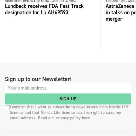
DRUG DEVELOPMENT PHARMA -
AUGUST 4, 2026
ACQUISITION -
AUGU
Lundbeck receives FDA Fast Track
AstraZeneca 
designation for Lu AH69593
in talks on p
merger
Sign up to our Newsletter!
SIGN UP
I confirm that I want to subscribe to newsletters from Nordic Life
Science and that Nordic Life Science has the right to save my
email address. Read our privacy policy here