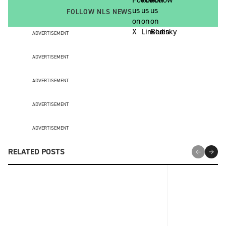
FOLLOW NLS NEWS
ADVERTISEMENT
ADVERTISEMENT
ADVERTISEMENT
ADVERTISEMENT
ADVERTISEMENT
RELATED POSTS