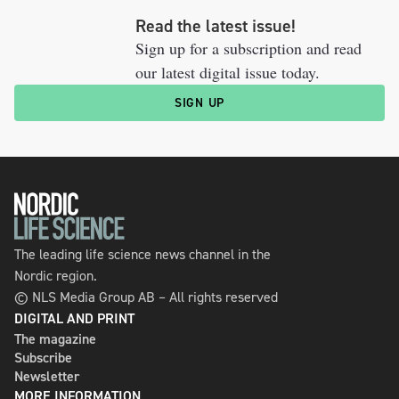
Read the latest issue!
Sign up for a subscription and read
our latest digital issue today.
SIGN UP
The leading life science news channel in the
Nordic region.
© NLS Media Group AB – All rights reserved
DIGITAL AND PRINT
The magazine
Subscribe
Newsletter
MORE INFORMATION