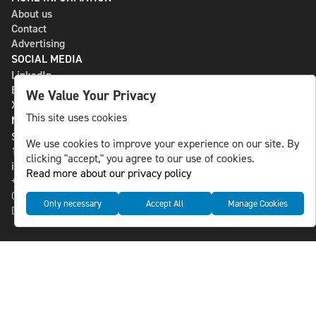
About us
Contact
Advertising
SOCIAL MEDIA
LinkedIn
Bluesky
We Value Your Privacy
X
This site uses cookies
NLS MEDIA GROUP AB
St Paulsgatan 13
We use cookies to improve your experience on our site. By
118 46 Sweden
clicking "accept," you agree to our use of cookies.
info@nlsnews.com
Read more about our privacy policy
+46-8-588 941 51
Cookies
Only necessary
Accept All
Manage Cookies
Data management and privacy policy