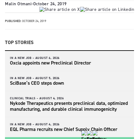
Malin Otmani
-
October 24, 2019
PUBLISHED:
OCTOBER 24, 2019
TOP STORIES
IN A NEW JOB –
AUGUST 6, 2026
Oxcia appoints new Preclinical Director
IN A NEW JOB –
AUGUST 5, 2026
SciBase’s CEO steps down
CLINICAL TRIALS –
AUGUST 4, 2026
Nykode Therapeutics presents preclinical data, optimized
manufacturing, and durable clinical immunogenicity
IN A NEW JOB –
AUGUST 4, 2026
EQL Pharma recruits new Chief Supply Chain Officer