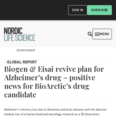
SIGN IN
SUBSCRIBE
MENU
ADVERTISEMENT
GLOBAL REPORT
Biogen & Eisai revive plan for
Alzheimer’s drug – positive
news for BioArctic’s drug
candidate
Alzheimer’s memory loss due to Dementia and brain disease with the abstract
medical icon of a human head and neurology research as a 3D illustration.