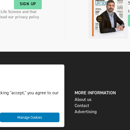
S
SIGN UP
i
 Life Science and that
Read our privacy policy
DIGITAL AND PRINT
MORE INFORMATION
king "accept," you agree to our
The magazine
About us
Subscribe
Contact
Newsletter
Advertising
Manage Cookies