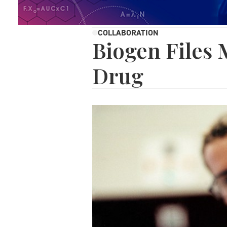
COLLABORATION
Biogen Files
Drug