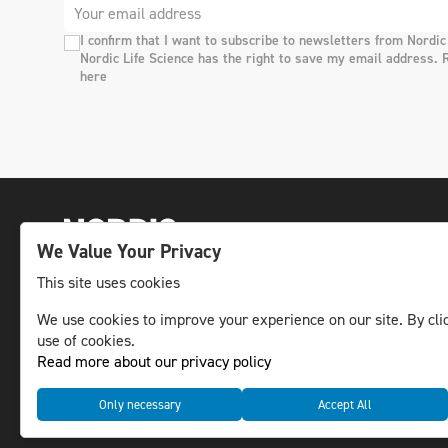
I confirm that I want to subscribe to newsletters from Nordic
Nordic Life Science has the right to save my email address. 
here
We Value Your Privacy
This site uses cookies
The leading life science news channel in the
We use cookies to improve your experience on our site. By clic
use of cookies.
Nordic region.
Read more about our privacy policy
© NLS Media Group AB – All rights reserved
Only necessary
Accept All
Cookies
Data management and privacy policy