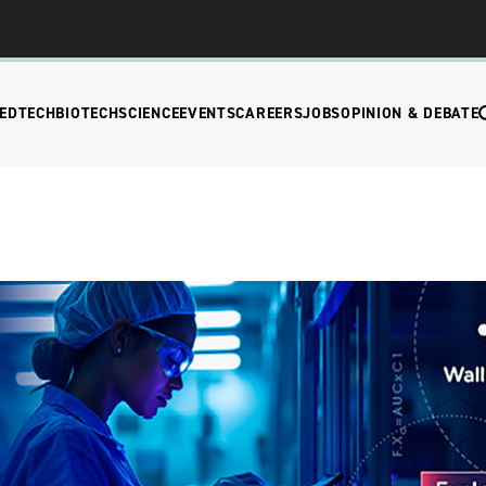
EDTECH
BIOTECH
SCIENCE
EVENTS
CAREERS
JOBS
OPINION & DEBATE