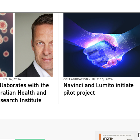
JULY 16, 2026
COLLABORATION -
JULY 15, 2026
laborates with the
Navinci and Lumito initiate
ralian Health and
pilot project
search Institute