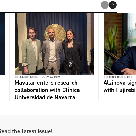
COLLABORATION -
JULY 6, 2026
BIOTECH BUSINESS -
Mavatar enters research
Alzinova sign
collaboration with Clínica
with Fujireb
Universidad de Navarra
Read the latest issue!