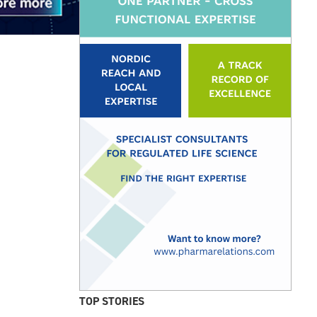
TOP STORIES