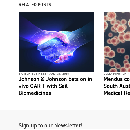
RELATED POSTS
BIOTECH BUSINESS -
JULY 31, 2026
COLLABORATION -
Johnson & Johnson bets on in
Mendus col
vivo CAR-T with Sail
South Aust
Biomedicines
Medical Re
Sign up to our Newsletter!