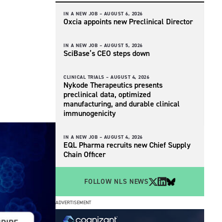
IN A NEW JOB –
AUGUST 6, 2026
Oxcia appoints new Preclinical Director
IN A NEW JOB –
AUGUST 5, 2026
SciBase’s CEO steps down
CLINICAL TRIALS –
AUGUST 4, 2026
Nykode Therapeutics presents
preclinical data, optimized
manufacturing, and durable clinical
immunogenicity
IN A NEW JOB –
AUGUST 4, 2026
EQL Pharma recruits new Chief Supply
Chain Officer
FOLLOW NLS NEWS
ADVERTISEMENT