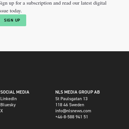
ign up for a subscription and read our latest digital
ssue today.
SIGN UP
SOCIAL MEDIA
NLS MEDIA GROUP AB
LinkedIn
St Paulsgatan 13
Bluesky
118 46 Sweden
X
info@nlsnews.com
+46-8-588 941 51