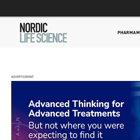
PHARMA
M
ADVERTISEMENT