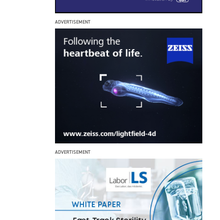
ADVERTISEMENT
ADVERTISEMENT