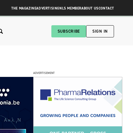
THE MAGAZINE
ADVERTISING
NLS MEMBER
ABOUT US
CONTACT
SUBSCRIBE
SIGN IN
ADVERTISEMENT