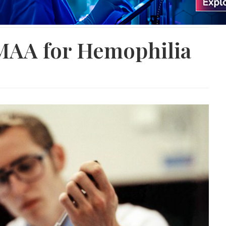
 MAA for Hemophilia