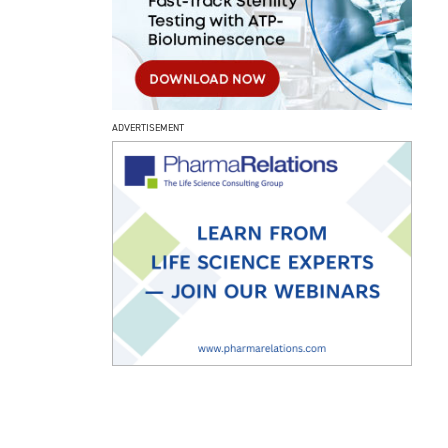
ADVERTISEMENT