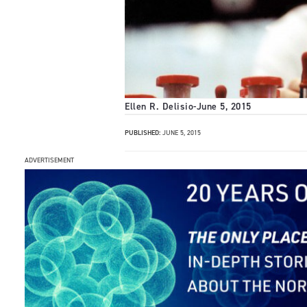
Ellen R. Delisio
-
June 5, 2015
PUBLISHED:
JUNE 5, 2015
ADVERTISEMENT