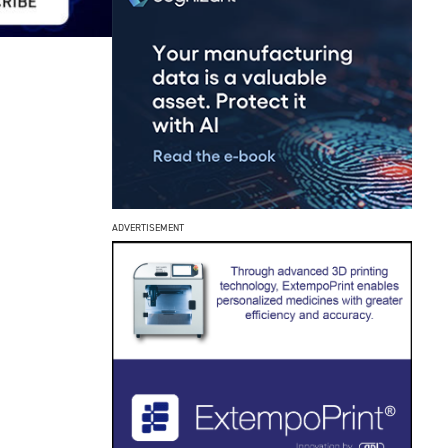
ADVERTISEMENT