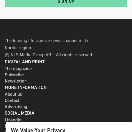
SIGN UP
The leading life science news channel in the
Nordic region.
© NLS Media Group AB – All rights reserved
DIGITAL AND PRINT
The magazine
Subscribe
Newsletter
MORE INFORMATION
About us
Contact
Advertising
SOCIAL MEDIA
LinkedIn
Bluesky
We Value Your Privacy