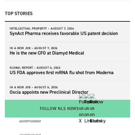
TOP STORIES
INTELLECTUAL PROPERTY –
AUGUST 7, 2026
SynAct Pharma receives favorable US patent decision
IN A NEW JOB –
AUGUST 7, 2026
He is the new CFO at Diamyd Medical
GLOBAL REPORT –
AUGUST 6, 2026
US FDA approves first mRNA flu shot from Moderna
IN A NEW JOB –
AUGUST 6, 2026
Oxcia appoints new Preclinical Director
FOLLOW NLS NEWS
ADVERTISEMENT