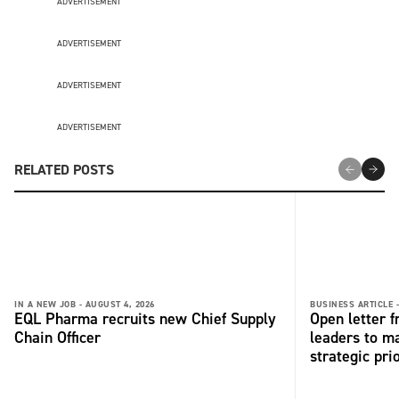
ADVERTISEMENT
ADVERTISEMENT
ADVERTISEMENT
ADVERTISEMENT
RELATED POSTS
IN A NEW JOB -
AUGUST 4, 2026
BUSINESS ARTICLE 
EQL Pharma recruits new Chief Supply
Open letter 
Chain Officer
leaders to ma
strategic pri