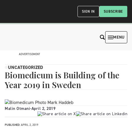
SIGN IN
SUBSCRIBE
MENU
ADVERTISEMENT
UNCATEGORIZED
Biomedicum is Building of the
Year 2019 in Sweden
Malin Otmani
-
April 2, 2019
PUBLISHED:
APRIL 2, 2019