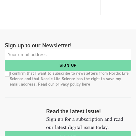
Sign up to our Newsletter!
SIGN UP
I confirm that I want to subscribe to newsletters from Nordic Life
Science and that Nordic Life Science has the right to save my
email address. Read our privacy policy here
Read the latest issue!
Sign up for a subscription and read
our latest digital issue today.