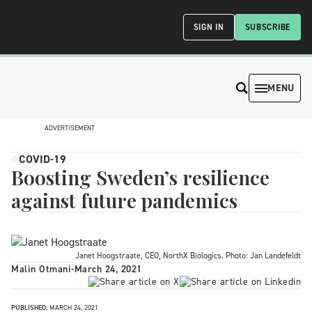
SIGN IN
SUBSCRIBE
MENU
ADVERTISEMENT
COVID-19
Boosting Sweden’s resilience
against future pandemics
Janet Hoogstraate, CEO, NorthX Biologics. Photo: Jan Landefeldt
Malin Otmani
-
March 24, 2021
PUBLISHED:
MARCH 24, 2021