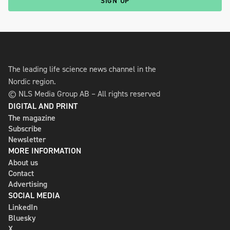
SIGN UP
The leading life science news channel in the
Nordic region.
© NLS Media Group AB – All rights reserved
DIGITAL AND PRINT
The magazine
Subscribe
Newsletter
MORE INFORMATION
About us
Contact
Advertising
SOCIAL MEDIA
LinkedIn
Bluesky
X