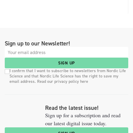
Sign up to our Newsletter!
SIGN UP
I confirm that I want to subscribe to newsletters from Nordic Life
Science and that Nordic Life Science has the right to save my
email address. Read our privacy policy here
Read the latest issue!
Sign up for a subscription and read
our latest digital issue today.