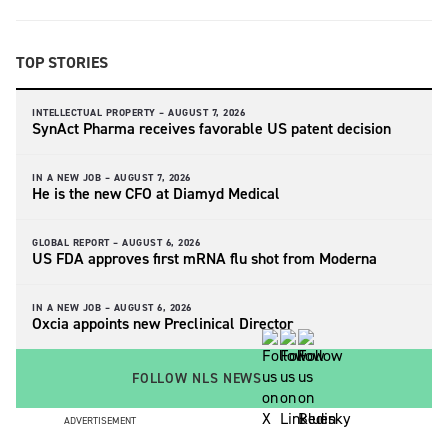
TOP STORIES
INTELLECTUAL PROPERTY –
AUGUST 7, 2026
SynAct Pharma receives favorable US patent decision
IN A NEW JOB –
AUGUST 7, 2026
He is the new CFO at Diamyd Medical
GLOBAL REPORT –
AUGUST 6, 2026
US FDA approves first mRNA flu shot from Moderna
IN A NEW JOB –
AUGUST 6, 2026
Oxcia appoints new Preclinical Director
FOLLOW NLS NEWS
ADVERTISEMENT