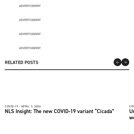
ADVERTISEMENT
ADVERTISEMENT
ADVERTISEMENT
ADVERTISEMENT
RELATED POSTS
COVID-19 -
APRIL 7, 2026
COV
NLS Insight: The new COVID‑19 variant “Cicada”
U
w