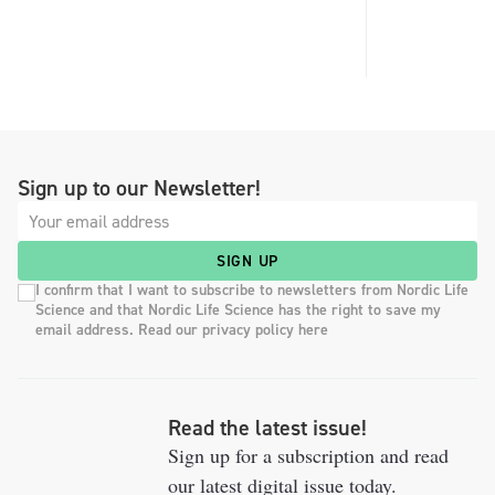
Sign up to our Newsletter!
SIGN UP
I confirm that I want to subscribe to newsletters from Nordic Life
Science and that Nordic Life Science has the right to save my
email address. Read our privacy policy here
Read the latest issue!
Sign up for a subscription and read
our latest digital issue today.