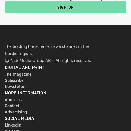
SIGN UP
The leading life science news channel in the
Nordic region.
© NLS Media Group AB – All rights reserved
DIGITAL AND PRINT
The magazine
Subscribe
Newsletter
MORE INFORMATION
About us
Contact
Advertising
SOCIAL MEDIA
LinkedIn