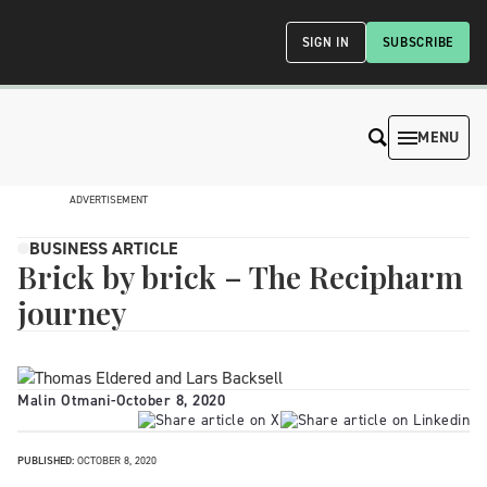
SIGN IN
SUBSCRIBE
MENU
ADVERTISEMENT
BUSINESS ARTICLE
Brick by brick – The Recipharm
journey
Malin Otmani
-
October 8, 2020
PUBLISHED:
OCTOBER 8, 2020