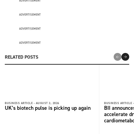
ADVERTISEMENT
ADVERTISEMENT
ADVERTISEMENT
ADVERTISEMENT
RELATED POSTS
BUSINESS ARTICLE -
AUGUST 2, 2026
BUSINESS ARTICLE 
UK’s biotech pulse is picking up again
BII announces
accelerate dr
cardiometabo