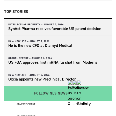
TOP STORIES
INTELLECTUAL PROPERTY –
AUGUST 7, 2026
SynAct Pharma receives favorable US patent decision
IN A NEW JOB –
AUGUST 7, 2026
He is the new CFO at Diamyd Medical
GLOBAL REPORT –
AUGUST 6, 2026
US FDA approves first mRNA flu shot from Moderna
IN A NEW JOB –
AUGUST 6, 2026
Oxcia appoints new Preclinical Director
FOLLOW NLS NEWS
ADVERTISEMENT