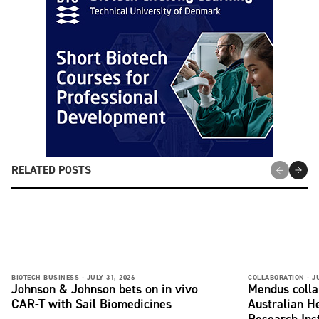
RELATED POSTS
BIOTECH BUSINESS -
JULY 31, 2026
COLLABORATION -
J
Johnson & Johnson bets on in vivo
Mendus colla
CAR-T with Sail Biomedicines
Australian H