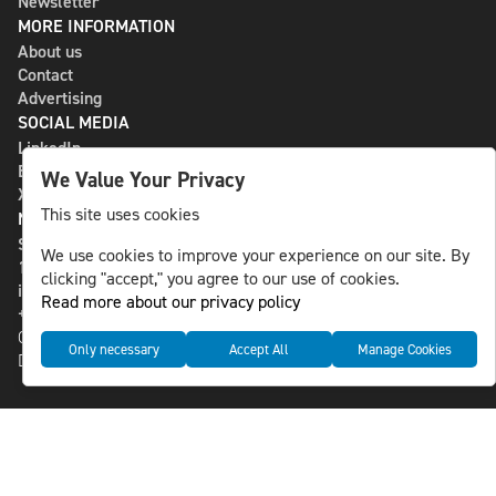
Newsletter
MORE INFORMATION
About us
Contact
Advertising
SOCIAL MEDIA
LinkedIn
Bluesky
We Value Your Privacy
X
This site uses cookies
NLS MEDIA GROUP AB
St Paulsgatan 13
We use cookies to improve your experience on our site. By
118 46 Sweden
clicking "accept," you agree to our use of cookies.
info@nlsnews.com
Read more about our privacy policy
+46-8-588 941 51
Cookies
Only necessary
Accept All
Manage Cookies
Data management and privacy policy