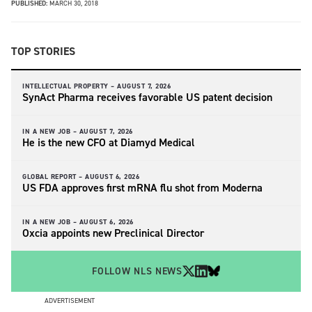
PUBLISHED:
MARCH 30, 2018
TOP STORIES
INTELLECTUAL PROPERTY –
AUGUST 7, 2026
SynAct Pharma receives favorable US patent decision
IN A NEW JOB –
AUGUST 7, 2026
He is the new CFO at Diamyd Medical
GLOBAL REPORT –
AUGUST 6, 2026
US FDA approves first mRNA flu shot from Moderna
IN A NEW JOB –
AUGUST 6, 2026
Oxcia appoints new Preclinical Director
FOLLOW NLS NEWS
ADVERTISEMENT