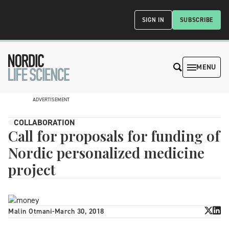
SIGN IN
SUBSCRIBE
MENU
ADVERTISEMENT
COLLABORATION
Call for proposals for funding of
Nordic personalized medicine
project
Malin Otmani
-
March 30, 2018