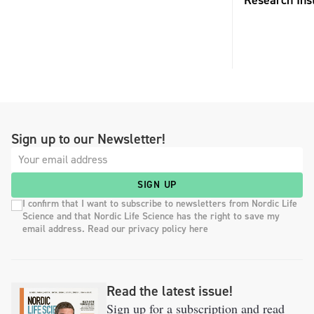
Research Inst
Sign up to our Newsletter!
SIGN UP
I confirm that I want to subscribe to newsletters from Nordic Life
Science and that Nordic Life Science has the right to save my
email address. Read our privacy policy here
Read the latest issue!
Sign up for a subscription and read