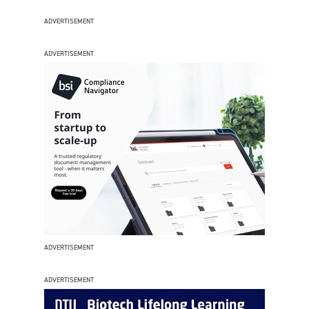
ADVERTISEMENT
ADVERTISEMENT
ADVERTISEMENT
ADVERTISEMENT