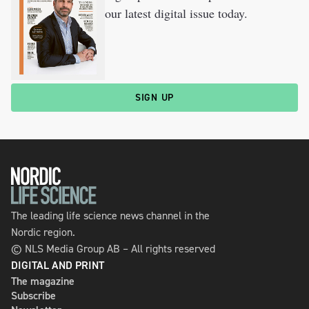
our latest digital issue today.
SIGN UP
The leading life science news channel in the
Nordic region.
© NLS Media Group AB – All rights reserved
DIGITAL AND PRINT
The magazine
Subscribe