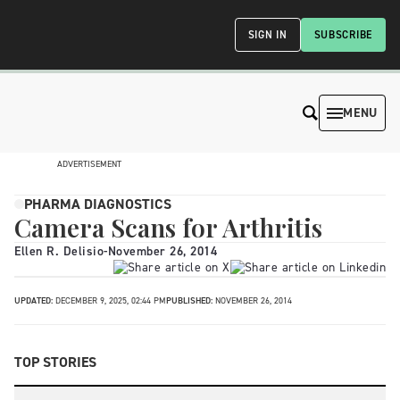
SIGN IN
SUBSCRIBE
MENU
ADVERTISEMENT
PHARMA DIAGNOSTICS
Camera Scans for Arthritis
Ellen R. Delisio
-
November 26, 2014
UPDATED:
DECEMBER 9, 2025, 02:44 PM
PUBLISHED:
NOVEMBER 26, 2014
TOP STORIES