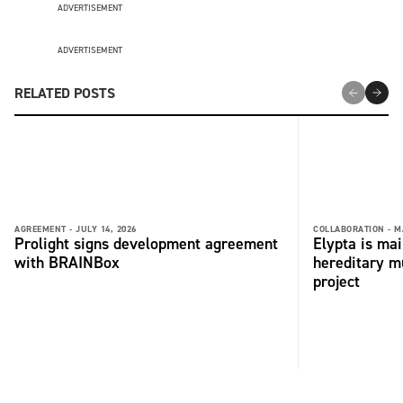
ADVERTISEMENT
ADVERTISEMENT
RELATED POSTS
AGREEMENT -
JULY 14, 2026
COLLABORATION -
M
Prolight signs development agreement
Elypta is ma
with BRAINBox
hereditary m
project