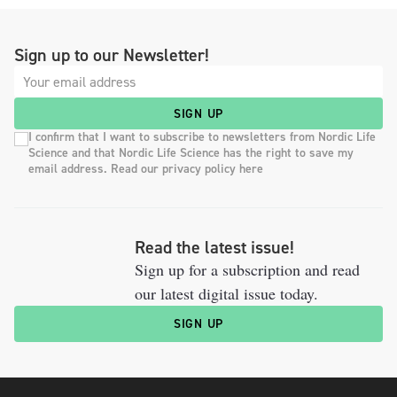
Sign up to our Newsletter!
SIGN UP
I confirm that I want to subscribe to newsletters from Nordic Life
Science and that Nordic Life Science has the right to save my
email address. Read our privacy policy here
Read the latest issue!
Sign up for a subscription and read
our latest digital issue today.
SIGN UP