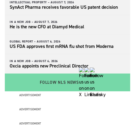
INTELLECTUAL PROPERTY –
AUGUST 7, 2026
SynAct Pharma receives favorable US patent decision
IN A NEW JOB –
AUGUST 7, 2026
He is the new CFO at Diamyd Medical
GLOBAL REPORT –
AUGUST 6, 2026
US FDA approves first mRNA flu shot from Moderna
IN A NEW JOB –
AUGUST 6, 2026
Oxcia appoints new Preclinical Director
FOLLOW NLS NEWS
ADVERTISEMENT
ADVERTISEMENT
ADVERTISEMENT