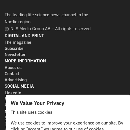
The leading life science news channel in the
Nordic region.
© NLS Media Group AB – All rights reserved
DIGITAL AND PRINT
The magazine
Subscribe
Newsletter
MORE INFORMATION
About us
Contact
Advertising
SOCIAL MEDIA
LinkedIn
Bluesky
We Value Your Privacy
X
NLS MEDIA GROUP AB
This site uses cookies
St Paulsgatan 13
We use cookies to improve your experience on our site. By
118 46 Sweden
clicking "accept," you agree to our use of cookies.