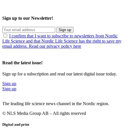
Sign up to our Newsletter!
Sign up
I confirm that I want to subscribe to newsletters from Nordic
Life Science and that Nordic Life Science has the right to save my
email address. Read our privacy policy here
Read the latest issue!
Sign up for a subscription and read our latest digital issue today.
Sign up
Sign up
The leading life science news channel in the Nordic region.
© NLS Media Group AB – All rights reserved
Digital and print