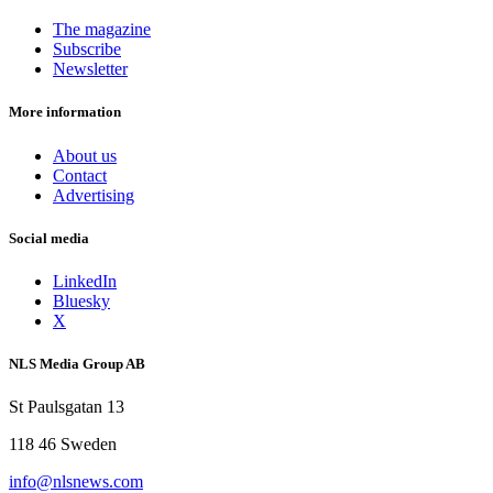
The magazine
Subscribe
Newsletter
More information
About us
Contact
Advertising
Social media
LinkedIn
Bluesky
X
NLS Media Group AB
St Paulsgatan 13
118 46 Sweden
info@nlsnews.com