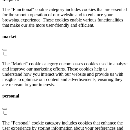
The "Functional" cookie category includes cookies that are essential
for the smooth operation of our website and to enhance your
browsing experience. These cookies enable various functionalities
that make our site more user-friendly and efficient.
market
The "Market" cookie category encompasses cookies used to analyze
and improve our marketing efforts. These cookies help us
understand how you interact with our website and provide us with
insights to optimize our content and advertisements, ensuring they
are relevant to your interests.
personal
The "Personal" cookie category includes cookies that enhance the
user experience by storing information about your preferences and