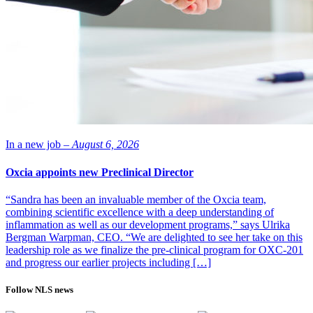
In a new job –
August 6, 2026
Oxcia appoints new Preclinical Director
“Sandra has been an invaluable member of the Oxcia team,
combining scientific excellence with a deep understanding of
inflammation as well as our development programs,” says Ulrika
Bergman Warpman, CEO. “We are delighted to see her take on this
leadership role as we finalize the pre-clinical program for OXC-201
and progress our earlier projects including […]
Follow NLS news