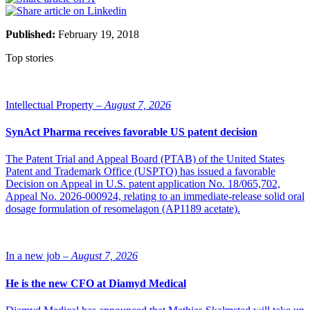
Published:
February 19, 2018
Top stories
Intellectual Property –
August 7, 2026
SynAct Pharma receives favorable US patent decision
The Patent Trial and Appeal Board (PTAB) of the United States
Patent and Trademark Office (USPTO) has issued a favorable
Decision on Appeal in U.S. patent application No. 18/065,702,
Appeal No. 2026-000924, relating to an immediate-release solid oral
dosage formulation of resomelagon (AP1189 acetate).
In a new job –
August 7, 2026
He is the new CFO at Diamyd Medical