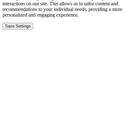
interactions on our site. This allows us to tailor content and
recommendations to your individual needs, providing a more
personalized and engaging experience.
Save Settings