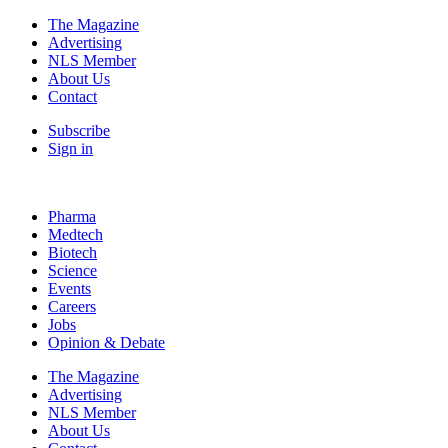
The Magazine
Advertising
NLS Member
About Us
Contact
Subscribe
Sign in
Pharma
Medtech
Biotech
Science
Events
Careers
Jobs
Opinion & Debate
The Magazine
Advertising
NLS Member
About Us