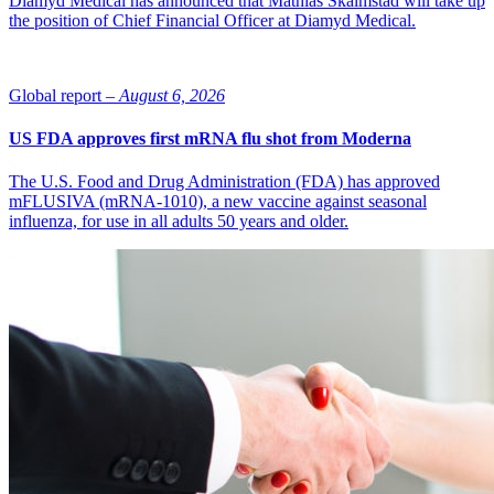
Diamyd Medical has announced that Mathias Skalmstad will take up
the position of Chief Financial Officer at Diamyd Medical.
Global report –
August 6, 2026
US FDA approves first mRNA flu shot from Moderna
The U.S. Food and Drug Administration (FDA) has approved
mFLUSIVA (mRNA-1010), a new vaccine against seasonal
influenza, for use in all adults 50 years and older.