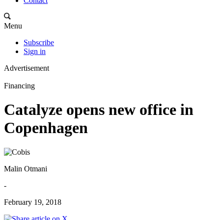
Contact
Menu
Subscribe
Sign in
Advertisement
Financing
Catalyze opens new office in
Copenhagen
Malin Otmani
-
February 19, 2018