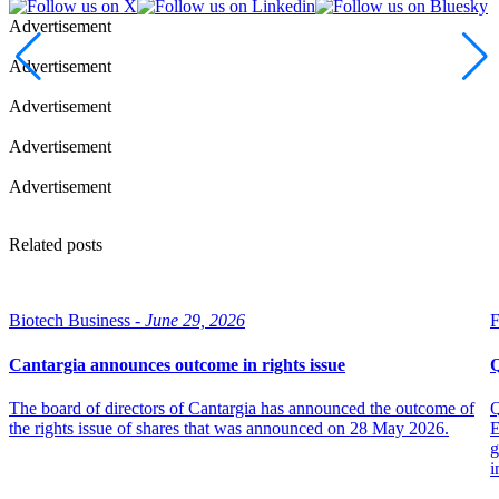
Advertisement
Advertisement
Advertisement
Advertisement
Advertisement
Related posts
Biotech Business -
June 29, 2026
F
Cantargia announces outcome in rights issue
Q
The board of directors of Cantargia has announced the outcome of
Q
the rights issue of shares that was announced on 28 May 2026.
E
g
i