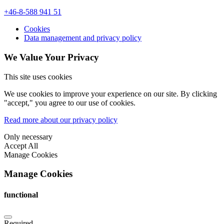
+46-8-588 941 51
Cookies
Data management and privacy policy
We Value Your Privacy
This site uses cookies
We use cookies to improve your experience on our site. By clicking
"accept," you agree to our use of cookies.
Read more about our privacy policy
Only necessary
Accept All
Manage Cookies
Manage Cookies
functional
Required