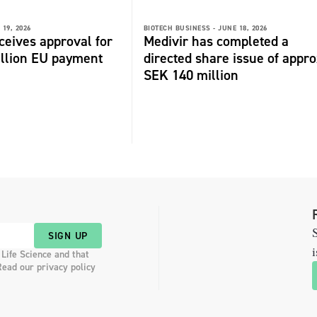
 19, 2026
BIOTECH BUSINESS -
JUNE 18, 2026
ceives approval for
Medivir has completed a
illion EU payment
directed share issue of appr
SEK 140 million
S
SIGN UP
i
 Life Science and that
Read our privacy policy