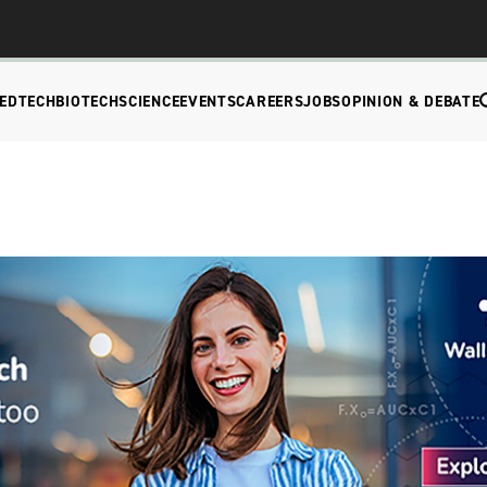
EDTECH
BIOTECH
SCIENCE
EVENTS
CAREERS
JOBS
OPINION & DEBATE