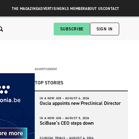
THE MAGAZINE
ADVERTISING
NLS MEMBER
ABOUT US
CONTACT
SUBSCRIBE
SIGN IN
ADVERTISEMENT
TOP STORIES
IN A NEW JOB –
AUGUST 6, 2026
Oxcia appoints new Preclinical Director
IN A NEW JOB –
AUGUST 5, 2026
SciBase’s CEO steps down
CLINICAL TRIALS –
AUGUST 4, 2026