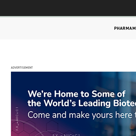
PHARMA
M
ADVERTISEMENT