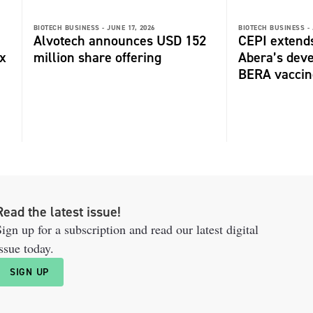
BIOTECH BUSINESS -
JUNE 17, 2026
BIOTECH BUSINESS -
Alvotech announces USD 152
CEPI extends
ox
million share offering
Abera’s deve
BERA vaccin
Read the latest issue!
ign up for a subscription and read our latest digital
ssue today.
SIGN UP