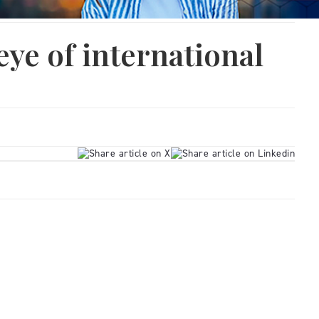
eye of international