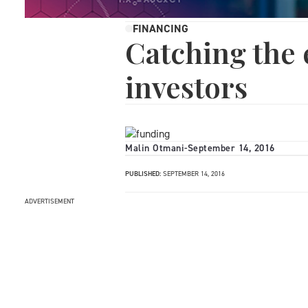
FINANCING
Catching the 
investors
Malin Otmani
-
September 14, 2016
PUBLISHED:
SEPTEMBER 14, 2016
ADVERTISEMENT