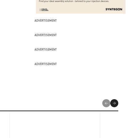
ADVERTISEMENT
ADVERTISEMENT
ADVERTISEMENT
ADVERTISEMENT