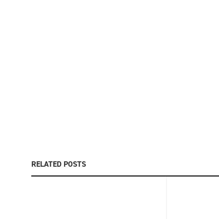
RELATED POSTS