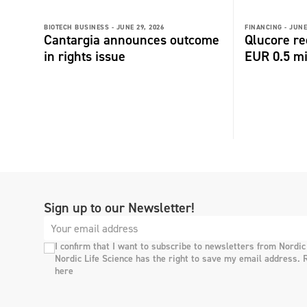
BIOTECH BUSINESS -
JUNE 29, 2026
FINANCING -
JUNE
Cantargia announces outcome
Qlucore re
in rights issue
EUR 0.5 m
Sign up to our Newsletter!
I confirm that I want to subscribe to newsletters from Nordic
Nordic Life Science has the right to save my email address. 
here