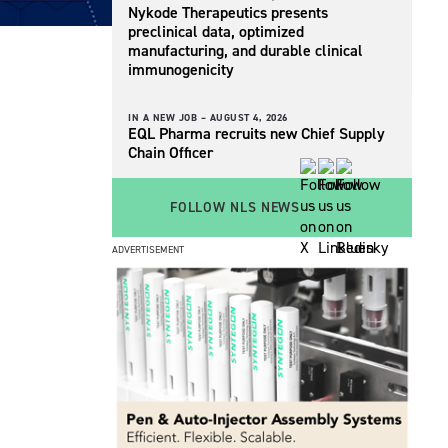
Nykode Therapeutics presents
preclinical data, optimized
manufacturing, and durable clinical
immunogenicity
IN A NEW JOB –
AUGUST 4, 2026
EQL Pharma recruits new Chief Supply
Chain Officer
FOLLOW NLS NEWS
ADVERTISEMENT