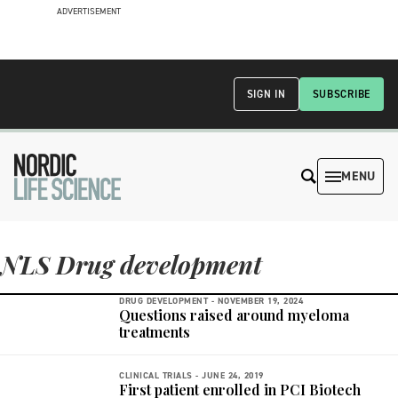
ADVERTISEMENT
SIGN IN
SUBSCRIBE
MENU
NLS Drug development
DRUG DEVELOPMENT -
NOVEMBER 19, 2024
Questions raised around myeloma
treatments
CLINICAL TRIALS -
JUNE 24, 2019
First patient enrolled in PCI Biotech