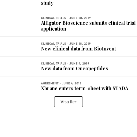
study
CLINICAL TRIALS -
JUNE 20, 2019
Alligator Bioscience submits clinical trial
application
CLINICAL TRIALS -
JUNE 18, 2019
New clinical data from BioInvent
CLINICAL TRIALS -
JUNE 4, 2019
New data from Oncopeptides
AGREEMENT -
JUNE 4, 2019
Xbrane enters term-sheet with STADA
Visa fler