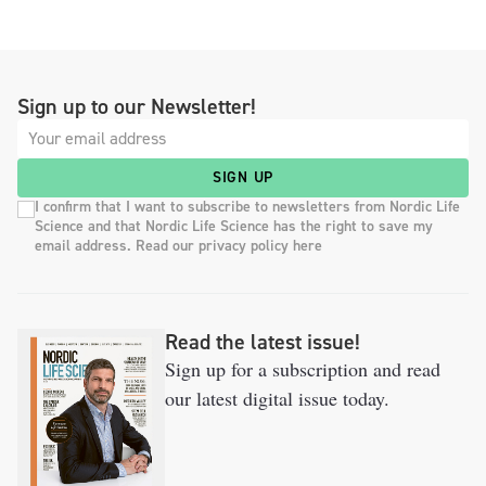
Sign up to our Newsletter!
SIGN UP
I confirm that I want to subscribe to newsletters from Nordic Life
Science and that Nordic Life Science has the right to save my
email address. Read our privacy policy here
Read the latest issue!
Sign up for a subscription and read
our latest digital issue today.