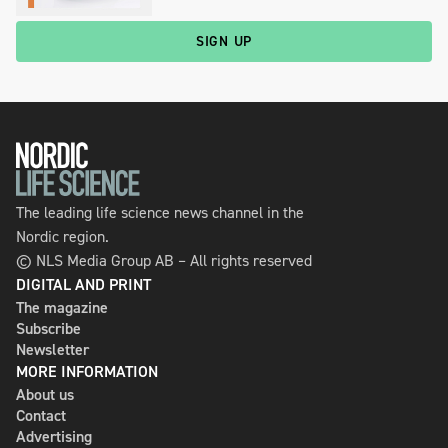
SIGN UP
The leading life science news channel in the
Nordic region.
© NLS Media Group AB – All rights reserved
DIGITAL AND PRINT
The magazine
Subscribe
Newsletter
MORE INFORMATION
About us
Contact
Advertising