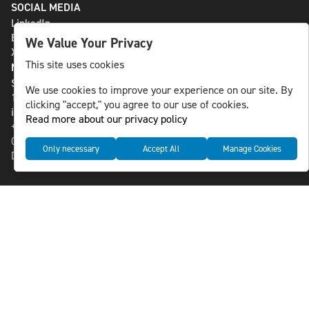
SOCIAL MEDIA
LinkedIn
Bluesky
We Value Your Privacy
X
This site uses cookies
NLS MEDIA GROUP AB
St Paulsgatan 13
We use cookies to improve your experience on our site. By
118 46 Sweden
clicking "accept," you agree to our use of cookies.
info@nlsnews.com
Read more about our privacy policy
+46-8-588 941 51
Cookies
Only necessary
Accept All
Manage Cookies
Data management and privacy policy