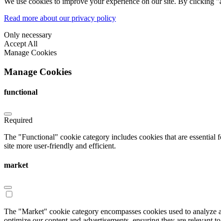
We use cookies to improve your experience on our site. By clicking "a
Read more about our privacy policy
Only necessary
Accept All
Manage Cookies
Manage Cookies
functional
Required
The "Functional" cookie category includes cookies that are essential 
site more user-friendly and efficient.
market
The "Market" cookie category encompasses cookies used to analyze an
optimize our content and advertisements, ensuring they are relevant to 