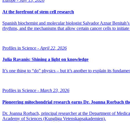
Europe -
July 13, 2026
At the forefront of stem cell research
Spanish biochemist and molecular biologist Salvador Aznar Benitah’s re
rhythms, and the mechanisms that allow certain cancer cells to initiate
Profiles in Science -
April 22, 2026
Julia Ravanis: Shining a light on knowledge
It’s one thing to “do” physics – but it’s another to explain its fundamen
Profiles in Science -
March 23, 2026
Pioneering mitochondrial research earns Dr. Joanna Rorbach th
Dr. Joanna Rorbach, principal researcher at the Department of Medica
Academy of Sciences (Kungliga Vetenskapsakademien).