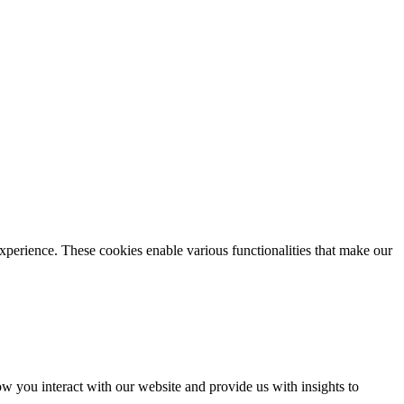
xperience. These cookies enable various functionalities that make our
 you interact with our website and provide us with insights to