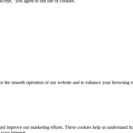
ccept," you agree to our use of cookies.
for the smooth operation of our website and to enhance your browsing e
d improve our marketing efforts. These cookies help us understand how
your interests.