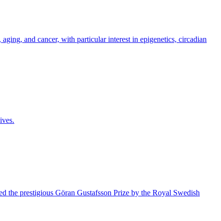
ging, and cancer, with particular interest in epigenetics, circadian
ives.
ded the prestigious Göran Gustafsson Prize by the Royal Swedish