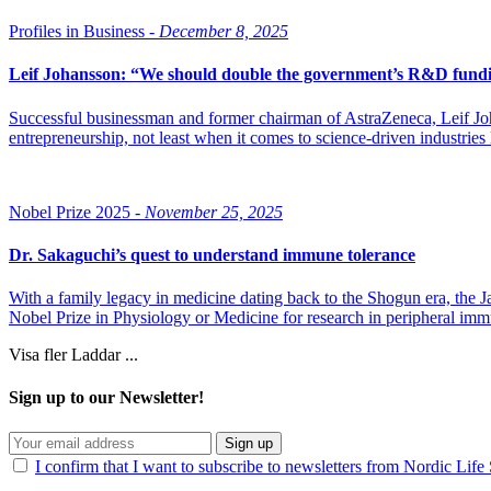
Profiles in Business -
December 8, 2025
Leif Johansson: “We should double the government’s R&D fun
Successful businessman and former chairman of AstraZeneca, Leif Joh
entrepreneurship, not least when it comes to science-driven industries l
Nobel Prize 2025 -
November 25, 2025
Dr. Sakaguchi’s quest to understand immune tolerance
With a family legacy in medicine dating back to the Shogun era, the J
Nobel Prize in Physiology or Medicine for research in peripheral imm
Visa fler
Laddar ...
Sign up to our Newsletter!
Sign up
I confirm that I want to subscribe to newsletters from Nordic Life