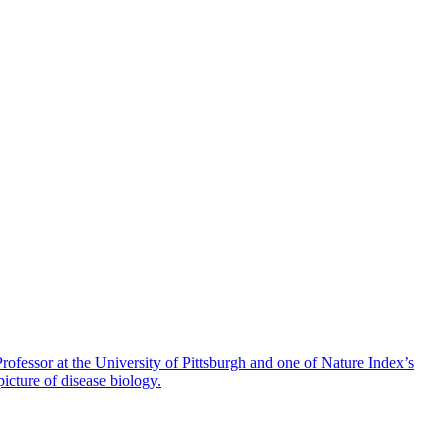
fessor at the University of Pittsburgh and one of Nature Index’s
icture of disease biology.