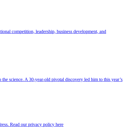
ional competition, leadership, business development, and
the science. A 30-year-old pivotal discovery led him to this year’s
dress. Read our privacy policy here