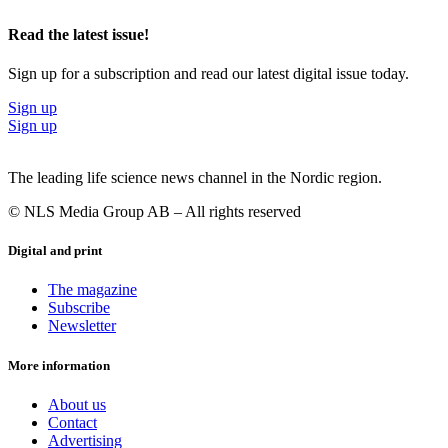
Read the latest issue!
Sign up for a subscription and read our latest digital issue today.
Sign up
Sign up
The leading life science news channel in the Nordic region.
© NLS Media Group AB – All rights reserved
Digital and print
The magazine
Subscribe
Newsletter
More information
About us
Contact
Advertising