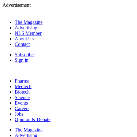
Advertisement
The Magazine
Advertising
NLS Member
About Us
Contact
Subscribe
Sign in
Pharma
Medtech
Biotech
Science
Events
Careers
Jobs
Opinion & Debate
The Magazine
Advertising