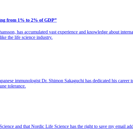
ding from 1% to 2% of GDP”
ansson, has accumulated vast experience and knowledge about internat
ike the life science industry.
apanese immunologist Dr. Shimon Sakaguchi has dedicated his career to 
une tolerance.
 Science and that Nordic Life Science has the right to save my email ad