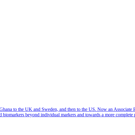
m Ghana to the UK and Sweden, and then to the US. Now an Associate Pro
ood biomarkers beyond individual markers and towards a more complete p