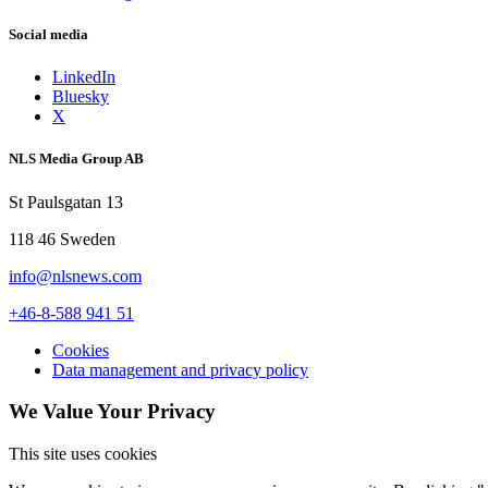
Social media
LinkedIn
Bluesky
X
NLS Media Group AB
St Paulsgatan 13
118 46 Sweden
info@nlsnews.com
+46-8-588 941 51
Cookies
Data management and privacy policy
We Value Your Privacy
This site uses cookies