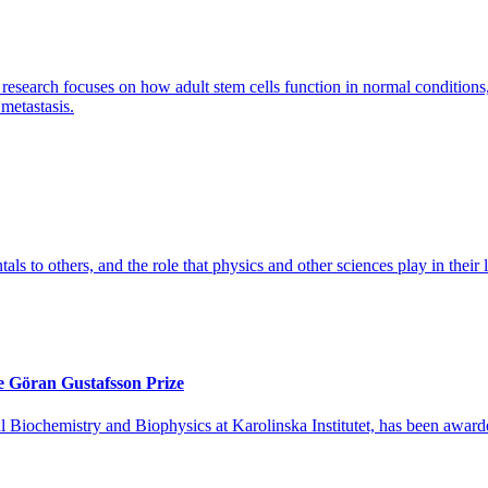
search focuses on how adult stem cells function in normal conditions, a
 metastasis.
tals to others, and the role that physics and other sciences play in their l
e Göran Gustafsson Prize
l Biochemistry and Biophysics at Karolinska Institutet, has been awar