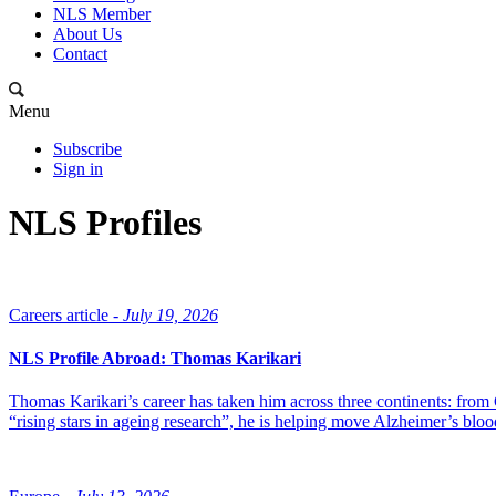
NLS Member
About Us
Contact
Menu
Subscribe
Sign in
NLS Profiles
Careers article -
July 19, 2026
NLS Profile Abroad: Thomas Karikari
Thomas Karikari’s career has taken him across three continents: fro
“rising stars in ageing research”, he is helping move Alzheimer’s bl