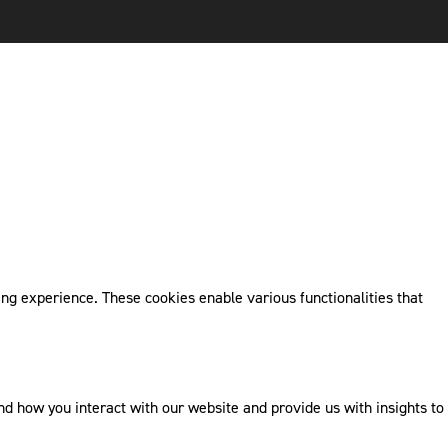
ng experience. These cookies enable various functionalities that
 how you interact with our website and provide us with insights to