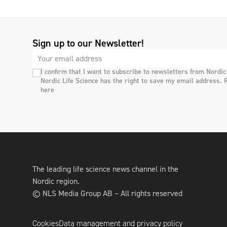
Sign up to our Newsletter!
I confirm that I want to subscribe to newsletters from Nordic
Nordic Life Science has the right to save my email address. 
here
The leading life science news channel in the
Nordic region.
© NLS Media Group AB – All rights reserved
Cookies
Data management and privacy policy