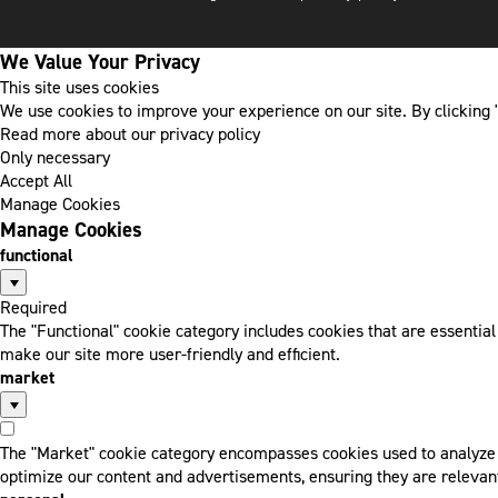
We Value Your Privacy
This site uses cookies
We use cookies to improve your experience on our site. By clicking "
Read more about our privacy policy
Only necessary
Accept All
Manage Cookies
Manage Cookies
functional
Required
The "Functional" cookie category includes cookies that are essentia
make our site more user-friendly and efficient.
market
The "Market" cookie category encompasses cookies used to analyze a
optimize our content and advertisements, ensuring they are relevant