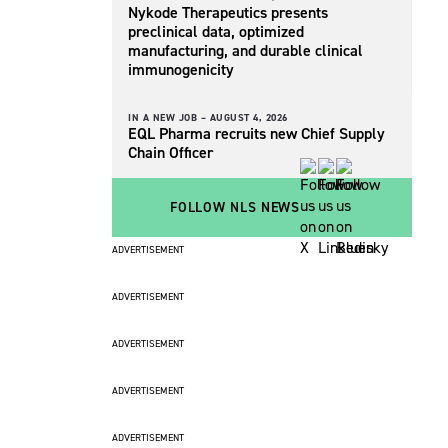
Nykode Therapeutics presents
preclinical data, optimized
manufacturing, and durable clinical
immunogenicity
IN A NEW JOB –
AUGUST 4, 2026
EQL Pharma recruits new Chief Supply
Chain Officer
FOLLOW NLS NEWS
ADVERTISEMENT
ADVERTISEMENT
ADVERTISEMENT
ADVERTISEMENT
ADVERTISEMENT