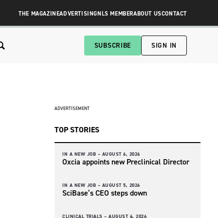
THE MAGAZINE
ADVERTISING
NLS MEMBER
ABOUT US
CONTACT
SUBSCRIBE
SIGN IN
ADVERTISEMENT
TOP STORIES
IN A NEW JOB –
AUGUST 6, 2026
Oxcia appoints new Preclinical Director
IN A NEW JOB –
AUGUST 5, 2026
SciBase’s CEO steps down
CLINICAL TRIALS –
AUGUST 4, 2026