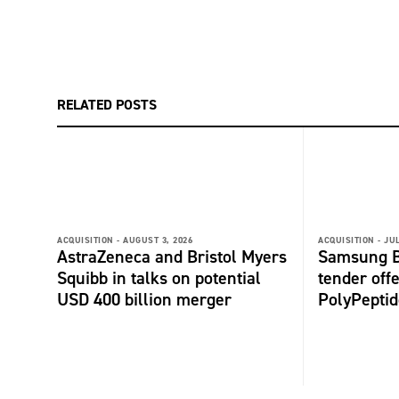
RELATED POSTS
ACQUISITION -
AUGUST 3, 2026
ACQUISITION -
JUL
AstraZeneca and Bristol Myers
Samsung B
Squibb in talks on potential
tender offe
USD 400 billion merger
PolyPepti