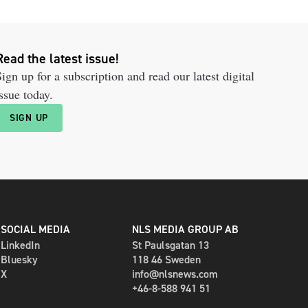
Read the latest issue!
ign up for a subscription and read our latest digital
ssue today.
SIGN UP
SOCIAL MEDIA
NLS MEDIA GROUP AB
LinkedIn
St Paulsgatan 13
Bluesky
118 46 Sweden
X
info@nlsnews.com
+46-8-588 941 51