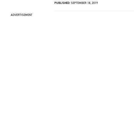
PUBLISHED:
SEPTEMBER 18, 2019
ADVERTISEMENT