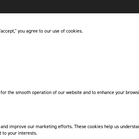
accept," you agree to our use of cookies.
l for the smooth operation of our website and to enhance your browsi
nd improve our marketing efforts. These cookies help us understand
 to your interests.