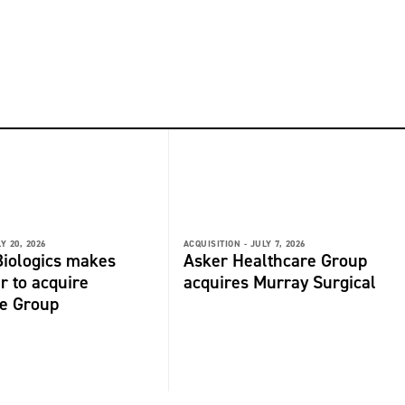
Y 20, 2026
ACQUISITION -
JULY 7, 2026
iologics makes
Asker Healthcare Group
r to acquire
acquires Murray Surgical
de Group