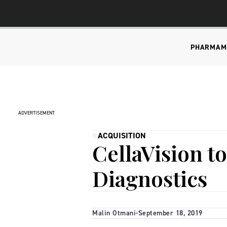
PHARMA
M
ADVERTISEMENT
ACQUISITION
CellaVision t
Diagnostics
Malin Otmani
-
September 18, 2019