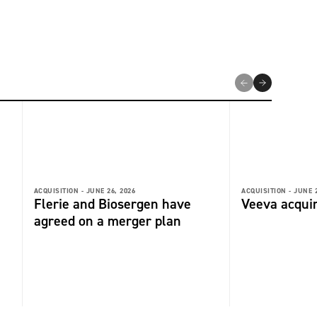
ACQUISITION -
JUNE 26, 2026
ACQUISITION -
JUNE 2
Flerie and Biosergen have
Veeva acquir
agreed on a merger plan