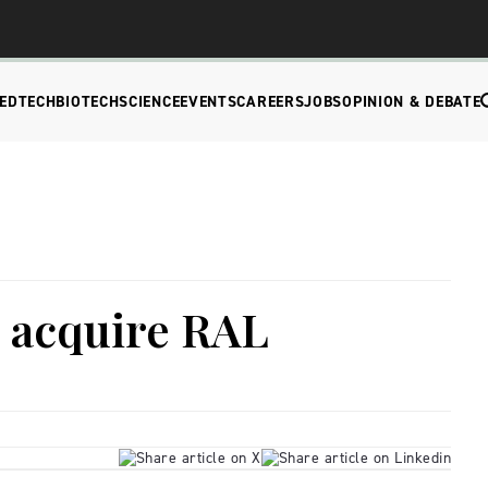
EDTECH
BIOTECH
SCIENCE
EVENTS
CAREERS
JOBS
OPINION & DEBATE
o acquire RAL