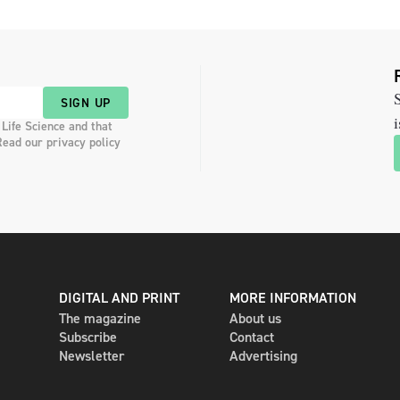
S
SIGN UP
i
 Life Science and that
Read our privacy policy
DIGITAL AND PRINT
MORE INFORMATION
The magazine
About us
Subscribe
Contact
Newsletter
Advertising