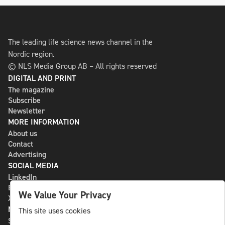
The leading life science news channel in the
Nordic region.
© NLS Media Group AB – All rights reserved
DIGITAL AND PRINT
The magazine
Subscribe
Newsletter
MORE INFORMATION
About us
Contact
Advertising
SOCIAL MEDIA
LinkedIn
Bluesky
We Value Your Privacy
X
NLS MEDIA GROUP AB
This site uses cookies
St Paulsgatan 13