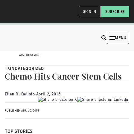
SIGN IN
SUBSCRIBE
MENU
ADVERTISEMENT
UNCATEGORIZED
Chemo Hits Cancer Stem Cells
Ellen R. Delisio
-
April 2, 2015
PUBLISHED:
APRIL 2, 2015
TOP STORIES