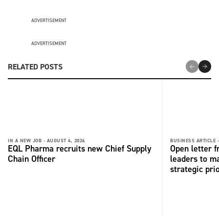
ADVERTISEMENT
ADVERTISEMENT
RELATED POSTS
IN A NEW JOB -
AUGUST 4, 2026
BUSINESS ARTICLE 
EQL Pharma recruits new Chief Supply
Open letter 
Chain Officer
leaders to ma
strategic pri