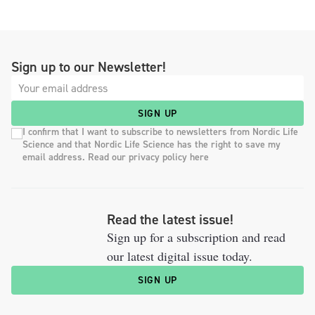
Sign up to our Newsletter!
SIGN UP
I confirm that I want to subscribe to newsletters from Nordic Life
Science and that Nordic Life Science has the right to save my
email address. Read our privacy policy here
Read the latest issue!
Sign up for a subscription and read
our latest digital issue today.
SIGN UP