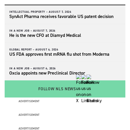
INTELLECTUAL PROPERTY –
AUGUST 7, 2026
SynAct Pharma receives favorable US patent decision
IN A NEW JOB –
AUGUST 7, 2026
He is the new CFO at Diamyd Medical
GLOBAL REPORT –
AUGUST 6, 2026
US FDA approves first mRNA flu shot from Moderna
IN A NEW JOB –
AUGUST 6, 2026
Oxcia appoints new Preclinical Director
FOLLOW NLS NEWS
ADVERTISEMENT
ADVERTISEMENT
ADVERTISEMENT