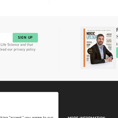
S
SIGN UP
i
 Life Science and that
Read our privacy policy
king "accept," you agree to our