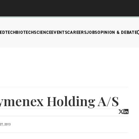
EDTECH
BIOTECH
SCIENCE
EVENTS
CAREERS
JOBS
OPINION & DEBATE
Zymenex Holding A/S
7, 2013