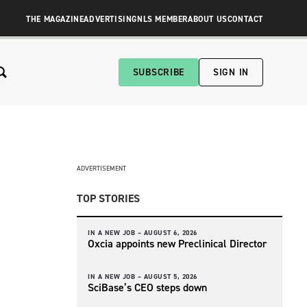
THE MAGAZINE
ADVERTISING
NLS MEMBER
ABOUT US
CONTACT
SUBSCRIBE
SIGN IN
ADVERTISEMENT
TOP STORIES
IN A NEW JOB –
AUGUST 6, 2026
Oxcia appoints new Preclinical Director
IN A NEW JOB –
AUGUST 5, 2026
SciBase’s CEO steps down