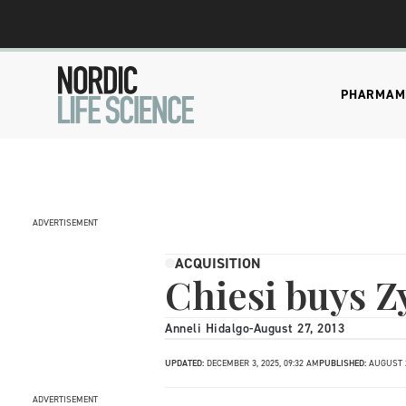
PHARMA
M
ADVERTISEMENT
ACQUISITION
Chiesi buys 
Anneli Hidalgo
-
August 27, 2013
UPDATED:
DECEMBER 3, 2025, 09:32 AM
PUBLISHED:
AUGUST 2
ADVERTISEMENT