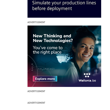
ADVERTISEMENT
ADVERTISEMENT
ADVERTISEMENT