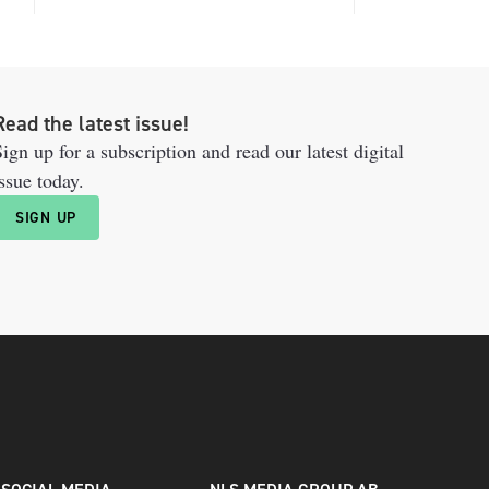
Read the latest issue!
ign up for a subscription and read our latest digital
ssue today.
SIGN UP