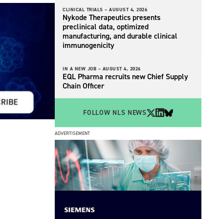
CLINICAL TRIALS –
AUGUST 4, 2026
Nykode Therapeutics presents
preclinical data, optimized
manufacturing, and durable clinical
immunogenicity
IN A NEW JOB –
AUGUST 4, 2026
EQL Pharma recruits new Chief Supply
Chain Officer
FOLLOW NLS NEWS
ADVERTISEMENT