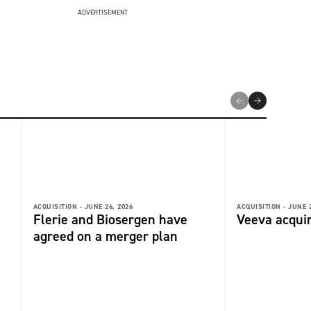
ADVERTISEMENT
ACQUISITION -
JUNE 26, 2026
ACQUISITION -
JUNE 2
Flerie and Biosergen have
Veeva acquir
agreed on a merger plan