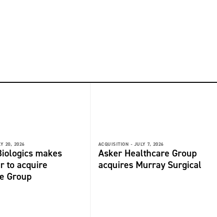
Y 20, 2026
ACQUISITION -
JULY 7, 2026
iologics makes
Asker Healthcare Group
r to acquire
acquires Murray Surgical
de Group