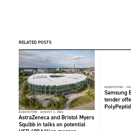
RELATED POSTS
ACQUISITION -
JUL
Samsung B
tender offe
PolyPepti
ACQUISITION -
AUGUST 3, 2026
AstraZeneca and Bristol Myers
Squibb in talks on potential