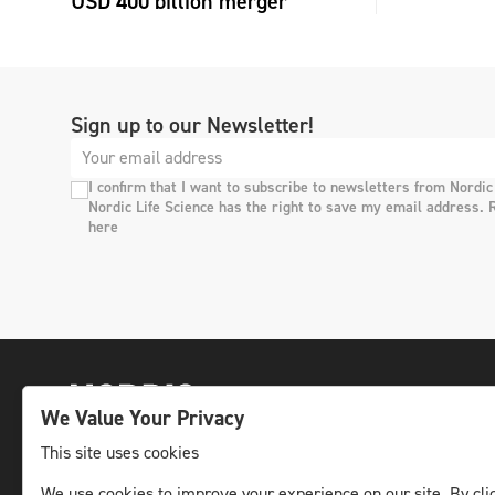
USD 400 billion merger
Sign up to our Newsletter!
I confirm that I want to subscribe to newsletters from Nordic
Nordic Life Science has the right to save my email address. 
here
We Value Your Privacy
This site uses cookies
We use cookies to improve your experience on our site. By clic