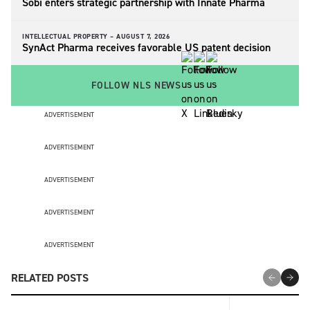
Sobi enters strategic partnership with Innate Pharma
INTELLECTUAL PROPERTY –
AUGUST 7, 2026
SynAct Pharma receives favorable US patent decision
FOLLOW NLS NEWS
ADVERTISEMENT
ADVERTISEMENT
ADVERTISEMENT
ADVERTISEMENT
ADVERTISEMENT
RELATED POSTS