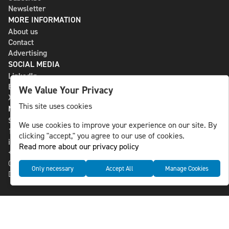
Newsletter
MORE INFORMATION
About us
Contact
Advertising
SOCIAL MEDIA
LinkedIn
Bluesky
We Value Your Privacy
X
This site uses cookies
NLS MEDIA GROUP AB
St Paulsgatan 13
We use cookies to improve your experience on our site. By
118 46 Sweden
clicking "accept," you agree to our use of cookies.
info@nlsnews.com
Read more about our privacy policy
+46-8-588 941 51
Cookies
Only necessary
Accept All
Manage Cookies
Data management and privacy policy