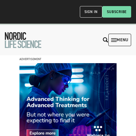
SIGN IN
SUBSCRIBE
MENU
ADVERTISEMENT