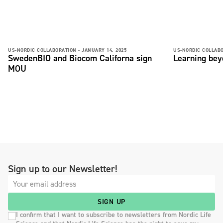
US-NORDIC COLLABORATION -
JANUARY 14, 2025
US-NORDIC COLLABO
SwedenBIO and Biocom Californa sign
Learning bey
MOU
Sign up to our Newsletter!
SIGN UP
I confirm that I want to subscribe to newsletters from Nordic Life