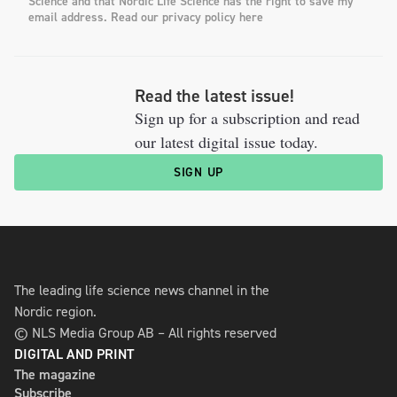
Science and that Nordic Life Science has the right to save my
email address. Read our privacy policy here
Read the latest issue!
Sign up for a subscription and read
our latest digital issue today.
SIGN UP
The leading life science news channel in the
Nordic region.
© NLS Media Group AB – All rights reserved
DIGITAL AND PRINT
The magazine
Subscribe