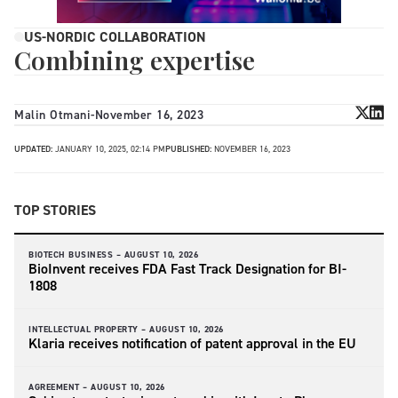
US-NORDIC COLLABORATION
Combining expertise
Malin Otmani
-
November 16, 2023
UPDATED:
JANUARY 10, 2025, 02:14 PM
PUBLISHED:
NOVEMBER 16, 2023
TOP STORIES
BIOTECH BUSINESS –
AUGUST 10, 2026
BioInvent receives FDA Fast Track Designation for BI-
1808
INTELLECTUAL PROPERTY –
AUGUST 10, 2026
Klaria receives notification of patent approval in the EU
AGREEMENT –
AUGUST 10, 2026