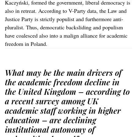
Kaczyński, formed the government, liberal democracy is
also in retreat. According to V-Party data, the Law and
Justice Party is strictly populist and furthermore anti-
pluralist. Thus, democratic backsliding and populism
have coalesced also into a malign alliance for academic
freedom in Poland.
What may be the main drivers of
the academic freedom decline in
the United Kingdom – according to
a recent survey among UK
academic staff working in higher
education – are declining
institutional autonomy of