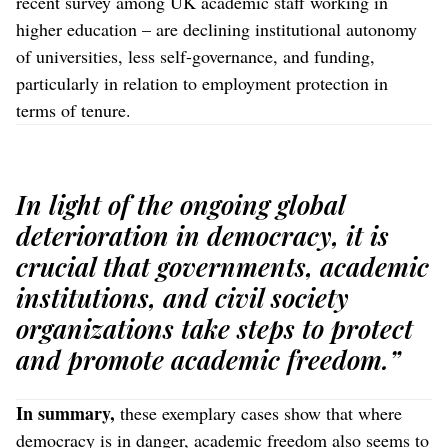
recent survey among UK academic staff working in
higher education – are declining institutional autonomy
of universities, less self-governance, and funding,
particularly in relation to employment protection in
terms of tenure.
In light of the ongoing global
deterioration in democracy, it is
crucial that governments, academic
institutions, and civil society
organizations take steps to protect
and promote academic freedom.”
In summary,
these exemplary cases show that where
democracy is in danger, academic freedom also seems to