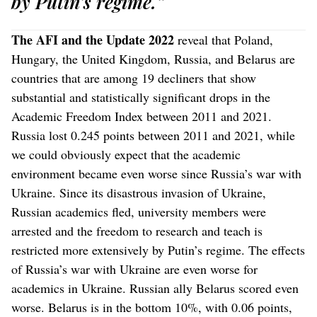
by Putin’s regime.”
The AFI and the Update 2022
reveal that Poland,
Hungary, the United Kingdom, Russia, and Belarus are
countries that are among 19 decliners that show
substantial and statistically significant drops in the
Academic Freedom Index between 2011 and 2021.
Russia lost 0.245 points between 2011 and 2021, while
we could obviously expect that the academic
environment became even worse since Russia’s war with
Ukraine. Since its disastrous invasion of Ukraine,
Russian academics fled, university members were
arrested and the freedom to research and teach is
restricted more extensively by Putin’s regime. The effects
of Russia’s war with Ukraine are even worse for
academics in Ukraine. Russian ally Belarus scored even
worse. Belarus is in the bottom 10%, with 0.06 points,