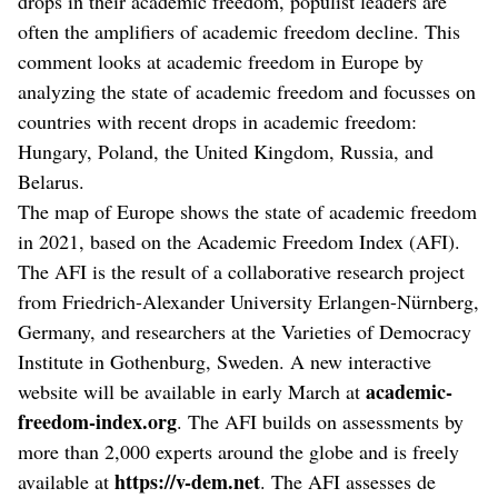
drops in their academic freedom, populist leaders are
often the amplifiers of academic freedom decline. This
comment looks at academic freedom in Europe by
analyzing the state of academic freedom and focusses on
countries with recent drops in academic freedom:
Hungary, Poland, the United Kingdom, Russia, and
Belarus.
The map of Europe shows the state of academic freedom
in 2021, based on the Academic Freedom Index (AFI).
The AFI is the result of a collaborative research project
from Friedrich-Alexander University Erlangen-Nürnberg,
Germany, and researchers at the Varieties of Democracy
Institute in Gothenburg, Sweden. A new interactive
academic-
website will be available in early March at
freedom-index.org
. The AFI builds on assessments by
more than 2,000 experts around the globe and is freely
https://v-dem.net
available at
. The AFI assesses de