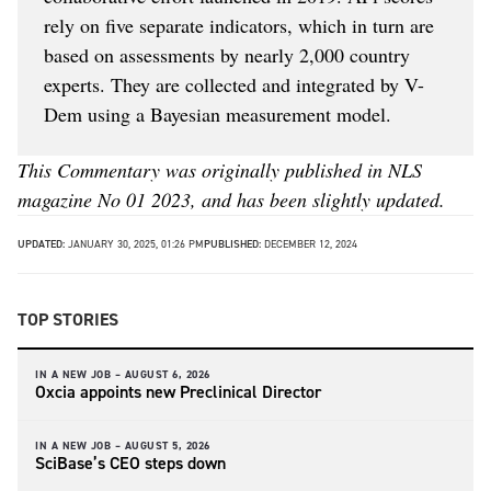
rely on five separate indicators, which in turn are
based on assessments by nearly 2,000 country
experts. They are collected and integrated by V-
Dem using a Bayesian measurement model.
This Commentary was originally published in NLS
magazine No 01 2023, and has been slightly updated.
UPDATED:
JANUARY 30, 2025, 01:26 PM
PUBLISHED:
DECEMBER 12, 2024
TOP STORIES
IN A NEW JOB –
AUGUST 6, 2026
Oxcia appoints new Preclinical Director
IN A NEW JOB –
AUGUST 5, 2026
SciBase’s CEO steps down