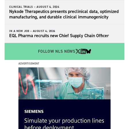
CLINICAL TRIALS –
AUGUST 4, 2026
Nykode Therapeutics presents preclinical data, optimized
manufacturing, and durable clinical immunogenicity
IN A NEW JOB –
AUGUST 4, 2026
EQL Pharma recruits new Chief Supply Chain Officer
FOLLOW NLS NEWS
ADVERTISEMENT