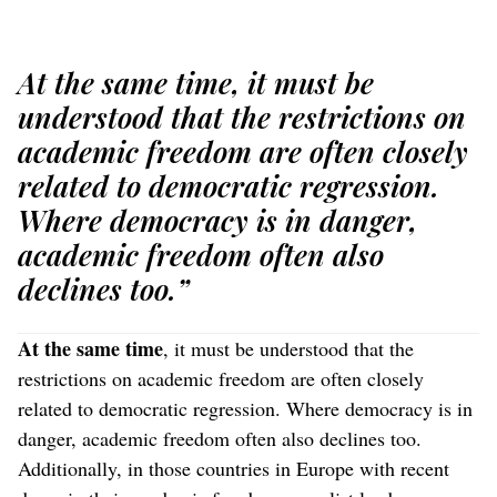
At the same time, it must be
understood that the restrictions on
academic freedom are often closely
related to democratic regression.
Where democracy is in danger,
academic freedom often also
declines too.”
At the same time
, it must be understood that the
restrictions on academic freedom are often closely
related to democratic regression. Where democracy is in
danger, academic freedom often also declines too.
Additionally, in those countries in Europe with recent