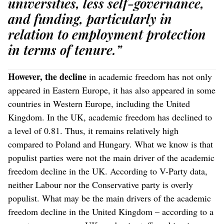
universities, less self-governance,
and funding, particularly in
relation to employment protection
in terms of tenure.”
However, the decline
in academic freedom has not only
appeared in Eastern Europe, it has also appeared in some
countries in Western Europe, including the United
Kingdom. In the UK, academic freedom has declined to
a level of 0.81. Thus, it remains relatively high
compared to Poland and Hungary. What we know is that
populist parties were not the main driver of the academic
freedom decline in the UK. According to V-Party data,
neither Labour nor the Conservative party is overly
populist. What may be the main drivers of the academic
freedom decline in the United Kingdom – according to a