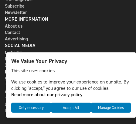
Subscribe
Newsletter
MORE INFORMATION
About us
Contact
Advertising
SOCIAL MEDIA
LinkedIn
Bluesky
We Value Your Privacy
X
This site uses cookies
NLS MEDIA GROUP AB
St Paulsgatan 13
We use cookies to improve your experience on our site. By
118 46 Sweden
clicking "accept," you agree to our use of cookies.
info@nlsnews.com
Read more about our privacy policy
+46-8-588 941 51
Cookies
Only necessary
Accept All
Manage Cookies
Data management and privacy policy