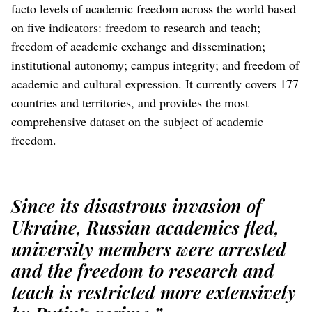
facto levels of academic freedom across the world based
on five indicators: freedom to research and teach;
freedom of academic exchange and dissemination;
institutional autonomy; campus integrity; and freedom of
academic and cultural expression. It currently covers 177
countries and territories, and provides the most
comprehensive dataset on the subject of academic
freedom.
Since its disastrous invasion of
Ukraine, Russian academics fled,
university members were arrested
and the freedom to research and
teach is restricted more extensively