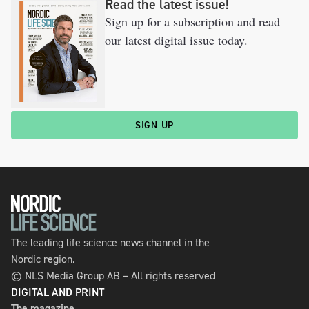
Read the latest issue!
Sign up for a subscription and read
our latest digital issue today.
SIGN UP
The leading life science news channel in the
Nordic region.
© NLS Media Group AB – All rights reserved
DIGITAL AND PRINT
The magazine