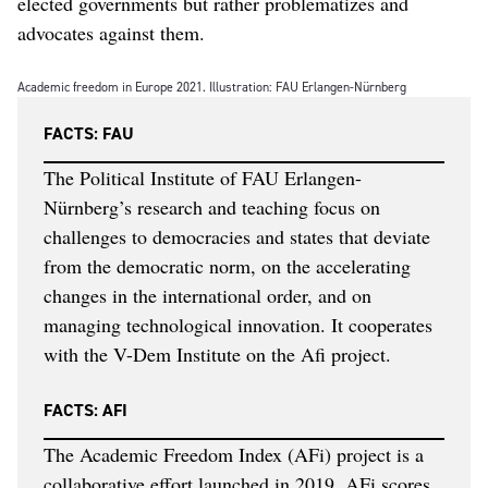
elected governments but rather problematizes and
advocates against them.
Academic freedom in Europe 2021. Illustration: FAU Erlangen-Nürnberg
FACTS: FAU
The Political Institute of FAU Erlangen-
Nürnberg’s research and teaching focus on
challenges to democracies and states that deviate
from the democratic norm, on the accelerating
changes in the international order, and on
managing technological innovation. It cooperates
with the V-Dem Institute on the Afi project.
FACTS: AFI
The Academic Freedom Index (AFi) project is a
collaborative effort launched in 2019. AFi scores