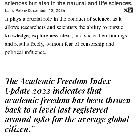
sciences but also in the natural and life sciences.
Lars Pelke
-
December 12, 2024
It plays a crucial role in the conduct of science, as it
allows researchers and scientists the ability to pursue
knowledge, explore new ideas, and share their findings
and results freely, without fear of censorship and
political influence.
The Academic Freedom Index
Update 2022 indicates that
academic freedom has been thrown
back to a level last registered
around 1980 for the average global
citizen.”