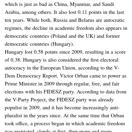
which is just as bad as China, Myanmar, and Saudi
Arabia, among others. It also lost 0.11 points in the last
ten years. While both, Russia and Belarus are autocratic
regimes, the decline in academic freedom also appears in
democratic countries (Poland and the UK) and former
democratic countries (Hungary).
Hungary lost 0.58 points since 2009, resulting in a score
of 0.38. Hungary is also considered the first electoral
autocracy in the European Union, according to the V-
Dem Democracy Report. Victor Orban came to power as
Prime Minister in 2009 through regular, free, and fair
elections with his FIDESZ party. According to data from
the V-Party Project, the FIDESZ party was already
populist in 2009, and it has become increasingly anti-
pluralist in the years since. At the same time that Orban
took office, a process began in which academic freedom
was restricted, slowly at first, then more and more