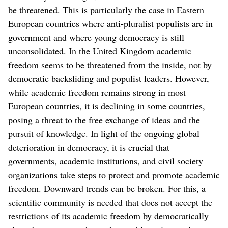
be threatened. This is particularly the case in Eastern
European countries where anti-pluralist populists are in
government and where young democracy is still
unconsolidated. In the United Kingdom academic
freedom seems to be threatened from the inside, not by
democratic backsliding and populist leaders. However,
while academic freedom remains strong in most
European countries, it is declining in some countries,
posing a threat to the free exchange of ideas and the
pursuit of knowledge. In light of the ongoing global
deterioration in democracy, it is crucial that
governments, academic institutions, and civil society
organizations take steps to protect and promote academic
freedom. Downward trends can be broken. For this, a
scientific community is needed that does not accept the
restrictions of its academic freedom by democratically