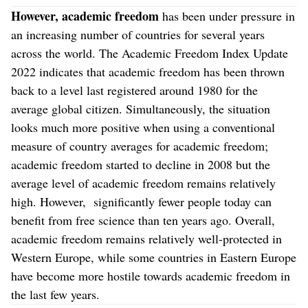
However, academic freedom
has been under pressure in
an increasing number of countries for several years
across the world. The Academic Freedom Index Update
2022 indicates that academic freedom has been thrown
back to a level last registered around 1980 for the
average global citizen. Simultaneously, the situation
looks much more positive when using a conventional
measure of country averages for academic freedom;
academic freedom started to decline in 2008 but the
average level of academic freedom remains relatively
high. However, significantly fewer people today can
benefit from free science than ten years ago. Overall,
academic freedom remains relatively well-protected in
Western Europe, while some countries in Eastern Europe
have become more hostile towards academic freedom in
the last few years.