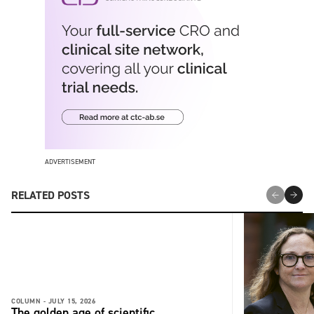
ADVERTISEMENT
RELATED POSTS
COLUMN -
JULY 15, 2026
The golden age of scientific