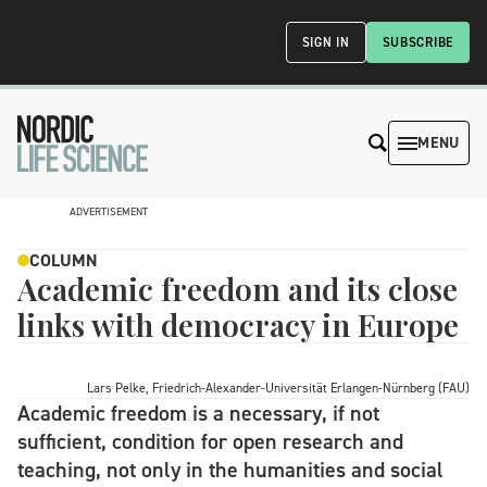
SIGN IN
SUBSCRIBE
MENU
ADVERTISEMENT
COLUMN
Academic freedom and its close
links with democracy in Europe
Lars Pelke, Friedrich-Alexander-Universität Erlangen-Nürnberg (FAU)
Academic freedom is a necessary, if not
sufficient, condition for open research and
teaching, not only in the humanities and social