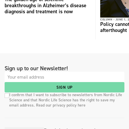
breakthroughs in Alzheimer’s disease
diagnosis and treatment is now
COLUMN -
JUNE 1, 
Policy cannot
afterthought
Sign up to our Newsletter!
SIGN UP
I confirm that I want to subscribe to newsletters from Nordic Life
Science and that Nordic Life Science has the right to save my
email address. Read our privacy policy here