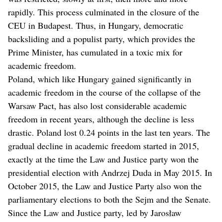
rapidly. This process culminated in the closure of the
CEU in Budapest. Thus, in Hungary, democratic
backsliding and a populist party, which provides the
Prime Minister, has cumulated in a toxic mix for
academic freedom.
Poland, which like Hungary gained significantly in
academic freedom in the course of the collapse of the
Warsaw Pact, has also lost considerable academic
freedom in recent years, although the decline is less
drastic. Poland lost 0.24 points in the last ten years. The
gradual decline in academic freedom started in 2015,
exactly at the time the Law and Justice party won the
presidential election with Andrzej Duda in May 2015. In
October 2015, the Law and Justice Party also won the
parliamentary elections to both the Sejm and the Senate.
Since the Law and Justice party, led by Jarosław