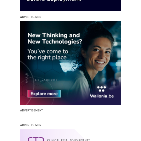
ADVERTISEMENT
ADVERTISEMENT
ADVERTISEMENT