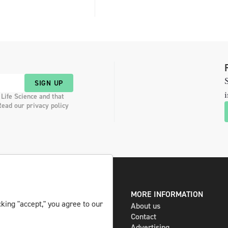
S
SIGN UP
i
 Life Science and that
Read our privacy policy
DIGITAL AND PRINT
MORE INFORMATION
king "accept," you agree to our
The magazine
About us
Subscribe
Contact
Newsletter
Advertising