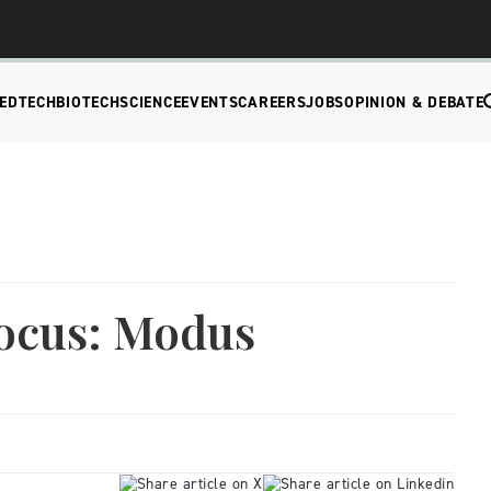
EDTECH
BIOTECH
SCIENCE
EVENTS
CAREERS
JOBS
OPINION & DEBATE
ocus: Modus