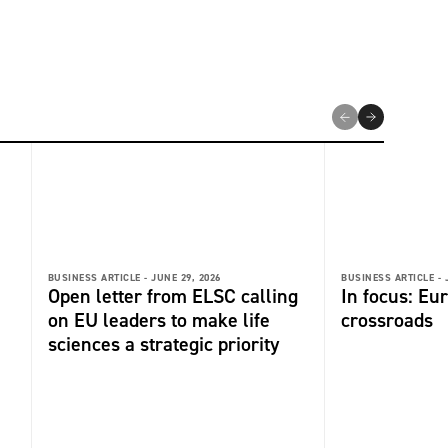
BUSINESS ARTICLE -
JUNE 29, 2026
BUSINESS ARTICLE -
Open letter from ELSC calling
In focus: Eu
on EU leaders to make life
crossroads
sciences a strategic priority