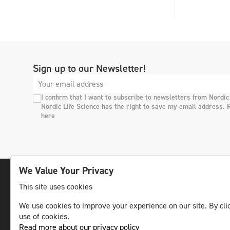
Sign up to our Newsletter!
I confirm that I want to subscribe to newsletters from Nordic
Nordic Life Science has the right to save my email address. 
here
We Value Your Privacy
This site uses cookies
The leading life science news channel in the
We use cookies to improve your experience on our site. By clic
Nordic region.
use of cookies.
© NLS Media Group AB – All rights reserved
Read more about our privacy policy