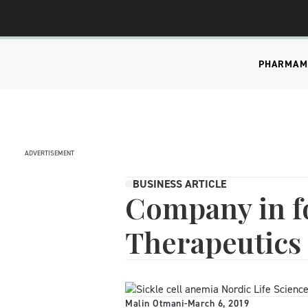
PHARMA
M
ADVERTISEMENT
BUSINESS ARTICLE
Company in f
Therapeutics
Malin Otmani
-
March 6, 2019