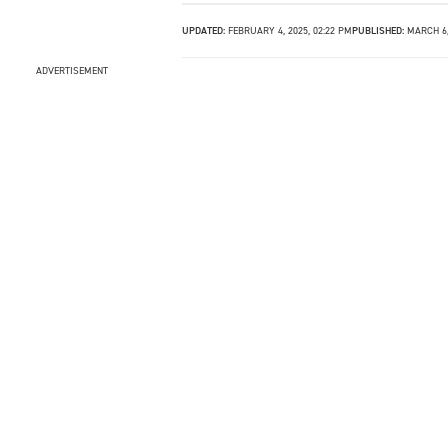
UPDATED:
FEBRUARY 4, 2025, 02:22 PM
PUBLISHED:
MARCH 6,
ADVERTISEMENT