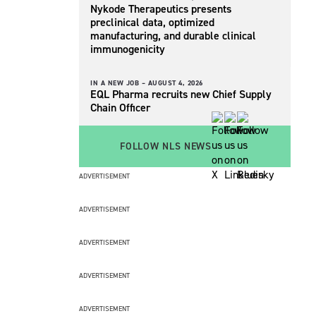
Nykode Therapeutics presents
preclinical data, optimized
manufacturing, and durable clinical
immunogenicity
IN A NEW JOB –
AUGUST 4, 2026
EQL Pharma recruits new Chief Supply
Chain Officer
FOLLOW NLS NEWS
ADVERTISEMENT
ADVERTISEMENT
ADVERTISEMENT
ADVERTISEMENT
ADVERTISEMENT