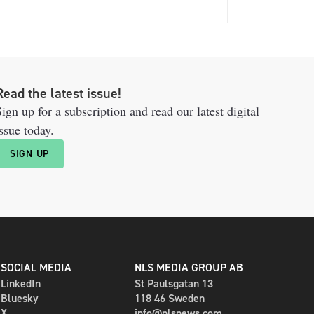
Read the latest issue!
ign up for a subscription and read our latest digital
ssue today.
SIGN UP
SOCIAL MEDIA
NLS MEDIA GROUP AB
LinkedIn
St Paulsgatan 13
Bluesky
118 46 Sweden
X
info@nlsnews.com