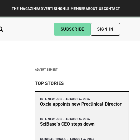
THE MAGAZINE
ADVERTISING
NLS MEMBER
ABOUT US
CONTACT
SUBSCRIBE
SIGN IN
ADVERTISEMENT
TOP STORIES
IN A NEW JOB –
AUGUST 6, 2026
Oxcia appoints new Preclinical Director
IN A NEW JOB –
AUGUST 5, 2026
SciBase’s CEO steps down
CLINICAL TRIALS –
AUGUST 4, 2026