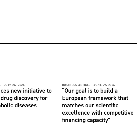
 -
JULY 24, 2026
BUSINESS ARTICLE -
JUNE 29, 2026
ces new initiative to
“Our goal is to build a
 drug discovery for
European framework that
bolic diseases
matches our scientific
excellence with competitive
financing capacity”