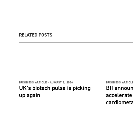
RELATED POSTS
BUSINESS ARTICLE -
AUGUST 2, 2026
BUSINESS ARTICLE
UK’s biotech pulse is picking
BII announ
up again
accelerate
cardiometa