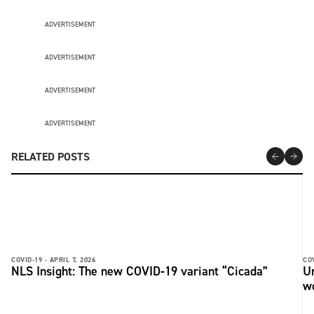
ADVERTISEMENT
ADVERTISEMENT
ADVERTISEMENT
ADVERTISEMENT
RELATED POSTS
COVID-19 -
APRIL 7, 2026
COV
NLS Insight: The new COVID‑19 variant “Cicada”
U
w