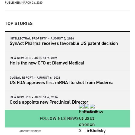
PUBLISHED:
MARCH 26, 2020
TOP STORIES
INTELLECTUAL PROPERTY –
AUGUST 7, 2026
SynAct Pharma receives favorable US patent decision
IN A NEW JOB –
AUGUST 7, 2026
He is the new CFO at Diamyd Medical
GLOBAL REPORT –
AUGUST 6, 2026
US FDA approves first mRNA flu shot from Moderna
IN A NEW JOB –
AUGUST 6, 2026
Oxcia appoints new Preclinical Director
FOLLOW NLS NEWS
ADVERTISEMENT