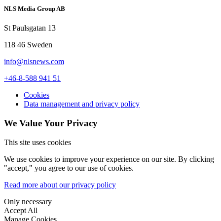
NLS Media Group AB
St Paulsgatan 13
118 46 Sweden
info@nlsnews.com
+46-8-588 941 51
Cookies
Data management and privacy policy
We Value Your Privacy
This site uses cookies
We use cookies to improve your experience on our site. By clicking
"accept," you agree to our use of cookies.
Read more about our privacy policy
Only necessary
Accept All
Manage Cookies