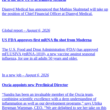
Diamyd Medical has announced that Mathias Skalmstad will take up
the position of Chief Financial Officer at Diamyd Medical.
Global report –
August 6, 2026
US FDA approves first mRNA flu shot from Moderna
The U.S. Food and Drug Administration (FDA) has approved
mFLUSIVA (mRNA-1010), a new vaccine against seasonal
influenza, for use in all adults 50 years and older.
In a new job –
August 6, 2026
Oxcia appoints new Preclinical Director
“Sandra has been an invaluable member of the Oxcia team,
combining scientific excellence with a deep understanding of
inflammation as well as our development programs,” says Ulrika
Bergman Warpman, CEO. “We are delighted to see her take on this