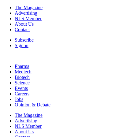
The Magazine
Advertising
NLS Member
About Us
Contact
Subscribe
Sign in
Pharma
Medtech
Biotech
Science
Events
Careers
Jobs
Opinion & Debate
The Magazine
Advertising
NLS Member
About Us