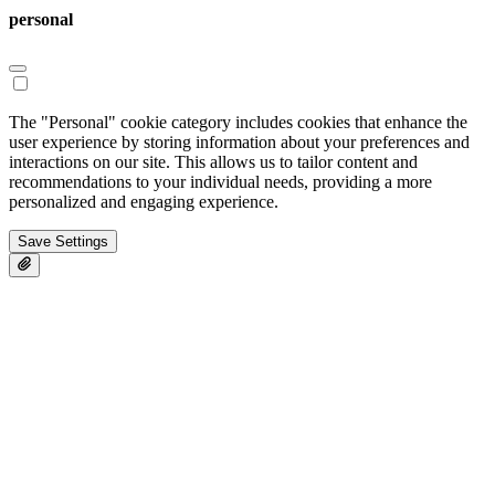
personal
The "Personal" cookie category includes cookies that enhance the
user experience by storing information about your preferences and
interactions on our site. This allows us to tailor content and
recommendations to your individual needs, providing a more
personalized and engaging experience.
Save Settings