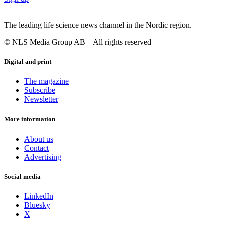
The leading life science news channel in the Nordic region.
© NLS Media Group AB – All rights reserved
Digital and print
The magazine
Subscribe
Newsletter
More information
About us
Contact
Advertising
Social media
LinkedIn
Bluesky
X