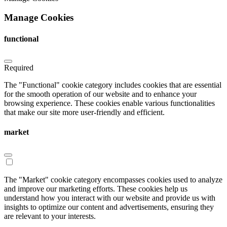
Manage Cookies
functional
Required
The "Functional" cookie category includes cookies that are essential
for the smooth operation of our website and to enhance your
browsing experience. These cookies enable various functionalities
that make our site more user-friendly and efficient.
market
The "Market" cookie category encompasses cookies used to analyze
and improve our marketing efforts. These cookies help us
understand how you interact with our website and provide us with
insights to optimize our content and advertisements, ensuring they
are relevant to your interests.