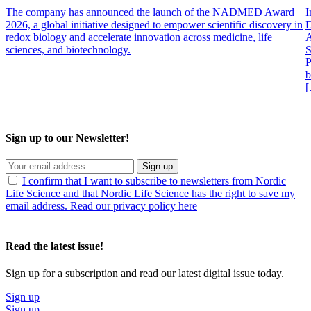
The company has announced the launch of the NADMED Award
I
2026, a global initiative designed to empower scientific discovery in
D
redox biology and accelerate innovation across medicine, life
A
sciences, and biotechnology.
S
P
b
Sign up to our Newsletter!
Sign up
I confirm that I want to subscribe to newsletters from Nordic
Life Science and that Nordic Life Science has the right to save my
email address. Read our privacy policy here
Read the latest issue!
Sign up for a subscription and read our latest digital issue today.
Sign up
Sign up