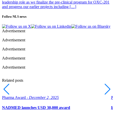
leadership role as we finalize the pre-clinical program for OXC-201
and progress our earlier projects including […]
Follow NLS news
Advertisement
Advertisement
Advertisement
Advertisement
Advertisement
Related posts
Pharma Award -
December 2, 2025
P
NADMED launches USD 30,000 award
I