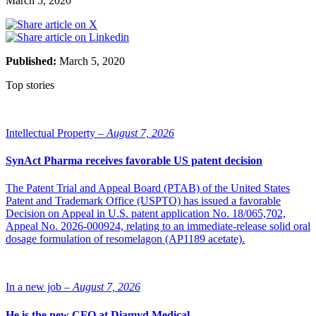
March 5, 2020
Published:
March 5, 2020
Top stories
Intellectual Property –
August 7, 2026
SynAct Pharma receives favorable US patent decision
The Patent Trial and Appeal Board (PTAB) of the United States
Patent and Trademark Office (USPTO) has issued a favorable
Decision on Appeal in U.S. patent application No. 18/065,702,
Appeal No. 2026-000924, relating to an immediate-release solid oral
dosage formulation of resomelagon (AP1189 acetate).
In a new job –
August 7, 2026
He is the new CFO at Diamyd Medical