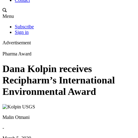
Contact
Menu
Subscribe
Sign in
Advertisement
Pharma Award
Dana Kolpin receives
Recipharm’s International
Environmental Award
Malin Otmani
-