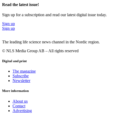
Read the latest issue!
Sign up for a subscription and read our latest digital issue today.
Sign up
Sign up
The leading life science news channel in the Nordic region.
© NLS Media Group AB – All rights reserved
Digital and print
The magazine
Subscribe
Newsletter
More information
About us
Contact
Advertising