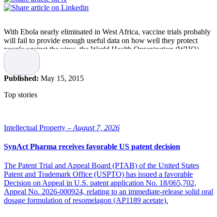
With Ebola nearly eliminated in West Africa, vaccine trials probably
will fail to provide enough useful data on how well they protect
people against the virus, the World Health Organization (WHO)
said.
Liberia was declared free from Ebola by the government and the
Published:
May 15, 2015
WHO recently after 42 days without a new case of the virus, which
killed more than 4,700 people there during a year-long epidemic.
Top stories
Guinea reported seven cases in the week of May 4-10, while Sierra
Leone had two, Dr. Marie-Paule Kieny, WHO Assistant Director-
General for Health Systems and Innovation, told a news briefing in
Intellectual Property –
August 7, 2026
Geneva.
SynAct Pharma receives favorable US patent decision
“The best news is we are going to zero cases, there is absolutely no
doubt about that,” she said in a Reuters article.
The Patent Trial and Appeal Board (PTAB) of the United States
Patent and Trademark Office (USPTO) has issued a favorable
Two experimental Ebola vaccines – developed by GlaxoSmithKline
Decision on Appeal in U.S. patent application No. 18/065,702,
and jointly by Merck and NewLink Genetics – being tested on
Appeal No. 2026-000924, relating to an immediate-release solid oral
volunteers may not provide much information about effectiveness as
dosage formulation of resomelagon (AP1189 acetate).
the case numbers decrease, Kieny said.