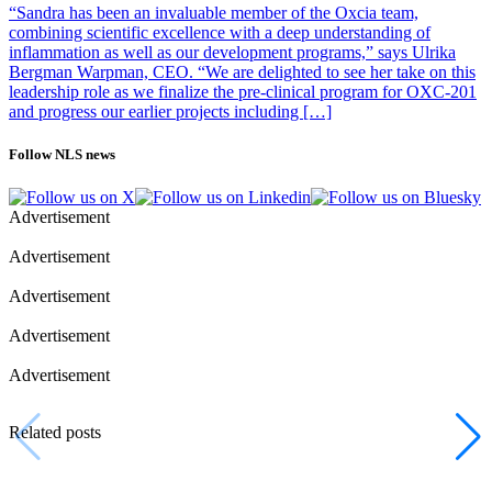
“Sandra has been an invaluable member of the Oxcia team,
combining scientific excellence with a deep understanding of
inflammation as well as our development programs,” says Ulrika
Bergman Warpman, CEO. “We are delighted to see her take on this
leadership role as we finalize the pre-clinical program for OXC-201
and progress our earlier projects including […]
Follow NLS news
Advertisement
Advertisement
Advertisement
Advertisement
Advertisement
Related posts