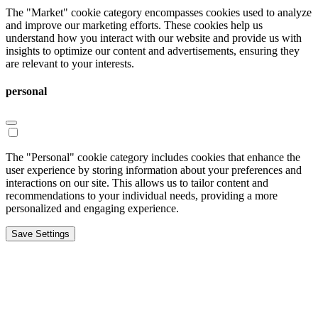
The "Market" cookie category encompasses cookies used to analyze
and improve our marketing efforts. These cookies help us
understand how you interact with our website and provide us with
insights to optimize our content and advertisements, ensuring they
are relevant to your interests.
personal
The "Personal" cookie category includes cookies that enhance the
user experience by storing information about your preferences and
interactions on our site. This allows us to tailor content and
recommendations to your individual needs, providing a more
personalized and engaging experience.
Save Settings