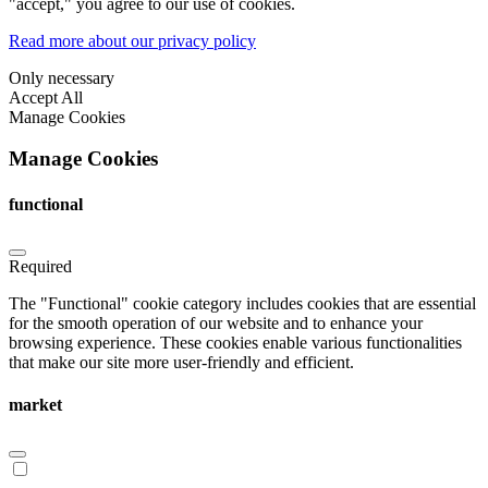
"accept," you agree to our use of cookies.
Read more about our privacy policy
Only necessary
Accept All
Manage Cookies
Manage Cookies
functional
Required
The "Functional" cookie category includes cookies that are essential
for the smooth operation of our website and to enhance your
browsing experience. These cookies enable various functionalities
that make our site more user-friendly and efficient.
market