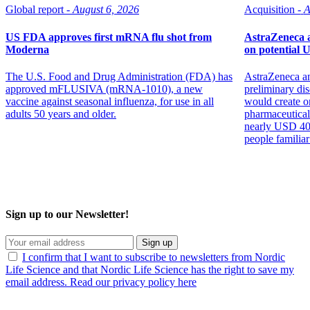
Global report -
August 6, 2026
Acquisition -
A
US FDA approves first mRNA flu shot from
AstraZeneca a
Moderna
on potential 
The U.S. Food and Drug Administration (FDA) has
AstraZeneca an
approved mFLUSIVA (mRNA-1010), a new
preliminary dis
vaccine against seasonal influenza, for use in all
would create on
adults 50 years and older.
pharmaceutical
nearly USD 400 
people familiar
Sign up to our Newsletter!
Sign up
I confirm that I want to subscribe to newsletters from Nordic
Life Science and that Nordic Life Science has the right to save my
email address. Read our privacy policy here