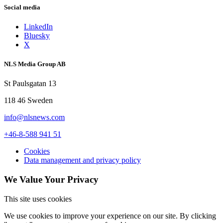
Social media
LinkedIn
Bluesky
X
NLS Media Group AB
St Paulsgatan 13
118 46 Sweden
info@nlsnews.com
+46-8-588 941 51
Cookies
Data management and privacy policy
We Value Your Privacy
This site uses cookies
We use cookies to improve your experience on our site. By clicking