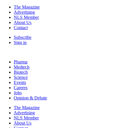
The Magazine
Advertising
NLS Member
About Us
Contact
Subscribe
Sign in
Pharma
Medtech
Biotech
Science
Events
Careers
Jobs
Opinion & Debate
The Magazine
Advertising
NLS Member
About Us