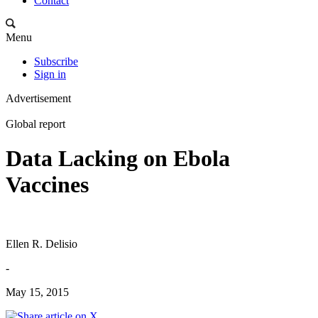
Contact
Menu
Subscribe
Sign in
Advertisement
Global report
Data Lacking on Ebola
Vaccines
Ellen R. Delisio
-
May 15, 2015